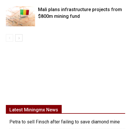
Mali plans infrastructure projects from
$800m mining fund
Latest Miningmx News
Petra to sell Finsch after failing to save diamond mine