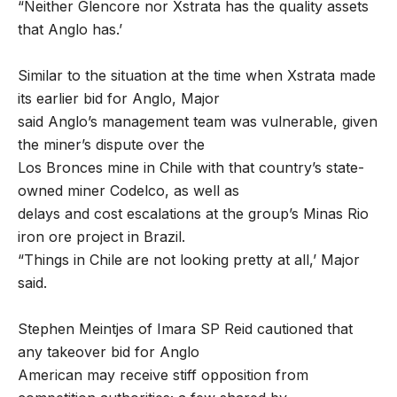
“Neither Glencore nor Xstrata has the quality assets
that Anglo has.’
Similar to the situation at the time when Xstrata made
its earlier bid for Anglo, Major
said Anglo’s management team was vulnerable, given
the miner’s dispute over the
Los Bronces mine in Chile with that country’s state-
owned miner Codelco, as well as
delays and cost escalations at the group’s Minas Rio
iron ore project in Brazil.
“Things in Chile are not looking pretty at all,’ Major
said.
Stephen Meintjes of Imara SP Reid cautioned that
any takeover bid for Anglo
American may receive stiff opposition from