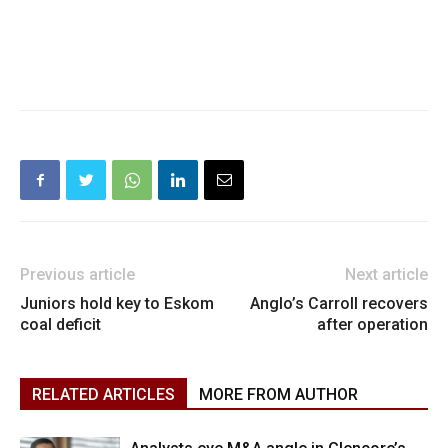
Previous article
Next article
Juniors hold key to Eskom
Anglo’s Carroll recovers
coal deficit
after operation
RELATED ARTICLES
MORE FROM AUTHOR