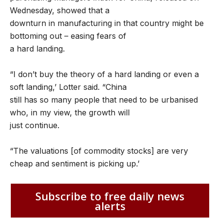
Wednesday, showed that a
downturn in manufacturing in that country might be
bottoming out – easing fears of
a hard landing.
“I don’t buy the theory of a hard landing or even a
soft landing,’ Lotter said. “China
still has so many people that need to be urbanised
who, in my view, the growth will
just continue.
“The valuations [of commodity stocks] are very
cheap and sentiment is picking up.’
Subscribe to free daily news
alerts