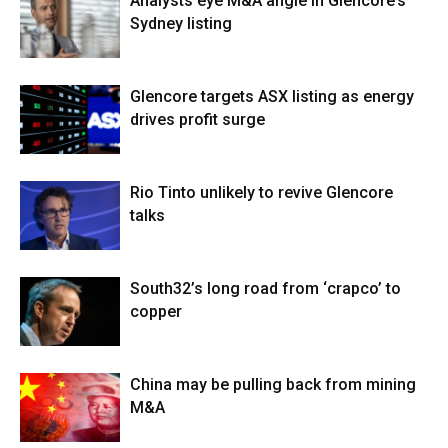
Analysts eye M&A angle in Glencore’s
Sydney listing
Glencore targets ASX listing as energy
drives profit surge
Rio Tinto unlikely to revive Glencore
talks
South32’s long road from ‘crapco’ to
copper
China may be pulling back from mining
M&A