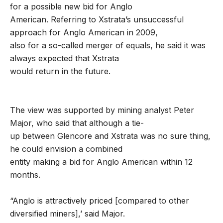
for a possible new bid for Anglo
American. Referring to Xstrata’s unsuccessful
approach for Anglo American in 2009,
also for a so-called merger of equals, he said it was
always expected that Xstrata
would return in the future.
The view was supported by mining analyst Peter
Major, who said that although a tie-
up between Glencore and Xstrata was no sure thing,
he could envision a combined
entity making a bid for Anglo American within 12
months.
“Anglo is attractively priced [compared to other
diversified miners],’ said Major.