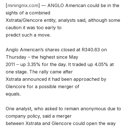
[
miningmx.com
] — ANGLO American could be in the
sights of a combined
Xstrata/Glencore entity, analysts said, although some
caution it was too early to
predict such a move.
Anglo American’s shares closed at R340.63 on
Thursday – the highest since May
2011 – up 3.35% for the day. It traded up 4.05% at
one stage. The rally came after
Xstrata announced it had been approached by
Glencore for a possible merger of
equals.
One analyst, who asked to remain anonymous due to
company policy, said a merger
between Xstrata and Glencore could open the way