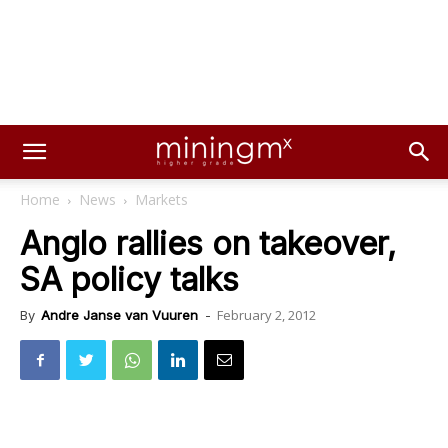
Home
News
Markets
Anglo rallies on takeover,
SA policy talks
February 2, 2012
By
Andre Janse van Vuuren
-