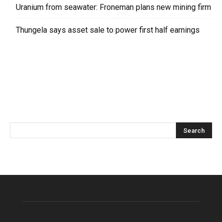
Uranium from seawater: Froneman plans new mining firm
Thungela says asset sale to power first half earnings