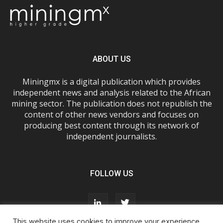
ABOUT US
Miningmx is a digital publication which provides
independent news and analysis related to the African
mining sector. The publication does not republish the
content of other news vendors and focuses on
producing best content through its network of
independent journalists.
FOLLOW US
This website uses cookies to improve your experience.