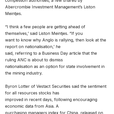
competition authorities; a few shared by
Abercrombie Investment Management’s Liston
Meintjes.
“I think a few people are getting ahead of
themselves,’ said Liston Meintjes. “If you
want to know why Anglo is rallying, then look at the
report on nationalisation,’ he
said, referring to a Business Day article that the
ruling ANC is about to dismiss
nationalisation as an option for state involvement in
the mining industry.
Byron Lotter of Vestact Securities said the sentiment
for all resources stocks has
improved in recent days, following encouraging
economic data from Asia. A
purchasing managers index for China, released on