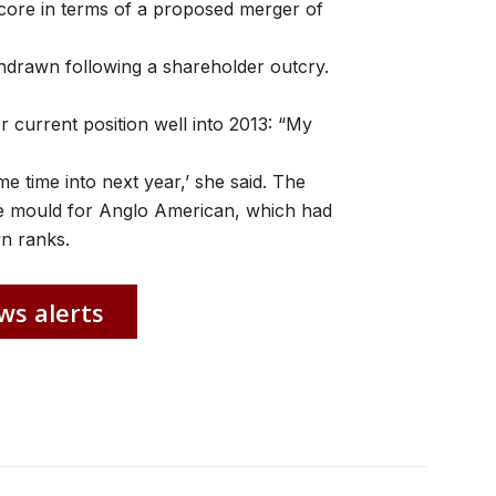
core in terms of a proposed merger of
hdrawn following a shareholder outcry.
r current position well into 2013: “My
me time into next year,’ she said. The
he mould for Anglo American, which had
n ranks.
ws alerts