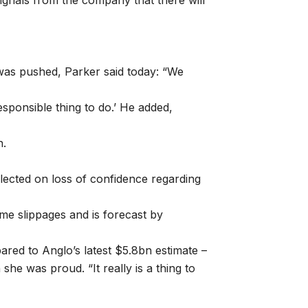
signals from the company that there will
was pushed, Parker said today: “We
responsible thing to do.’ He added,
n.
lected on loss of confidence regarding
ime slippages and is forecast by
red to Anglo’s latest $5.8bn estimate –
 she was proud. “It really is a thing to