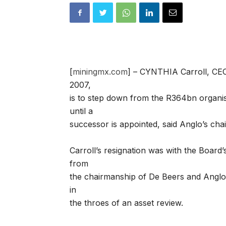
[
miningmx.com
] – CYNTHIA Carroll, CE
2007,
is to step down from the R364bn organisa
until a
successor is appointed, said Anglo’s cha
Carroll’s resignation was with the Board’
from
the chairmanship of De Beers and Anglo
in
the throes of an asset review.