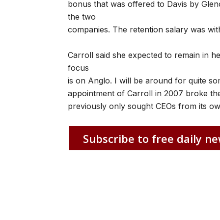
bonus that was offered to Davis by Glen
the two
companies. The retention salary was wit
Carroll said she expected to remain in he
focus
is on Anglo. I will be around for quite so
appointment of Carroll in 2007 broke t
previously only sought CEOs from its ow
Subscribe to free daily ne