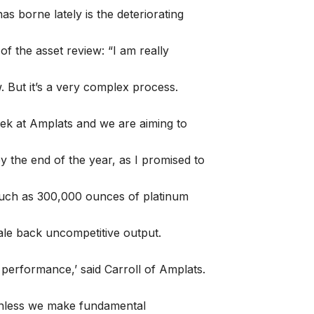
s borne lately is the deteriorating
 of the asset review: “I am really
. But it’s a very complex process.
ek at Amplats and we are aiming to
 the end of the year, as I promised to
much as 300,000 ounces of platinum
cale back uncompetitive output.
 performance,’ said Carroll of Amplats.
 unless we make fundamental