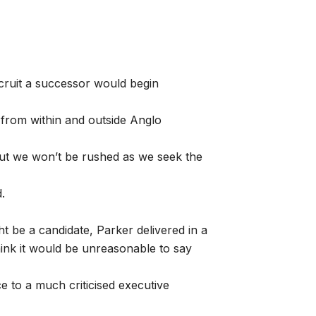
ecruit a successor would begin
 from within and outside Anglo
but we won’t be rushed as we seek the
.
t be a candidate, Parker delivered in a
hink it would be unreasonable to say
ce to a much criticised executive