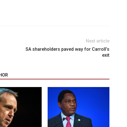
Next article
SA shareholders paved way for Carroll’s
exit
HOR