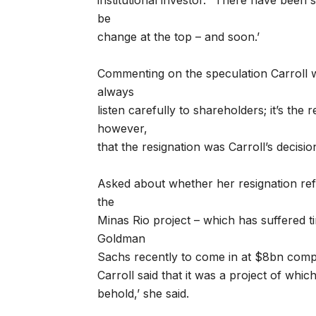
institutional investor. “There have been 
be
change at the top – and soon.’
Commenting on the speculation Carroll 
always
listen carefully to shareholders; it’s the 
however,
that the resignation was Carroll’s decisio
Asked about whether her resignation ref
the
Minas Rio project – which has suffered t
Goldman
Sachs recently to come in at $8bn compa
Carroll said that it was a project of which
behold,’ she said.