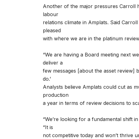
Another of the major pressures Carroll ha
labour
relations climate in Amplats. Said Carroll
pleased
with where we are in the platinum review
“We are having a Board meeting next we
deliver a
few messages [about the asset review] by
do.’
Analysts believe Amplats could cut as 
production
a year in terms of review decisions to s
“We’re looking for a fundamental shift in
“It is
not competitive today and won’t thrive