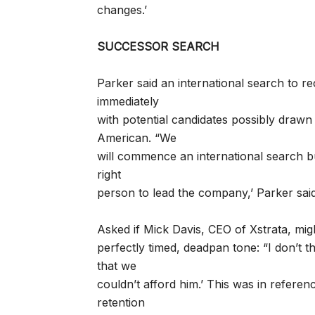
changes.’
SUCCESSOR SEARCH
Parker said an international search to r
immediately
with potential candidates possibly drawn
American. “We
will commence an international search 
right
person to lead the company,’ Parker said
Asked if Mick Davis, CEO of Xstrata, migh
perfectly timed, deadpan tone: “I don’t t
that we
couldn’t afford him.’ This was in referen
retention