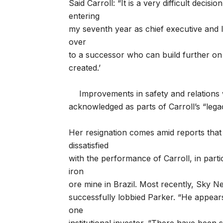
Said Carroll: “It is a very difficult decisio
entering
my seventh year as chief executive and I 
over
to a successor who can build further on
created.’
Improvements in safety and relations
acknowledged as parts of Carroll’s “legac
Her resignation comes amid reports that 
dissatisfied
with the performance of Carroll, in part
iron
ore mine in Brazil. Most recently, Sky 
successfully lobbied Parker. “He appear
one