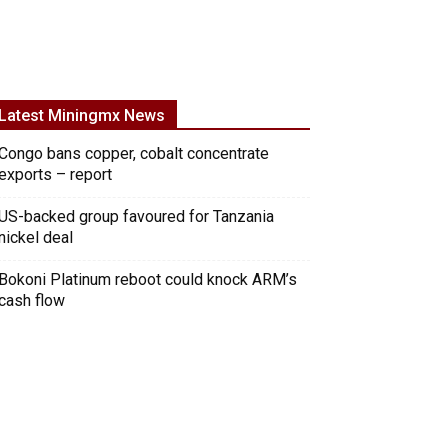
Latest Miningmx News
Congo bans copper, cobalt concentrate
exports – report
US-backed group favoured for Tanzania
nickel deal
Bokoni Platinum reboot could knock ARM’s
cash flow