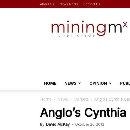
About Us
News Alerts
Contact Us
Miningmx
HOME
NEWS
OPINION
PUB
Home
News
Markets
Anglo’s Cynthia Car
Anglo’s Cynthia 
October 26, 2012
By
David McKay
-