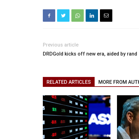
Previous article
DRDGold kicks off new era, aided by rand
RELATED ARTICLES
MORE FROM AUT