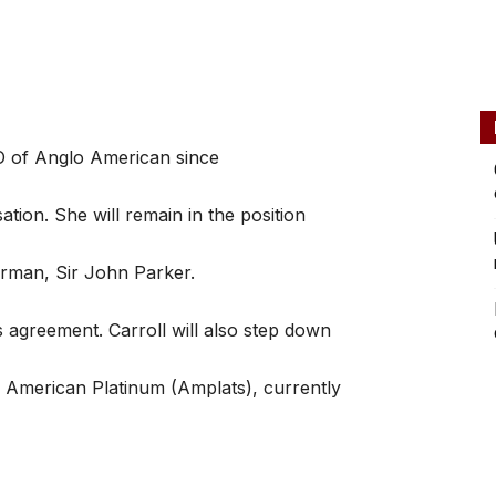
O of Anglo American since
tion. She will remain in the position
irman, Sir John Parker.
s agreement. Carroll will also step down
 American Platinum (Amplats), currently