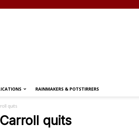
LICATIONS
RAINMAKERS & POTSTIRRERS
roll quits
Carroll quits