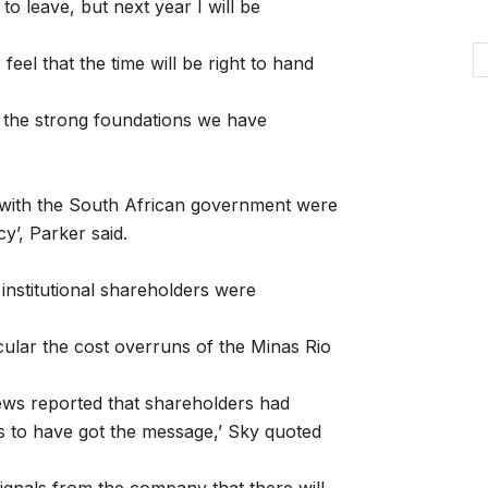
n to leave, but next year I will be
feel that the time will be right to hand
 the strong foundations we have
 with the South African government were
y’, Parker said.
institutional shareholders were
icular the cost overruns of the Minas Rio
News reported that shareholders had
s to have got the message,’ Sky quoted