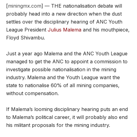
[
miningmx.com
] — THE nationalisation debate will
probably head into a new direction when the dust
settles over the disciplinary hearing of ANC Youth
League President
Julius Malema
and his mouthpiece,
Floyd Shivambu.
Just a year ago Malema and the ANC Youth League
managed to get the ANC to appoint a commission to
investigate possible nationalisation in the mining
industry. Malema and the Youth League want the
state to nationalise 60% of all mining companies,
without compensation.
If Malema’s looming disciplinary hearing puts an end
to Malema’s political career, it will probably also end
his militant proposals for the mining industry.