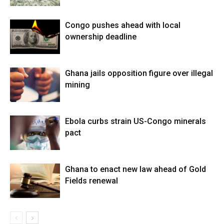
Congo pushes ahead with local
ownership deadline
Ghana jails opposition figure over illegal
mining
Ebola curbs strain US-Congo minerals
pact
Ghana to enact new law ahead of Gold
Fields renewal