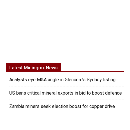
Latest Miningmx News
Analysts eye M&A angle in Glencore’s Sydney listing
US bans critical mineral exports in bid to boost defence
Zambia miners seek election boost for copper drive