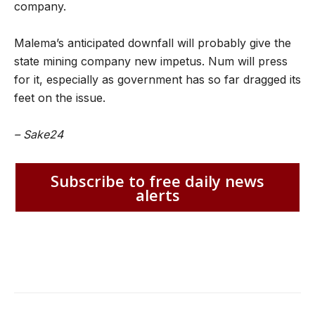
company.
Malema’s anticipated downfall will probably give the
state mining company new impetus. Num will press
for it, especially as government has so far dragged its
feet on the issue.
– Sake24
Subscribe to free daily news
alerts