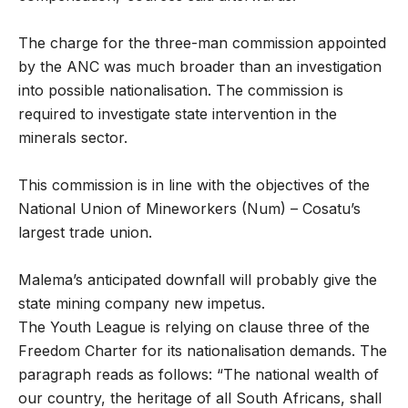
The charge for the three-man commission appointed
by the ANC was much broader than an investigation
into possible nationalisation. The commission is
required to investigate state intervention in the
minerals sector.
This commission is in line with the objectives of the
National Union of Mineworkers (Num) – Cosatu’s
largest trade union.
Malema’s anticipated downfall will probably give the
state mining company new impetus.
The Youth League is relying on clause three of the
Freedom Charter for its nationalisation demands. The
paragraph reads as follows: “The national wealth of
our country, the heritage of all South Africans, shall