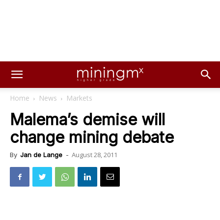
Home
News
Markets
Malema’s demise will
change mining debate
August 28, 2011
By
Jan de Lange
-