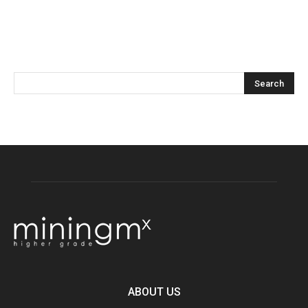
ABOUT US