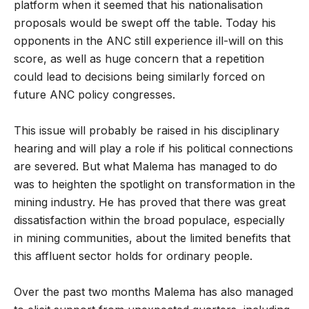
platform when it seemed that his nationalisation
proposals would be swept off the table. Today his
opponents in the ANC still experience ill-will on this
score, as well as huge concern that a repetition
could lead to decisions being similarly forced on
future ANC policy congresses.
This issue will probably be raised in his disciplinary
hearing and will play a role if his political connections
are severed. But what Malema has managed to do
was to heighten the spotlight on transformation in the
mining industry. He has proved that there was great
dissatisfaction within the broad populace, especially
in mining communities, about the limited benefits that
this affluent sector holds for ordinary people.
Over the past two months Malema has also managed