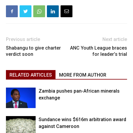
Previous article
Next article
Shabangu to give charter
ANC Youth League braces
verdict soon
for leader’s trial
RELATED ARTICLES
MORE FROM AUTHOR
Zambia pushes pan-African minerals
exchange
Sundance wins $616m arbitration award
against Cameroon