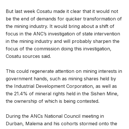
But last week Cosatu made it clear that it would not
be the end of demands for quicker transformation of
the mining industry. It would bring about a shift of
focus in the ANC’s investigation of state intervention
in the mining industry and will probably sharpen the
focus of the commission doing this investigation,
Cosatu sources said.
This could regenerate attention on mining interests in
government hands, such as mining shares held by
the Industrial Development Corporation, as well as
the 21.4% of mineral rights held in the Sishen Mine,
the ownership of which is being contested.
During the ANCs National Council meeting in
Durban, Malema and his cohorts stormed onto the