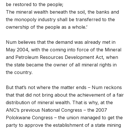
be restored to the people;
The mineral wealth beneath the soil, the banks and
the monopoly industry shall be transferred to the
ownership of the people as a whole.’
Num believes that the demand was already met in
May 2004, with the coming into force of the Mineral
and Petroleum Resources Development Act, when
the state became the owner of all mineral rights in
the country.
But that’s not where the matter ends – Num reckons
that that did not bring about the achievement of a fair
distribution of mineral wealth. That is why, at the
ANC’s previous National Congress – the 2007
Polokwane Congress – the union managed to get the
party to approve the establishment of a state mining