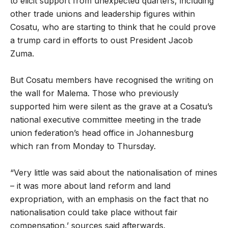
to elicit support from unexpected quarters, including
other trade unions and leadership figures within
Cosatu, who are starting to think that he could prove
a trump card in efforts to oust President Jacob
Zuma.
But Cosatu members have recognised the writing on
the wall for Malema. Those who previously
supported him were silent as the grave at a Cosatu’s
national executive committee meeting in the trade
union federation’s head office in Johannesburg
which ran from Monday to Thursday.
“Very little was said about the nationalisation of mines
– it was more about land reform and land
expropriation, with an emphasis on the fact that no
nationalisation could take place without fair
compensation,’ sources said afterwards.