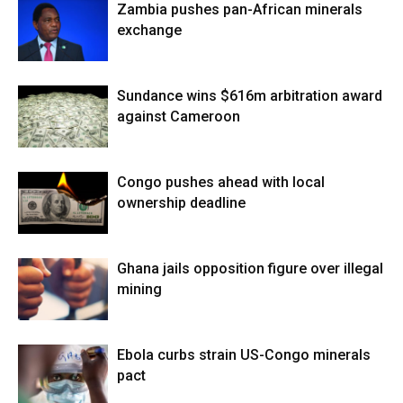
Zambia pushes pan-African minerals
exchange
Sundance wins $616m arbitration award
against Cameroon
Congo pushes ahead with local
ownership deadline
Ghana jails opposition figure over illegal
mining
Ebola curbs strain US-Congo minerals
pact