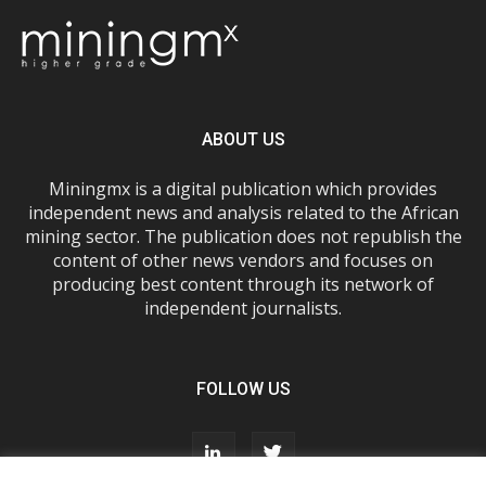
ABOUT US
Miningmx is a digital publication which provides
independent news and analysis related to the African
mining sector. The publication does not republish the
content of other news vendors and focuses on
producing best content through its network of
independent journalists.
FOLLOW US