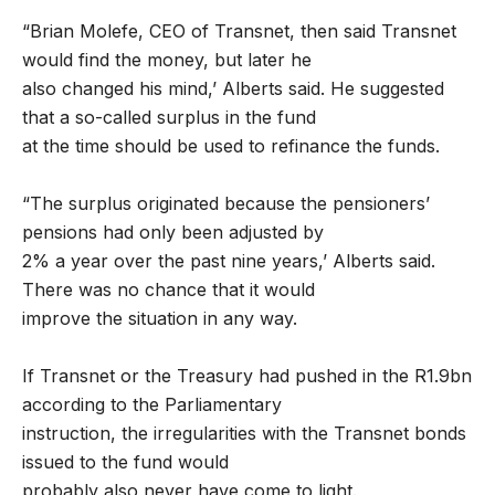
“Brian Molefe, CEO of Transnet, then said Transnet
would find the money, but later he
also changed his mind,’ Alberts said. He suggested
that a so-called surplus in the fund
at the time should be used to refinance the funds.
“The surplus originated because the pensioners’
pensions had only been adjusted by
2% a year over the past nine years,’ Alberts said.
There was no chance that it would
improve the situation in any way.
If Transnet or the Treasury had pushed in the R1.9bn
according to the Parliamentary
instruction, the irregularities with the Transnet bonds
issued to the fund would
probably also never have come to light.