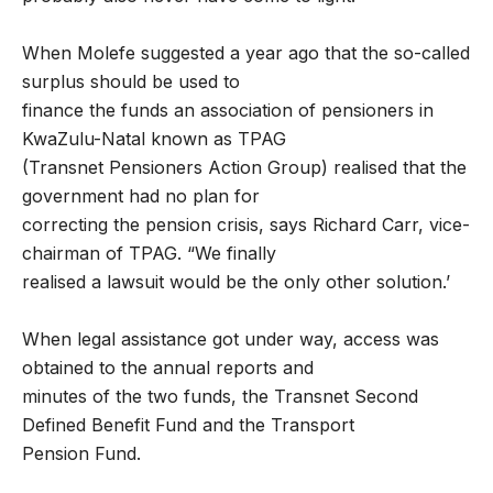
When Molefe suggested a year ago that the so-called
surplus should be used to
finance the funds an association of pensioners in
KwaZulu-Natal known as TPAG
(Transnet Pensioners Action Group) realised that the
government had no plan for
correcting the pension crisis, says Richard Carr, vice-
chairman of TPAG. “We finally
realised a lawsuit would be the only other solution.’
When legal assistance got under way, access was
obtained to the annual reports and
minutes of the two funds, the Transnet Second
Defined Benefit Fund and the Transport
Pension Fund.