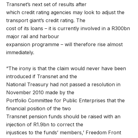
Transnet’s next set of results after
which credit rating agencies may look to adjust the
transport giant’s credit rating. The
cost of its loans – it is currently involved in a R300bn
major rail and harbour
expansion programme – will therefore rise almost
immediately.
“The irony is that the claim would never have been
introduced if Transnet and the
National Treasury had not passed a resolution in
November 2010 made by the
Portfolio Committee for Public Enterprises that the
financial position of the two
Transnet pension funds should be raised with an
injection of R1.9bn to correct the
injustices to the funds’ members,’ Freedom Front