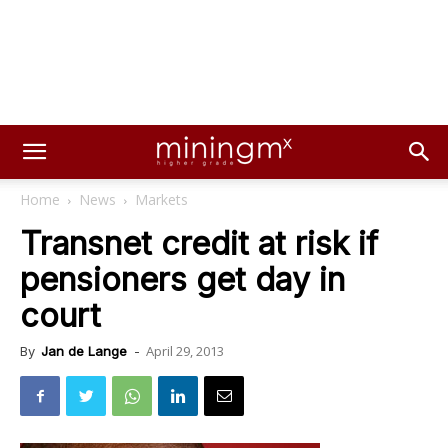
Home
News
Markets
Transnet credit at risk if
pensioners get day in
court
April 29, 2013
By
Jan de Lange
-