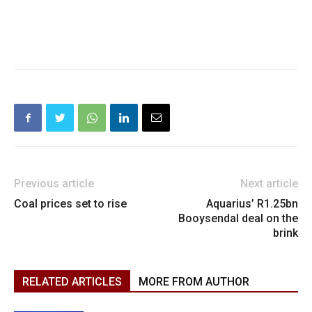
Previous article
Next article
Coal prices set to rise
Aquarius’ R1.25bn
Booysendal deal on the
brink
RELATED ARTICLES
MORE FROM AUTHOR