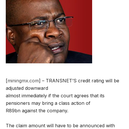
[
miningmx.com
] – TRANSNET’S credit rating will be
adjusted downward
almost immediately if the court agrees that its
pensioners may bring a class action of
R89bn against the company.
The claim amount will have to be announced with