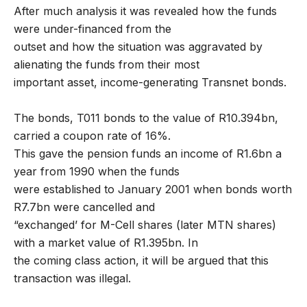
After much analysis it was revealed how the funds
were under-financed from the
outset and how the situation was aggravated by
alienating the funds from their most
important asset, income-generating Transnet bonds.
The bonds, T011 bonds to the value of R10.394bn,
carried a coupon rate of 16%.
This gave the pension funds an income of R1.6bn a
year from 1990 when the funds
were established to January 2001 when bonds worth
R7.7bn were cancelled and
“exchanged’ for M-Cell shares (later MTN shares)
with a market value of R1.395bn. In
the coming class action, it will be argued that this
transaction was illegal.