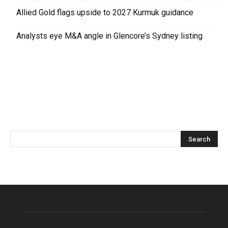
Allied Gold flags upside to 2027 Kurmuk guidance
Analysts eye M&A angle in Glencore’s Sydney listing