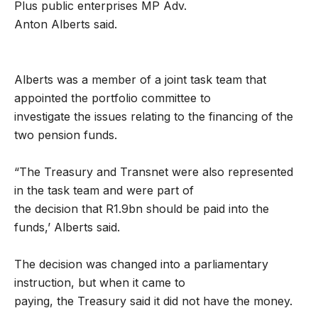
Plus public enterprises MP Adv.
Anton Alberts said.
Alberts was a member of a joint task team that
appointed the portfolio committee to
investigate the issues relating to the financing of the
two pension funds.
“The Treasury and Transnet were also represented
in the task team and were part of
the decision that R1.9bn should be paid into the
funds,’ Alberts said.
The decision was changed into a parliamentary
instruction, but when it came to
paying, the Treasury said it did not have the money.