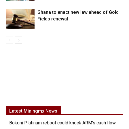
Ghana to enact new law ahead of Gold
Fields renewal
Latest Miningmx News
Bokoni Platinum reboot could knock ARM’s cash flow