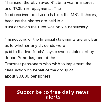
“Transnet thereby saved R1.2bn a year in interest
and R7.3bn in repayments. The
fund received no dividends from the M-Cell shares,
because the shares are held in a
trust of which the fund was only a beneficiary.
“Inspections of the financial statements are unclear
as to whether any dividends were
paid to the two funds’, says a sworn statement by
Johan Pretorius, one of the
Transnet pensioners who wish to implement the
class action on behalf of the group of
about 90,000 pensioners.
Subscribe to free daily news
alerts