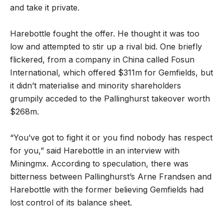
and take it private.
Harebottle fought the offer. He thought it was too
low and attempted to stir up a rival bid. One briefly
flickered, from a company in China called Fosun
International, which offered $311m for Gemfields, but
it didn’t materialise and minority shareholders
grumpily acceded to the Pallinghurst takeover worth
$268m.
“You’ve got to fight it or you find nobody has respect
for you,” said Harebottle in an interview with
Miningmx. According to speculation, there was
bitterness between Pallinghurst’s Arne Frandsen and
Harebottle with the former believing Gemfields had
lost control of its balance sheet.