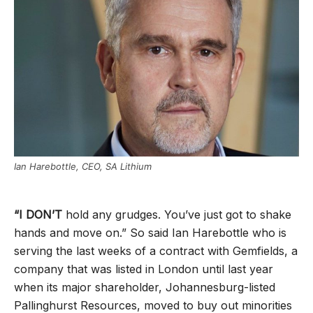
Ian Harebottle, CEO, SA Lithium
“I DON’T
hold any grudges. You’ve just got to shake
hands and move on.” So said Ian Harebottle who is
serving the last weeks of a contract with Gemfields, a
company that was listed in London until last year
when its major shareholder, Johannesburg-listed
Pallinghurst Resources, moved to buy out minorities