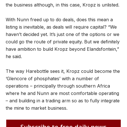
the business although, in this case, Kropz is unlisted.
With Nunn freed up to do deals, does this mean a
listing is inevitable, as deals will require capital? “We
haven’t decided yet. It’s just one of the options or we
could go the route of private equity. But we definitely
have ambition to build Kropz beyond Elandsfontein,”
he said.
The way Harebottle sees it, Kropz could become the
‘Glencore of phosphates’ with a number of
operations – principally through southern Africa
where he and Nunn are most comfortable operating
– and building in a trading arm so as to fully integrate
the mine to market business.
Subscribe to free daily news