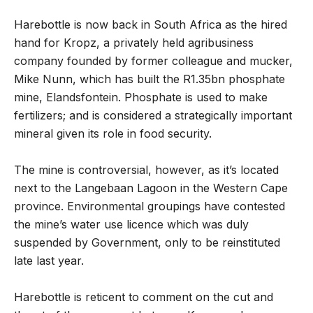
Harebottle is now back in South Africa as the hired
hand for Kropz, a privately held agribusiness
company founded by former colleague and mucker,
Mike Nunn, which has built the R1.35bn phosphate
mine, Elandsfontein. Phosphate is used to make
fertilizers; and is considered a strategically important
mineral given its role in food security.
The mine is controversial, however, as it’s located
next to the Langebaan Lagoon in the Western Cape
province. Environmental groupings have contested
the mine’s water use licence which was duly
suspended by Government, only to be reinstituted
late last year.
Harebottle is reticent to comment on the cut and