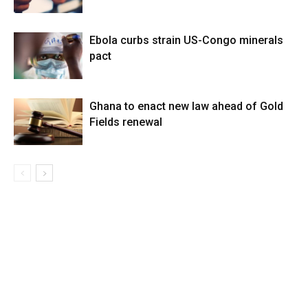
Ebola curbs strain US-Congo minerals
pact
Ghana to enact new law ahead of Gold
Fields renewal