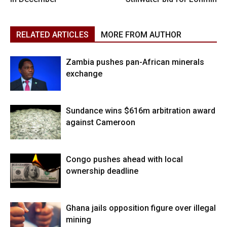
RELATED ARTICLES
MORE FROM AUTHOR
Zambia pushes pan-African minerals
exchange
Sundance wins $616m arbitration award
against Cameroon
Congo pushes ahead with local
ownership deadline
Ghana jails opposition figure over illegal
mining