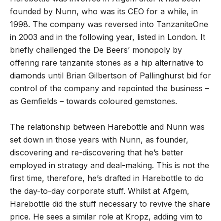
founded by Nunn, who was its CEO for a while, in
1998. The company was reversed into TanzaniteOne
in 2003 and in the following year, listed in London. It
briefly challenged the De Beers’ monopoly by
offering rare tanzanite stones as a hip alternative to
diamonds until Brian Gilbertson of Pallinghurst bid for
control of the company and repointed the business –
as Gemfields – towards coloured gemstones.
The relationship between Harebottle and Nunn was
set down in those years with Nunn, as founder,
discovering and re-discovering that he’s better
employed in strategy and deal-making. This is not the
first time, therefore, he’s drafted in Harebottle to do
the day-to-day corporate stuff. Whilst at Afgem,
Harebottle did the stuff necessary to revive the share
price. He sees a similar role at Kropz, adding vim to