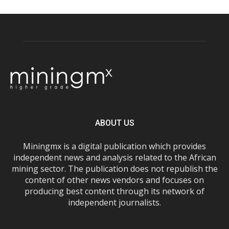
ABOUT US
Miningmx is a digital publication which provides
independent news and analysis related to the African
mining sector. The publication does not republish the
content of other news vendors and focuses on
producing best content through its network of
independent journalists.