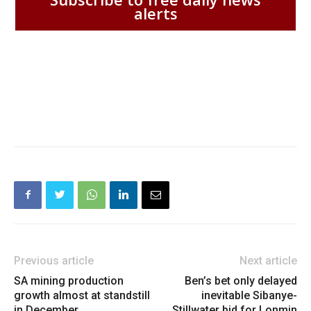
alerts
Previous article
Next article
SA mining production
Ben’s bet only delayed
growth almost at standstill
inevitable Sibanye-
in December
Stillwater bid for Lonmin