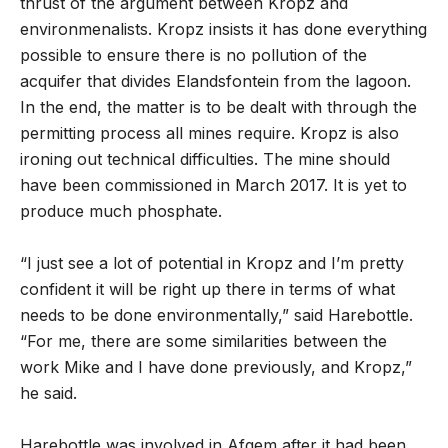
thrust of the argument between Kropz and
environmenalists. Kropz insists it has done everything
possible to ensure there is no pollution of the
acquifer that divides Elandsfontein from the lagoon.
In the end, the matter is to be dealt with through the
permitting process all mines require. Kropz is also
ironing out technical difficulties. The mine should
have been commissioned in March 2017. It is yet to
produce much phosphate.
“I just see a lot of potential in Kropz and I’m pretty
confident it will be right up there in terms of what
needs to be done environmentally,” said Harebottle.
“For me, there are some similarities between the
work Mike and I have done previously, and Kropz,”
he said.
Harebottle was involved in Afgem after it had been