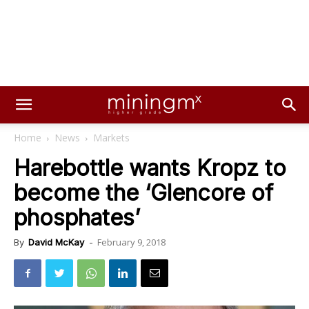
Home
News
Markets
Harebottle wants Kropz to
become the ‘Glencore of
phosphates’
February 9, 2018
By
David McKay
-