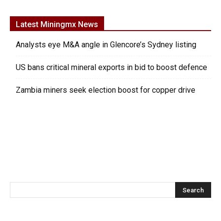
Latest Miningmx News
Analysts eye M&A angle in Glencore’s Sydney listing
US bans critical mineral exports in bid to boost defence
Zambia miners seek election boost for copper drive