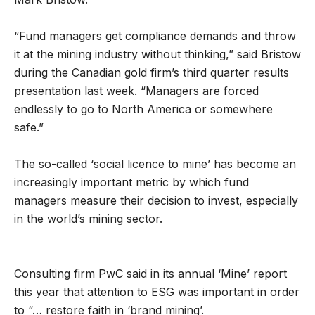
“Fund managers get compliance demands and throw
it at the mining industry without thinking,” said Bristow
during the Canadian gold firm’s third quarter results
presentation last week. “Managers are forced
endlessly to go to North America or somewhere
safe.”
The so-called ‘social licence to mine’ has become an
increasingly important metric by which fund
managers measure their decision to invest, especially
in the world’s mining sector.
Consulting firm PwC said in its annual ‘Mine’ report
this year that attention to ESG was important in order
to “… restore faith in ‘brand mining’.