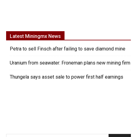
Latest Miningmx News
Petra to sell Finsch after failing to save diamond mine
Uranium from seawater: Froneman plans new mining firm
Thungela says asset sale to power first half earnings