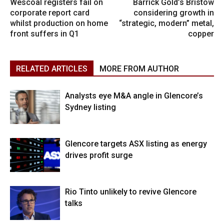
Wescoal registers fail on
Barrick Gold’s Bristow
corporate report card
considering growth in
whilst production on home
“strategic, modern” metal,
front suffers in Q1
copper
RELATED ARTICLES
MORE FROM AUTHOR
Analysts eye M&A angle in Glencore’s
Sydney listing
Glencore targets ASX listing as energy
drives profit surge
Rio Tinto unlikely to revive Glencore
talks