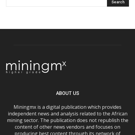
ABOUT US
Miningmx is a digital publication which provides
independent news and analysis related to the African
mining sector. The publication does not republish the
content of other news vendors and focuses on
producing best content through its network of