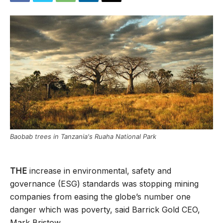
Baobab trees in Tanzania's Ruaha National Park
THE
increase in environmental, safety and
governance (ESG) standards was stopping mining
companies from easing the globe’s number one
danger which was poverty, said Barrick Gold CEO,
Mark Bristow.