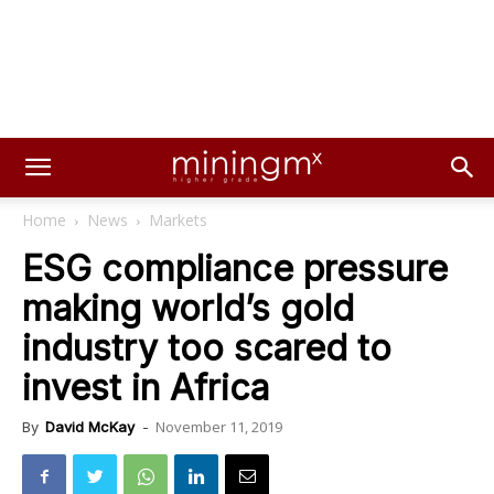
Home
News
Markets
ESG compliance pressure
making world’s gold
industry too scared to
invest in Africa
November 11, 2019
By
David McKay
-