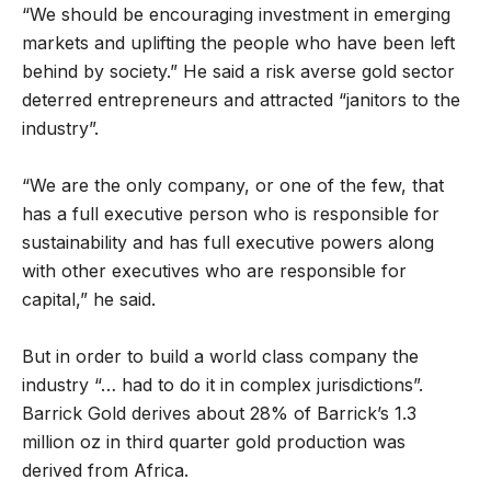
“We should be encouraging investment in emerging
markets and uplifting the people who have been left
behind by society.” He said a risk averse gold sector
deterred entrepreneurs and attracted “janitors to the
industry”.
“We are the only company, or one of the few, that
has a full executive person who is responsible for
sustainability and has full executive powers along
with other executives who are responsible for
capital,” he said.
But in order to build a world class company the
industry “… had to do it in complex jurisdictions”.
Barrick Gold derives about 28% of Barrick’s 1.3
million oz in third quarter gold production was
derived from Africa.