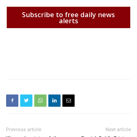
Subscribe to free daily news
alerts
Previous article
Next article