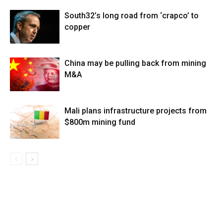
South32’s long road from ‘crapco’ to
copper
China may be pulling back from mining
M&A
Mali plans infrastructure projects from
$800m mining fund