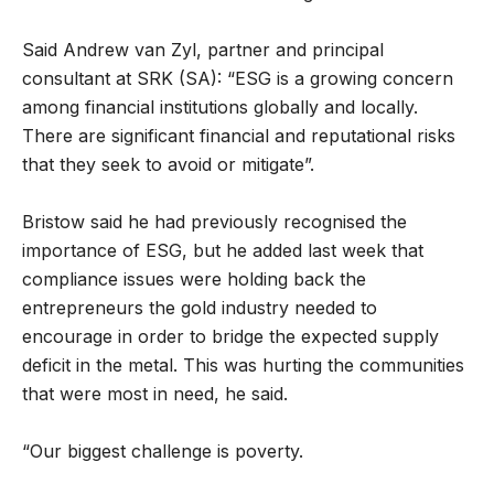
Said Andrew van Zyl, partner and principal
consultant at SRK (SA): “ESG is a growing concern
among financial institutions globally and locally.
There are significant financial and reputational risks
that they seek to avoid or mitigate”.
Bristow said he had previously recognised the
importance of ESG, but he added last week that
compliance issues were holding back the
entrepreneurs the gold industry needed to
encourage in order to bridge the expected supply
deficit in the metal. This was hurting the communities
that were most in need, he said.
“Our biggest challenge is poverty.