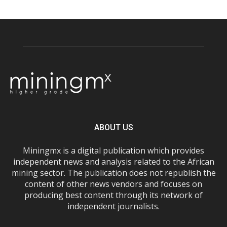
ABOUT US
Miningmx is a digital publication which provides
independent news and analysis related to the African
mining sector. The publication does not republish the
content of other news vendors and focuses on
producing best content through its network of
independent journalists.