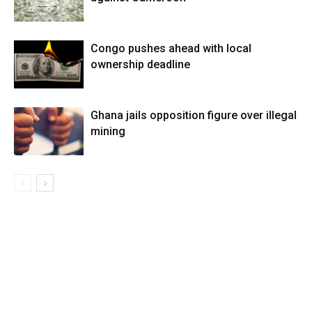
Congo pushes ahead with local
ownership deadline
Ghana jails opposition figure over illegal
mining