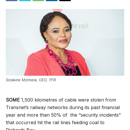
Sizakele Mzimela, CEO, TFR
SOME
1,500 kilometres of cable were stolen from
Transnet’s railway networks during its past financial
year and more than 50% of the “security incidents”
that occurred hit the rail lines feeding coal to
Richards Bay.