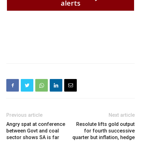
alerts
Previous article
Next article
Angry spat at conference
Resolute lifts gold output
between Govt and coal
for fourth successive
sector shows SA is far
quarter but inflation, hedge