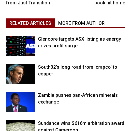
from Just Transition
book hit home
RELATED ARTICLES
MORE FROM AUTHOR
Glencore targets ASX listing as energy
drives profit surge
South32’s long road from ‘crapco’ to
copper
Zambia pushes pan-African minerals
exchange
Sundance wins $616m arbitration award
against Cameroon