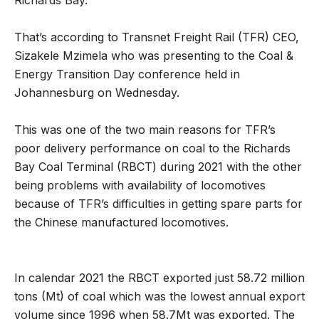
That’s according to Transnet Freight Rail (TFR) CEO,
Sizakele Mzimela who was presenting to the Coal &
Energy Transition Day conference held in
Johannesburg on Wednesday.
This was one of the two main reasons for TFR’s
poor delivery performance on coal to the Richards
Bay Coal Terminal (RBCT) during 2021 with the other
being problems with availability of locomotives
because of TFR’s difficulties in getting spare parts for
the Chinese manufactured locomotives.
In calendar 2021 the RBCT exported just 58.72 million
tons (Mt) of coal which was the lowest annual export
volume since 1996 when 58.7Mt was exported. The