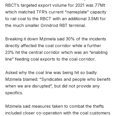
RBCT’s targeted export volume for 2021 was 77Mt
which matched TFR’s current “nameplate” capacity
to rail coal to the RBCT with an additional 3.5Mt for
the much smaller Grindrod RBT terminal.
Breaking it down Mzimela said 30% of the incidents
directly affected the coal corridor while a further
23% hit the central corridor which was an “enabling
line” feeding coal exports to the coal corridor.
Asked why the coal line was being hit so badly
Mzimela blamed: “Syndicates and people who benefit
when we are disrupted”, but did not provide any
specifics.
Mzimela said measures taken to combat the thefts
included closer co-operation with the coal customers