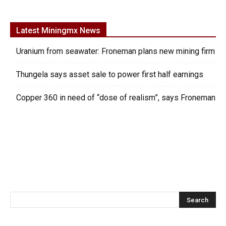
Latest Miningmx News
Uranium from seawater: Froneman plans new mining firm
Thungela says asset sale to power first half earnings
Copper 360 in need of “dose of realism”, says Froneman