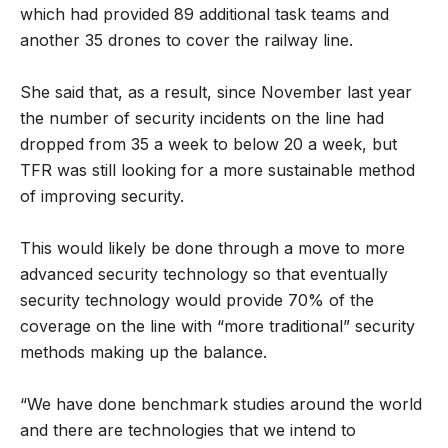
which had provided 89 additional task teams and
another 35 drones to cover the railway line.
She said that, as a result, since November last year
the number of security incidents on the line had
dropped from 35 a week to below 20 a week, but
TFR was still looking for a more sustainable method
of improving security.
This would likely be done through a move to more
advanced security technology so that eventually
security technology would provide 70% of the
coverage on the line with “more traditional” security
methods making up the balance.
“We have done benchmark studies around the world
and there are technologies that we intend to