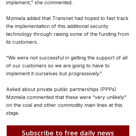
implement,” she commented.
Mzimela added that Transnet had hoped to fast track
the implementation of this additional security
technology through raising some of the funding from
its customers.
“We were not successful in getting the support of all
of our customers so we are going to have to
implement it ourselves but progressively.”
Asked about private public partnerships (PPPs)
Mzimela commented that these were “very unlikely”
on the coal and other commodity main lines at this
stage.
Subscribe to free daily news