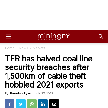
Home
News
Markets
TFR has halved coal line
security breaches after
1,500km of cable theft
hobbled 2021 exports
July 27, 2022
By
Brendan Ryan
-