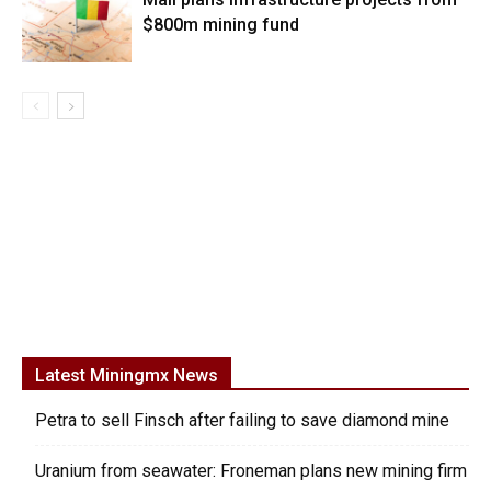
$800m mining fund
Latest Miningmx News
Petra to sell Finsch after failing to save diamond mine
Uranium from seawater: Froneman plans new mining firm