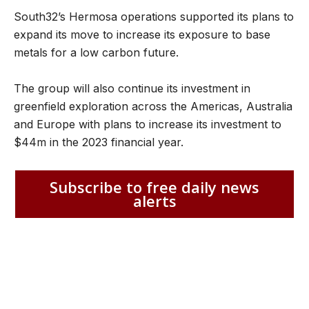
South32’s Hermosa operations supported its plans to
expand its move to increase its exposure to base
metals for a low carbon future.
The group will also continue its investment in
greenfield exploration across the Americas, Australia
and Europe with plans to increase its investment to
$44m in the 2023 financial year.
Subscribe to free daily news
alerts