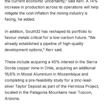
the current economic uncertainty,” said Kerr. A 14%
increase in production across its operations will help
mitigate the cost inflation the mining industry is
facing, he added.
In addition, South32 has reshaped its portfolio to
favour metals critical for a low-carbon future. “We
already established a pipeline of high-quality
development options,” Kerr said.
These include acquiring a 45% interest in the Sierra
Gorda copper mine in Chile, acquiring an additional
16,6% in Mozal Aluminium in Mozambique and
completing a pre-feasibility study for a zinc-lead-
silver Taylor Deposit as part of the Hermosa Project,
located in the Patagonia Mountains near Tuscon,
Arizona.