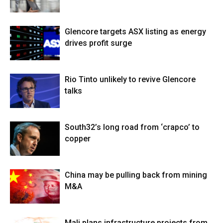
Glencore targets ASX listing as energy
drives profit surge
Rio Tinto unlikely to revive Glencore
talks
South32’s long road from ‘crapco’ to
copper
China may be pulling back from mining
M&A
Mali plans infrastructure projects from