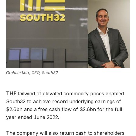
Graham Kerr, CEO, South32
THE
tailwind of elevated commodity prices enabled
South32 to achieve record underlying earnings of
$2.6bn and a free cash flow of $2.6bn for the full
year ended June 2022.
The company will also return cash to shareholders