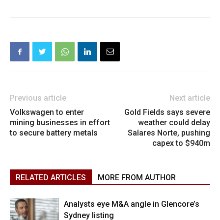
Previous article
Next article
Volkswagen to enter
Gold Fields says severe
mining businesses in effort
weather could delay
to secure battery metals
Salares Norte, pushing
capex to $940m
RELATED ARTICLES
MORE FROM AUTHOR
Analysts eye M&A angle in Glencore’s
Sydney listing