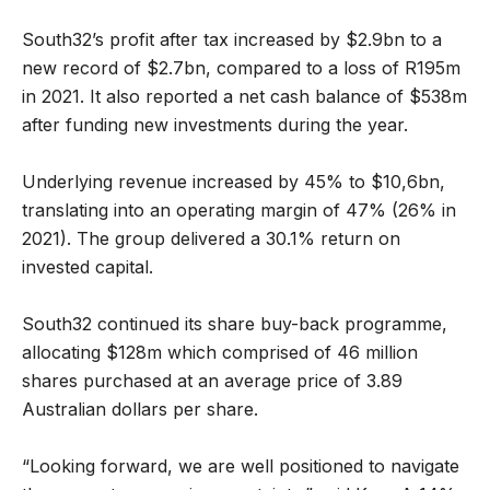
South32’s profit after tax increased by $2.9bn to a
new record of $2.7bn, compared to a loss of R195m
in 2021. It also reported a net cash balance of $538m
after funding new investments during the year.
Underlying revenue increased by 45% to $10,6bn,
translating into an operating margin of 47% (26% in
2021). The group delivered a 30.1% return on
invested capital.
South32 continued its share buy-back programme,
allocating $128m which comprised of 46 million
shares purchased at an average price of 3.89
Australian dollars per share.
“Looking forward, we are well positioned to navigate