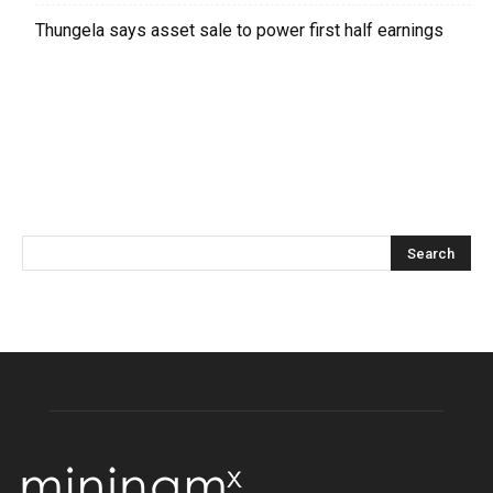
Thungela says asset sale to power first half earnings