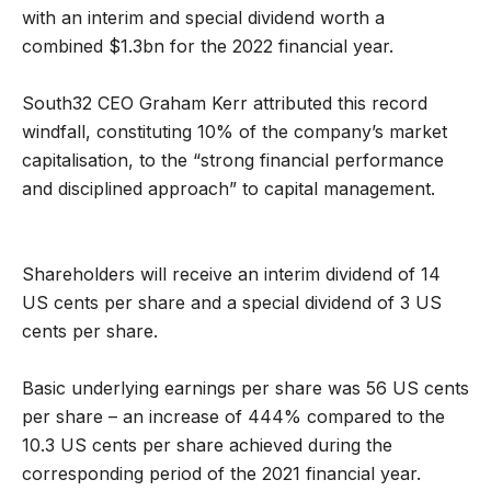
with an interim and special dividend worth a
combined $1.3bn for the 2022 financial year.
South32 CEO Graham Kerr attributed this record
windfall, constituting 10% of the company’s market
capitalisation, to the “strong financial performance
and disciplined approach” to capital management.
Shareholders will receive an interim dividend of 14
US cents per share and a special dividend of 3 US
cents per share.
Basic underlying earnings per share was 56 US cents
per share – an increase of 444% compared to the
10.3 US cents per share achieved during the
corresponding period of the 2021 financial year.