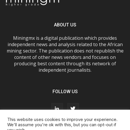
ABOUT US
Miningmx is a digital publication which provides
independent news and analysis related to the African
mining sector. The publication does not republish the
content of other news vendors and focuses on
producing best content through its network of
independent journalists.
FOLLOW US
This website uses cookies to improve your experience.
We'll assume you're ok with this, but you can opt-out if