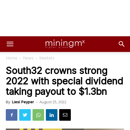
Home
News
Markets
South32 crowns strong
2022 with special dividend
taking payout to $1.3bn
August 25, 2022
By
Liesl Peyper
-