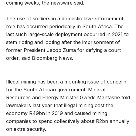
coming weeks, the newswire said.
The use of soldiers in a domestic law-enforcement
role has occurred periodically in South Africa. The
last such large-scale deployment occurred in 2021 to
stem rioting and looting after the imprisonment of
former President Jacob Zuma for defying a court
order, said Bloomberg News.
Illegal mining has been a mounting issue of concern
for the South African government. Mineral
Resources and Energy Minister Gwede Mantashe told
lawmakers last year that illegal mining cost the
economy R49bn in 2019 and caused mining
companies to spend collectively about R2bn annually
on extra security.