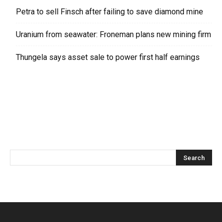
Petra to sell Finsch after failing to save diamond mine
Uranium from seawater: Froneman plans new mining firm
Thungela says asset sale to power first half earnings