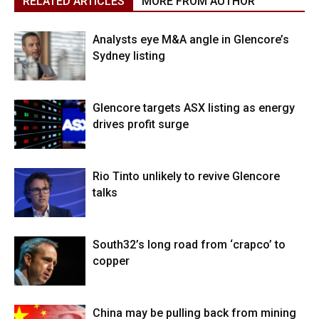
RELATED ARTICLES
MORE FROM AUTHOR
Analysts eye M&A angle in Glencore’s
Sydney listing
Glencore targets ASX listing as energy
drives profit surge
Rio Tinto unlikely to revive Glencore
talks
South32’s long road from ‘crapco’ to
copper
China may be pulling back from mining