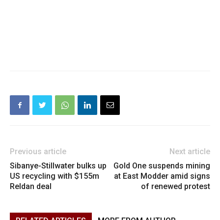
Previous article
Next article
Sibanye-Stillwater bulks up
Gold One suspends mining
US recycling with $155m
at East Modder amid signs
Reldan deal
of renewed protest