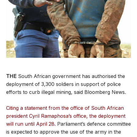
THE
South African government has authorised the
deployment of 3,300 soldiers in support of police
efforts to curb illegal mining, said Bloomberg News.
Citing a statement from the office of South African
president Cyril Ramaphosa’s office, the deployment
will run until April 28
. Parliament’s defence committee
is expected to approve the use of the army in the