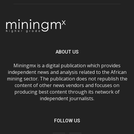
ABOUT US
Miningmx is a digital publication which provides
independent news and analysis related to the African
mining sector. The publication does not republish the
content of other news vendors and focuses on
producing best content through its network of
independent journalists.
FOLLOW US