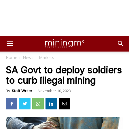
Home
News
Markets
SA Govt to deploy soldiers
to curb illegal mining
November 10, 2023
By
Staff Writer
-