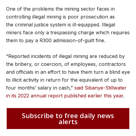
One of the problems the mining sector faces in
controlling illegal mining is poor prosecution as
the criminal justice system is ill-equipped. Illegal
miners face only a trespassing charge which requires
them to pay a R300 admission-of-guilt fine.
“Reported incidents of illegal mining are reduced by
the bribery, or coercion, of employees, contractors
and officials in an effort to have them turn a blind eye
to illicit activity in return for the equivalent of up to
four months’ salary in cash,”
said Sibanye-Stillwater
in its 2022 annual report published earlier this year
.
Subscribe to free daily news
alerts