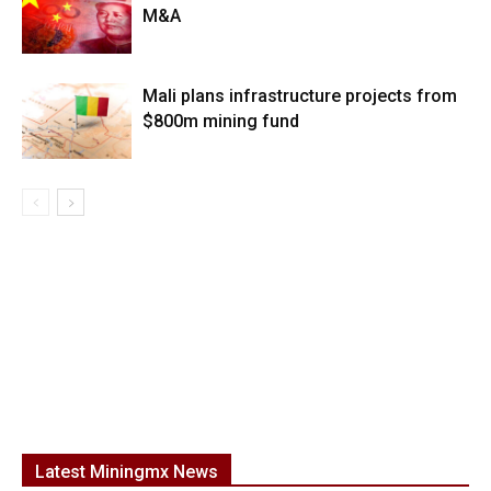
M&A
Mali plans infrastructure projects from
$800m mining fund
Latest Miningmx News