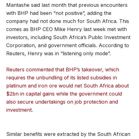
Mantashe said last month that previous encounters
with BHP had been “not positive”, adding the
company had not done much for South Africa. This
comes as BHP CEO Mike Henry last week met with
investors, including South Africa’s Public Investment
Corporation, and government officials. According to
Reuters, Henry was in “listening only mode”.
Reuters commented that BHP’s takeover, which
requires the unbundling of its listed subsidies in
platinum and iron ore would net South Africa about
$2bn in capital gains while the government could
also secure undertakings on job protection and
investment
.
Similar benefits were extracted by the South African