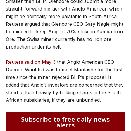
Smaller than BHP, Glencore could submit a more
straight-forward merger with Anglo American which
might be politically more palatable in South Africa.
Reuters argued that Glencore CEO Gary Nagle might
be minded to keep Anglo’s 70% stake in Kumba Iron
Ore. The Swiss miner currently has no iron ore
production under its belt.
Reuters said on May 3
that Anglo American CEO
Duncan Wanblad was to meet Mantashe for the first
time since the miner rejected BHP’s proposal. It
added that Anglo’s investors are concerned that they
stand to lose heavily by holding shares in the South
African subsidiaries, if they are unbundled.
Subscribe to free daily news
alerts