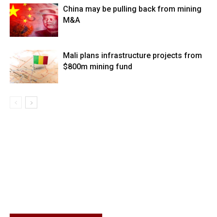
China may be pulling back from mining
M&A
Mali plans infrastructure projects from
$800m mining fund