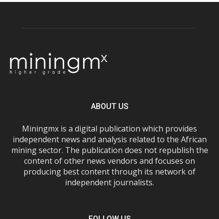
ABOUT US
Miningmx is a digital publication which provides
independent news and analysis related to the African
mining sector. The publication does not republish the
content of other news vendors and focuses on
producing best content through its network of
independent journalists.
FOLLOW US