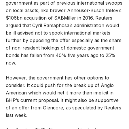
government as part of previous international swoops
on local assets, like brewer Anheuser-Busch InBev’s
$106bn acquisition of SABMiller in 2016. Reuters
argued that Cyril Ramaphosa’s administration would
be ill advised not to spook international markets
further by opposing the offer especially as the share
of non-resident holdings of domestic government
bonds has fallen from 40% five years ago to 25%
now.
However, the government has other options to
consider. It could push for the break up of Anglo
American which would net it more than implicit in
BHP’s current proposal. It might also be supportive
of an offer from Glencore, as speculated by Reuters
last week.