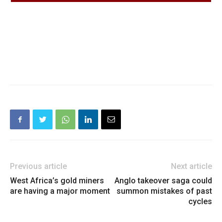
Previous article
Next article
West Africa’s gold miners
Anglo takeover saga could
are having a major moment
summon mistakes of past
cycles