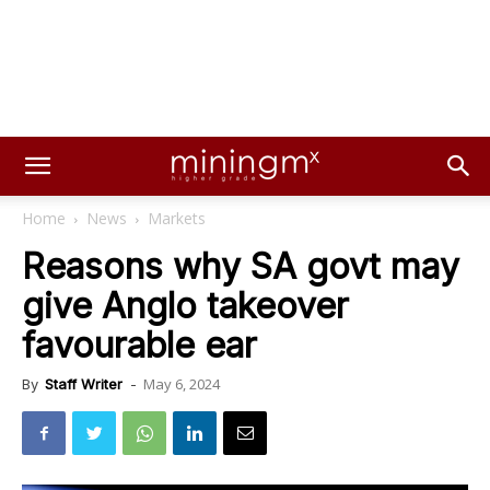
Home
News
Markets
Reasons why SA govt may
give Anglo takeover
favourable ear
May 6, 2024
By
Staff Writer
-