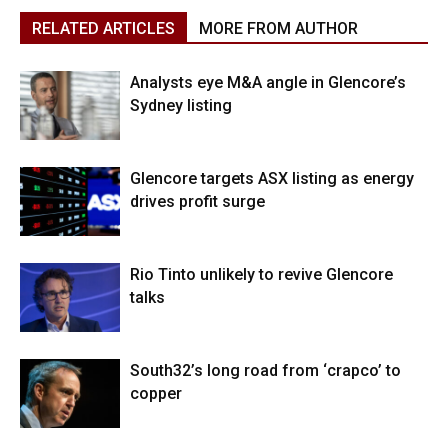
RELATED ARTICLES
MORE FROM AUTHOR
Analysts eye M&A angle in Glencore’s
Sydney listing
Glencore targets ASX listing as energy
drives profit surge
Rio Tinto unlikely to revive Glencore
talks
South32’s long road from ‘crapco’ to
copper