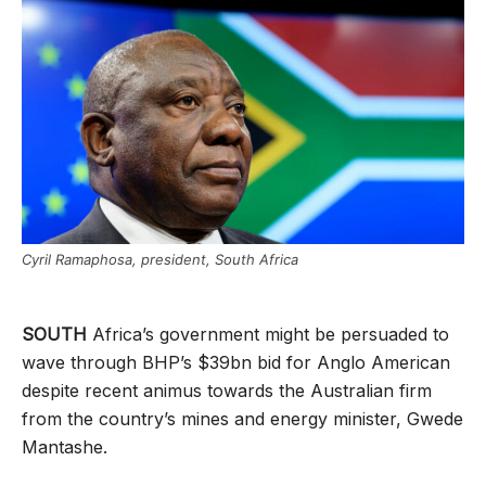
Cyril Ramaphosa, president, South Africa
SOUTH
Africa’s government might be persuaded to
wave through BHP’s $39bn bid for Anglo American
despite recent animus towards the Australian firm
from the country’s mines and energy minister, Gwede
Mantashe.