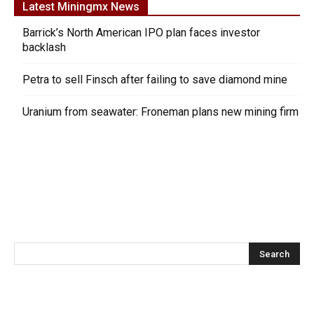
Latest Miningmx News
Barrick’s North American IPO plan faces investor
backlash
Petra to sell Finsch after failing to save diamond mine
Uranium from seawater: Froneman plans new mining firm