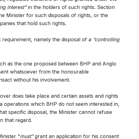
ing interest”
in the holders of such rights. Section
he Minister for such disposals of rights, or the
panies that hold such rights.
t requirement, namely the disposal of a
“controlling
s such as the one proposed between BHP and Anglo
nsent whatsoever from the honourable
sact without his involvement.
over does take place and certain assets and rights
ca operations which BHP do not seem interested in,
hat specific disposal, the Minister cannot refuse
n that regard.
inister “
must”
grant an application for his consent