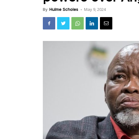
May 9, 2024
By
Hulme Scholes
-