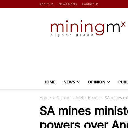
About Us
News Alerts
Contact Us
Miningmx
HOME
NEWS
OPINION
PUB
Home
Opinion
Metal Heads
SA mines mi
SA mines minist
powers over An