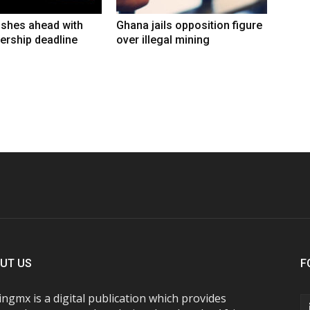
shes ahead with
Ghana jails opposition figure
ership deadline
over illegal mining
UT US
F
ngmx is a digital publication which provides