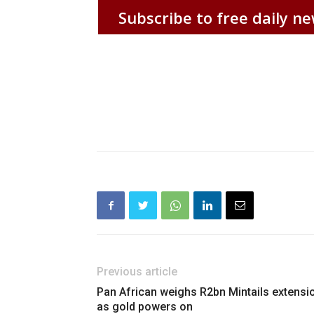
Subscribe to free daily ne
Previous article
Pan African weighs R2bn Mintails extensi
as gold powers on