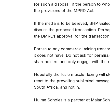
for such a disposal, if the person to wh
the provisions of the MPRD Act.
If the media is to be believed, BHP visite
discuss the proposed transaction. Perhap
the DMRE’s approval for the transaction,
Parties to any commercial mining transa
it does not have. Do not ask for permissi
shareholders and only engage with the reg
Hopefully the futile muscle flexing will 
react to the prevailing subliminal messa
South Africa, and not in.
Hulme Scholes is a partner at MalanScho