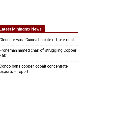
Latest Miningmx News
Glencore wins Guinea bauxite offtake deal
Froneman named chair of struggling Copper
360
Congo bans copper, cobalt concentrate
exports – report