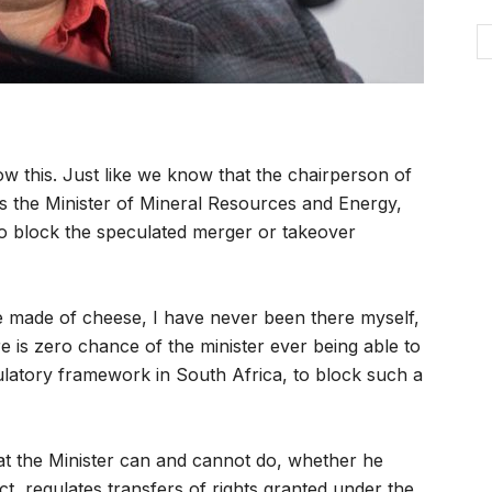
 this. Just like we know that the chairperson of
s the Minister of Mineral Resources and Energy,
 to block the speculated merger or takeover
e made of cheese, I have never been there myself,
ere is zero chance of the minister ever being able to
ulatory framework in South Africa, to block such a
 the Minister can and cannot do, whether he
ct, regulates transfers of rights granted under the