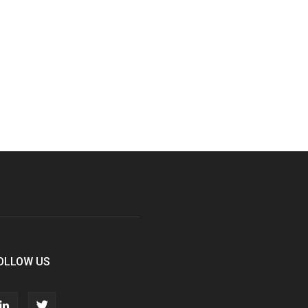
OLLOW US