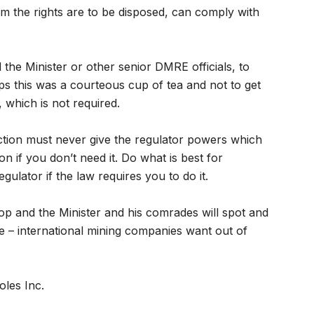
om the rights are to be disposed, can comply with
d the Minister or other senior DMRE officials, to
s this was a courteous cup of tea and not to get
 which is not required.
ction must never give the regulator powers which
on if you don’t need it. Do what is best for
ulator if the law requires you to do it.
stop and the Minister and his comrades will spot and
ge – international mining companies want out of
les Inc.