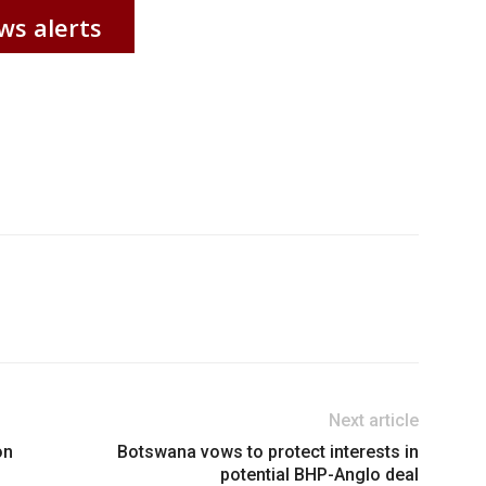
ws alerts
Next article
on
Botswana vows to protect interests in
potential BHP-Anglo deal