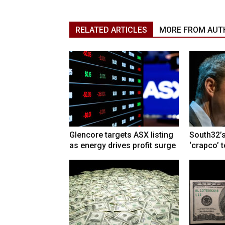
RELATED ARTICLES
MORE FROM AUT
Glencore targets ASX listing
South32’s
as energy drives profit surge
‘crapco’ 