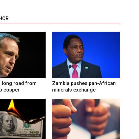
HOR
 long road from
Zambia pushes pan-African
to copper
minerals exchange