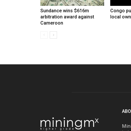
Sundance wins $616m
Congo pu
arbitration award against
local own
Cameroon
ABO
Mini