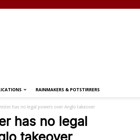
LICATIONS
RAINMAKERS & POTSTIRRERS
nister has no legal powers over Anglo takeover
er has no legal
glo takeover