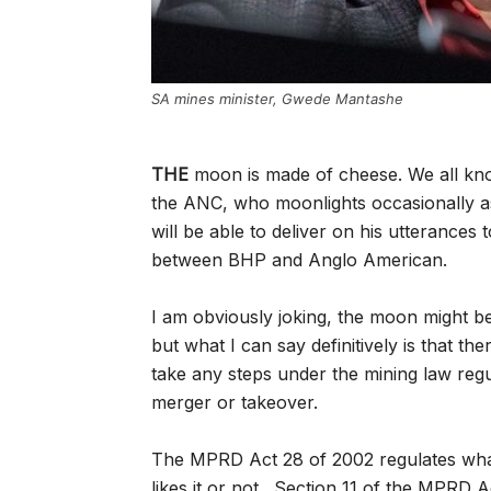
SA mines minister, Gwede Mantashe
THE
moon is made of cheese. We all know
the ANC, who moonlights occasionally a
will be able to deliver on his utterances
between BHP and Anglo American.
I am obviously joking, the moon might b
but what I can say definitively is that th
take any steps under the mining law reg
merger or takeover.
The MPRD Act 28 of 2002 regulates what
likes it or not. Section 11 of the MPRD A