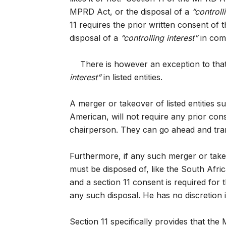
MPRD Act, or the disposal of a
“controll
11 requires the prior written consent of t
disposal of a
“controlling interest”
in com
There is however an exception to tha
interest”
in listed entities.
A merger or takeover of listed entitie
American, will not require any prior co
chairperson. They can go ahead and tran
Furthermore, if any such merger or take
must be disposed of, like the South Afri
and a section 11 consent is required for t
any such disposal. He has no discretion i
Section 11 specifically provides that the M