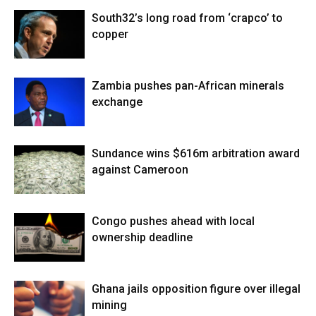
South32’s long road from ‘crapco’ to
copper
Zambia pushes pan-African minerals
exchange
Sundance wins $616m arbitration award
against Cameroon
Congo pushes ahead with local
ownership deadline
Ghana jails opposition figure over illegal
mining