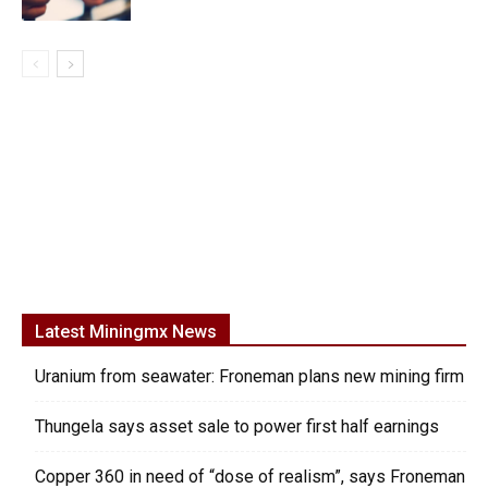
Latest Miningmx News
Uranium from seawater: Froneman plans new mining firm
Thungela says asset sale to power first half earnings
Copper 360 in need of “dose of realism”, says Froneman