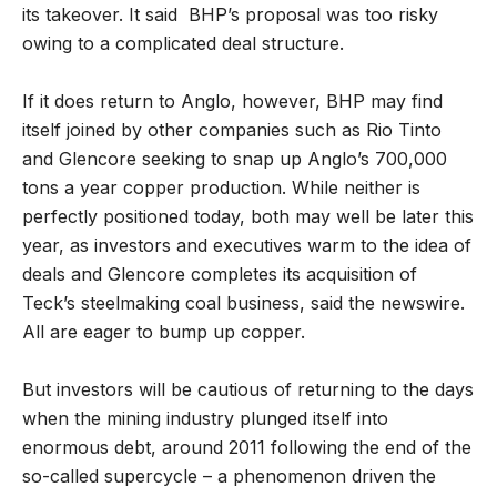
its takeover. It said BHP’s proposal was too risky
owing to a complicated deal structure.
If it does return to Anglo, however, BHP may find
itself joined by other companies such as Rio Tinto
and Glencore seeking to snap up Anglo’s 700,000
tons a year copper production. While neither is
perfectly positioned today, both may well be later this
year, as investors and executives warm to the idea of
deals and Glencore completes its acquisition of
Teck’s steelmaking coal business, said the newswire.
All are eager to bump up copper.
But investors will be cautious of returning to the days
when the mining industry plunged itself into
enormous debt, around 2011 following the end of the
so-called supercycle – a phenomenon driven the