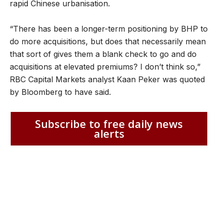
rapid Chinese urbanisation.
“There has been a longer-term positioning by BHP to
do more acquisitions, but does that necessarily mean
that sort of gives them a blank check to go and do
acquisitions at elevated premiums? I don’t think so,”
RBC Capital Markets analyst Kaan Peker was quoted
by Bloomberg to have said.
Subscribe to free daily news
alerts