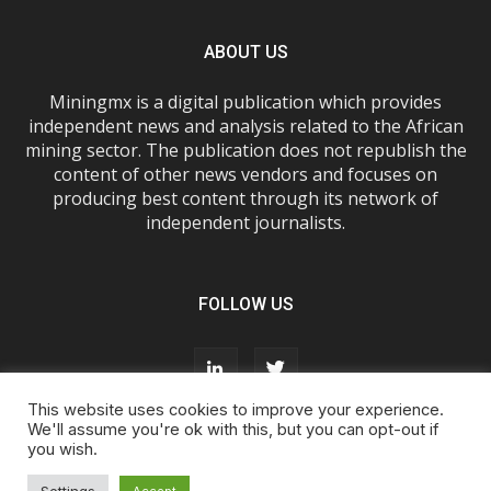
ABOUT US
Miningmx is a digital publication which provides
independent news and analysis related to the African
mining sector. The publication does not republish the
content of other news vendors and focuses on
producing best content through its network of
independent journalists.
FOLLOW US
This website uses cookies to improve your experience.
We'll assume you're ok with this, but you can opt-out if
you wish.
About Us
Advertise With Us
FAQs
T&Cs
Privacy Policy
Cookie Policy
Contact Us