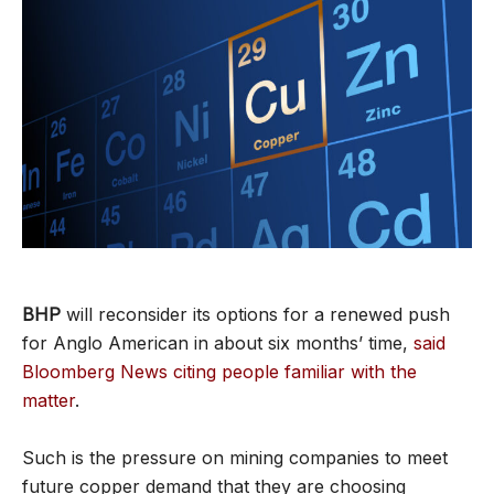
BHP
will reconsider its options for a renewed push
for Anglo American in about six months’ time,
said
Bloomberg News citing people familiar with the
matter
.
Such is the pressure on mining companies to meet
future copper demand that they are choosing