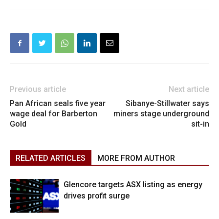
Previous article
Next article
Pan African seals five year
Sibanye-Stillwater says
wage deal for Barberton
miners stage underground
Gold
sit-in
RELATED ARTICLES
MORE FROM AUTHOR
Glencore targets ASX listing as energy
drives profit surge