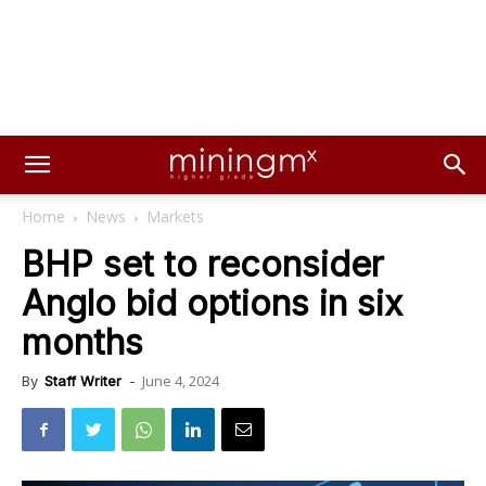
Home
News
Markets
BHP set to reconsider
Anglo bid options in six
months
June 4, 2024
By
Staff Writer
-