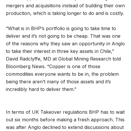
mergers and acquisitions instead of building their own
production, which is taking longer to do and is costly.
“What is in BHP’s portfolio is going to take time to
deliver and it’s not going to be cheap. That was one
of the reasons why they saw an opportunity in Anglo
to take their interest in three key assets in Chile,”
David Radclyffe, MD at Global Mining Research told
Bloomberg News. “Copper is one of those
commodities everyone wants to be in, the problem
being there aren’t many of those assets and it’s
incredibly hard to deliver them.”
In terms of UK Takeover regulations BHP has to wait
out six months before making a fresh approach. This
was after Anglo declined to extend discussions about