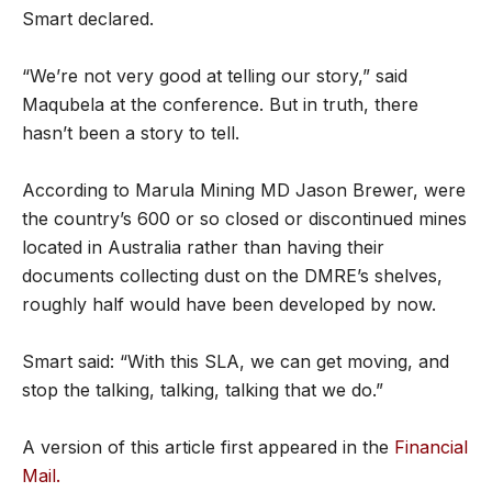
Smart declared.
“We’re not very good at telling our story,” said
Maqubela at the conference. But in truth, there
hasn’t been a story to tell.
According to Marula Mining MD Jason Brewer, were
the country’s 600 or so closed or discontinued mines
located in Australia rather than having their
documents collecting dust on the DMRE’s shelves,
roughly half would have been developed by now.
Smart said: “With this SLA, we can get moving, and
stop the talking, talking, talking that we do.”
A version of this article first appeared in the
Financial
Mail.