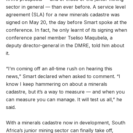
sector in general — than ever before. A service level
agreement (SLA) for a new minerals cadastre was
signed on May 20, the day before Smart spoke at the
conference. In fact, he only learnt of its signing when
conference panel member Tseliso Maqubela, a
deputy director-general in the DMRE, told him about
it.
“I’m coming off an all-time rush on hearing this
news,” Smart declared when asked to comment. “I
know I keep hammering on about a minerals
cadastre, but it’s a way to measure — and when you
can measure you can manage. It will test us all,” he
said.
With a minerals cadastre now in development, South
Africa’s junior mining sector can finally take off,