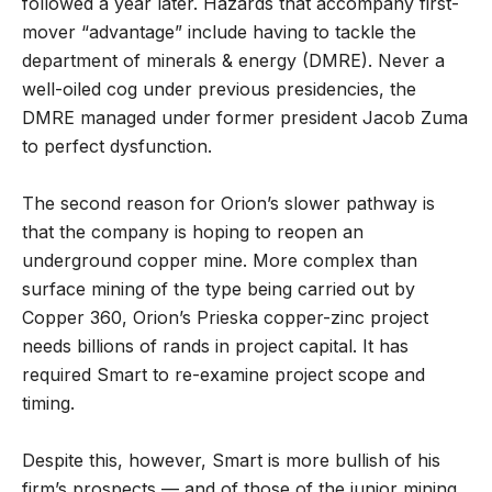
followed a year later. Hazards that accompany first-
mover “advantage” include having to tackle the
department of minerals & energy (DMRE). Never a
well-oiled cog under previous presidencies, the
DMRE managed under former president Jacob Zuma
to perfect dysfunction.
The second reason for Orion’s slower pathway is
that the company is hoping to reopen an
underground copper mine. More complex than
surface mining of the type being carried out by
Copper 360, Orion’s Prieska copper-zinc project
needs billions of rands in project capital. It has
required Smart to re-examine project scope and
timing.
Despite this, however, Smart is more bullish of his
firm’s prospects — and of those of the junior mining