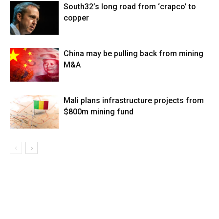
South32’s long road from ‘crapco’ to
copper
China may be pulling back from mining
M&A
Mali plans infrastructure projects from
$800m mining fund