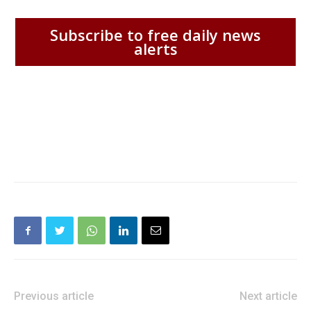
Subscribe to free daily news
alerts
Previous article
Next article