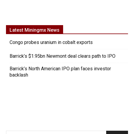
Latest Miningmx News
Congo probes uranium in cobalt exports
Barrick’s $1.95bn Newmont deal clears path to IPO
Barrick’s North American IPO plan faces investor
backlash