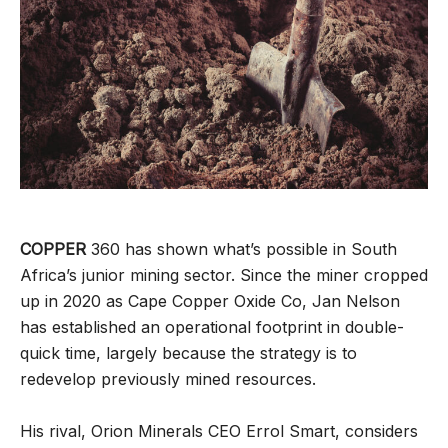
COPPER
360 has shown what’s possible in South
Africa’s junior mining sector. Since the miner cropped
up in 2020 as Cape Copper Oxide Co, Jan Nelson
has established an operational footprint in double-
quick time, largely because the strategy is to
redevelop previously mined resources.
His rival, Orion Minerals CEO Errol Smart, considers