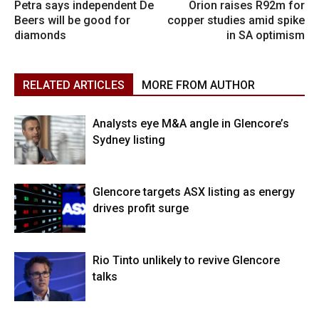
Petra says independent De
Orion raises R92m for
Beers will be good for
copper studies amid spike
diamonds
in SA optimism
RELATED ARTICLES
MORE FROM AUTHOR
Analysts eye M&A angle in Glencore’s
Sydney listing
Glencore targets ASX listing as energy
drives profit surge
Rio Tinto unlikely to revive Glencore
talks