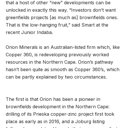
that a host of other “new” developments can be
unlocked in exactly this way. “Investors don’t want
greenfields projects [as much as] brownfields ones.
That is the low-hanging fruit,” said Smart at the
recent Junior Indaba.
Orion Minerals is an Australian-listed firm which, like
Copper 360, is redeveloping previously worked
resources in the Northern Cape. Orion’s pathway
hasn’t been quite as smooth as Copper 360’s, which
can be partly explained by two circumstances.
The first is that Orion has been a pioneer in
brownfields development in the Northern Cape:
drilling of its Prieska copper-zinc project first took
place as early as in 2016, and a Joburg listing