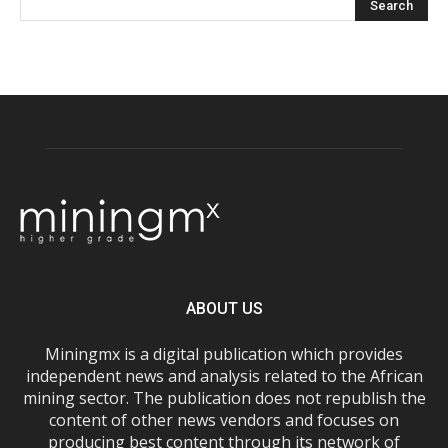
ABOUT US
Miningmx is a digital publication which provides
independent news and analysis related to the African
mining sector. The publication does not republish the
content of other news vendors and focuses on
producing best content through its network of