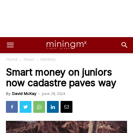
Home
News
Markets
Smart money on juniors
now cadastre paves way
June 28, 2024
By
David McKay
-