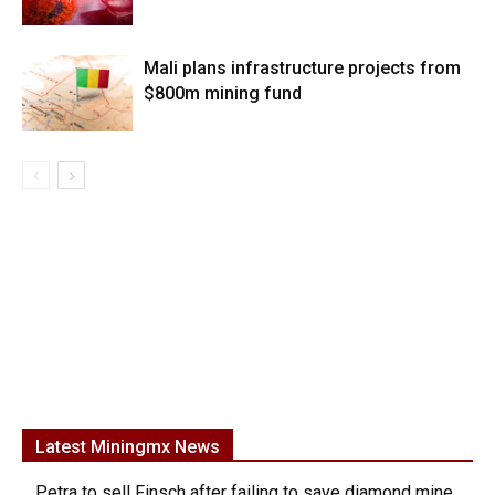
Mali plans infrastructure projects from
$800m mining fund
Latest Miningmx News
Petra to sell Finsch after failing to save diamond mine