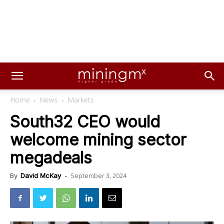
Home
News
Markets
South32 CEO would
welcome mining sector
megadeals
September 3, 2024
By
David McKay
-