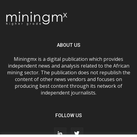
ABOUT US
Miningmx is a digital publication which provides
independent news and analysis related to the African
mining sector. The publication does not republish the
content of other news vendors and focuses on
producing best content through its network of
independent journalists.
FOLLOW US