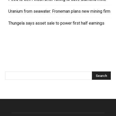
Uranium from seawater: Froneman plans new mining firm
Thungela says asset sale to power first half earnings