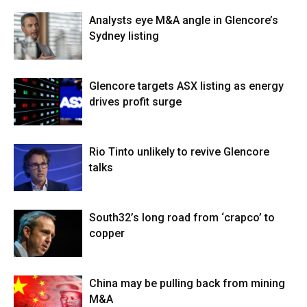
Analysts eye M&A angle in Glencore’s
Sydney listing
Glencore targets ASX listing as energy
drives profit surge
Rio Tinto unlikely to revive Glencore
talks
South32’s long road from ‘crapco’ to
copper
China may be pulling back from mining
M&A