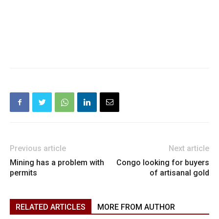
Previous article
Next article
Mining has a problem with
Congo looking for buyers
permits
of artisanal gold
RELATED ARTICLES
MORE FROM AUTHOR