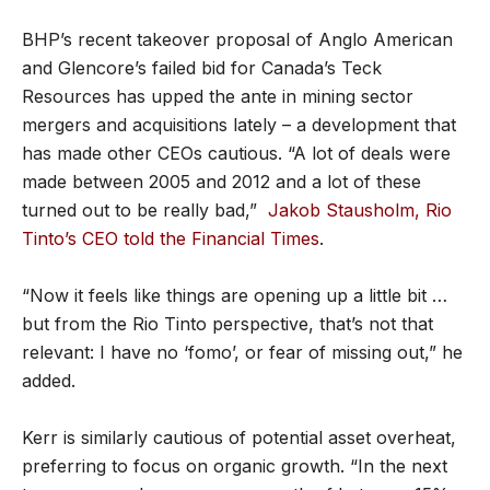
BHP’s recent takeover proposal of Anglo American
and Glencore’s failed bid for Canada’s Teck
Resources has upped the ante in mining sector
mergers and acquisitions lately – a development that
has made other CEOs cautious. “A lot of deals were
made between 2005 and 2012 and a lot of these
turned out to be really bad,”
Jakob Stausholm, Rio
Tinto’s CEO told the Financial Times
.
“Now it feels like things are opening up a little bit …
but from the Rio Tinto perspective, that’s not that
relevant: I have no ‘fomo’, or fear of missing out,” he
added.
Kerr is similarly cautious of potential asset overheat,
preferring to focus on organic growth. “In the next