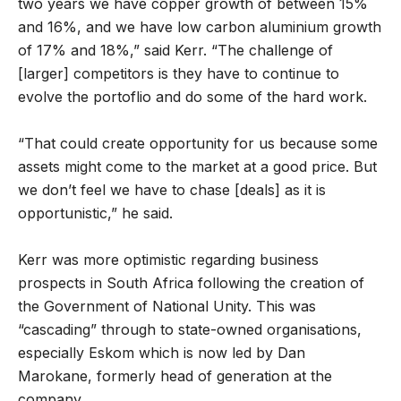
two years we have copper growth of between 15%
and 16%, and we have low carbon aluminium growth
of 17% and 18%,” said Kerr. “The challenge of
[larger] competitors is they have to continue to
evolve the portoflio and do some of the hard work.
“That could create opportunity for us because some
assets might come to the market at a good price. But
we don’t feel we have to chase [deals] as it is
opportunistic,” he said.
Kerr was more optimistic regarding business
prospects in South Africa following the creation of
the Government of National Unity. This was
“cascading” through to state-owned organisations,
especially Eskom which is now led by Dan
Marokane, formerly head of generation at the
company.