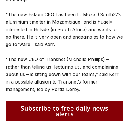
“The new Eskom CEO has been to Mozal (South32’s
aluminium smelter in Mozambique) and is hugely
interested in Hillside (in South Africa) and wants to
go there. He is very open and engaging as to how we
go forward,” said Kerr.
“The new CEO of Transnet (Michelle Phillips) –
rather than telling us, lecturing us, and complaining
about us – is sitting down with our teams,” said Kerr
in a possible allusion to Transnet’s former
management, led by Portia Derby.
Subscribe to free daily news
alerts