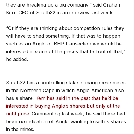
they are breaking up a big company,” said Graham
Kerr, CEO of South32 in an interview last week.
“Or if they are thinking about competition rules they
will have to shed something. If that was to happen,
such as an Anglo or BHP transaction we would be
interested in some of the pieces that fall out of that,”
he added.
South32 has a controlling stake in manganese mines
in the Northern Cape in which Anglo American also
has a share.
Kerr has said in the past that he’d be
interested in buying Anglo’s shares but only at the
right price
. Commenting last week, he said there had
been no indication of Anglo wanting to sell its shares
in the mines.