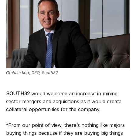
Graham Kerr, CEO, South32
SOUTH32
would welcome an increase in mining
sector mergers and acquisitions as it would create
collateral opportunities for the company.
“From our point of view, there’s nothing like majors
buying things because if they are buying big things