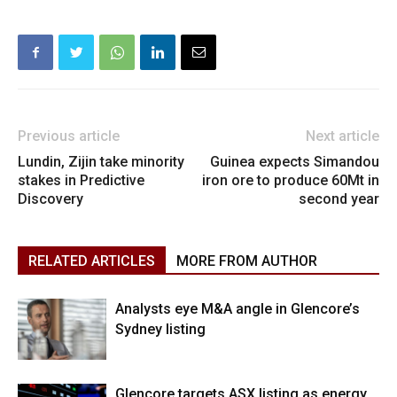
Previous article
Next article
Lundin, Zijin take minority
Guinea expects Simandou
stakes in Predictive
iron ore to produce 60Mt in
Discovery
second year
RELATED ARTICLES
MORE FROM AUTHOR
Analysts eye M&A angle in Glencore’s
Sydney listing
Glencore targets ASX listing as energy