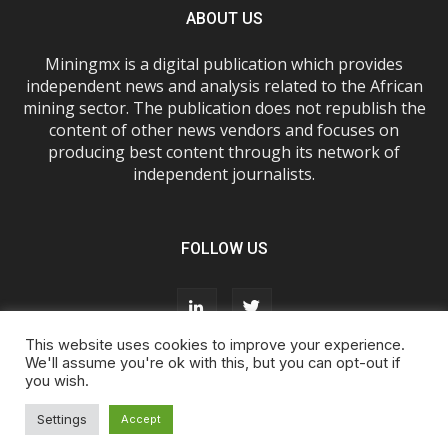
ABOUT US
Miningmx is a digital publication which provides
independent news and analysis related to the African
mining sector. The publication does not republish the
content of other news vendors and focuses on
producing best content through its network of
independent journalists.
FOLLOW US
This website uses cookies to improve your experience.
We'll assume you're ok with this, but you can opt-out if
you wish.
About Us
Advertise With Us
FAQs
T&Cs
Privacy Policy
Cookie Policy
Contact Us
Settings
Accept
© Miningmx