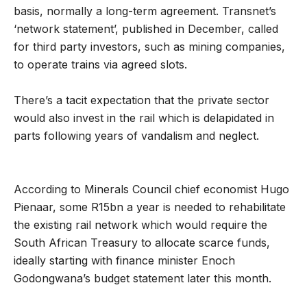
basis, normally a long-term agreement. Transnet’s
‘network statement’, published in December, called
for third party investors, such as mining companies,
to operate trains via agreed slots.
There’s a tacit expectation that the private sector
would also invest in the rail which is delapidated in
parts following years of vandalism and neglect.
According to Minerals Council chief economist Hugo
Pienaar, some R15bn a year is needed to rehabilitate
the existing rail network which would require the
South African Treasury to allocate scarce funds,
ideally starting with finance minister Enoch
Godongwana’s budget statement later this month.