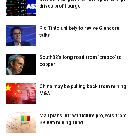
drives profit surge
Rio Tinto unlikely to revive Glencore
talks
South32’s long road from ‘crapco’ to
copper
China may be pulling back from mining
M&A
Mali plans infrastructure projects from
$800m mining fund