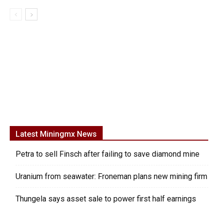
Latest Miningmx News
Petra to sell Finsch after failing to save diamond mine
Uranium from seawater: Froneman plans new mining firm
Thungela says asset sale to power first half earnings