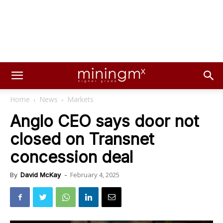
Home
News
Markets
Anglo CEO says door not
closed on Transnet
concession deal
February 4, 2025
By
David McKay
-