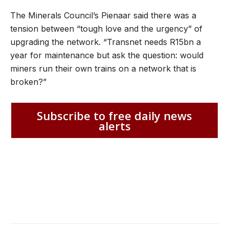
The Minerals Council’s Pienaar said there was a
tension between “tough love and the urgency” of
upgrading the network. “Transnet needs R15bn a
year for maintenance but ask the question: would
miners run their own trains on a network that is
broken?”
Subscribe to free daily news
alerts