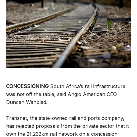
CONCESSIONING
South Africa’s rail infrastructure
was not off the table, said Anglo American CEO
Duncan Wanblad.
Transnet, the state-owned rail and ports company,
has rejected proposals from the private sector that it
own the 21,232km rail network on a concession