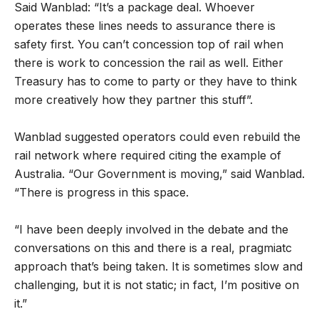
Said Wanblad: “It’s a package deal. Whoever
operates these lines needs to assurance there is
safety first. You can’t concession top of rail when
there is work to concession the rail as well. Either
Treasury has to come to party or they have to think
more creatively how they partner this stuff”.
Wanblad suggested operators could even rebuild the
rail network where required citing the example of
Australia. “Our Government is moving,” said Wanblad.
“There is progress in this space.
“I have been deeply involved in the debate and the
conversations on this and there is a real, pragmiatc
approach that’s being taken. It is sometimes slow and
challenging, but it is not static; in fact, I’m positive on
it.”