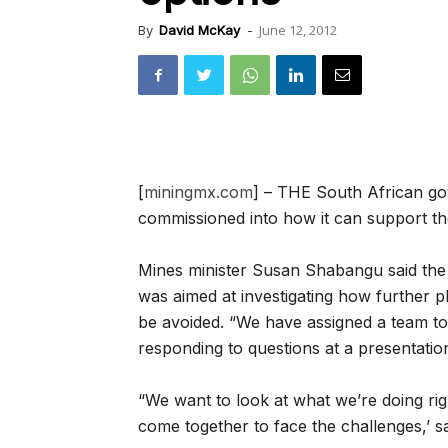
June 12, 2012
By
David McKay
-
[
miningmx.com
] – THE South African gov
commissioned into how it can support the
Mines minister Susan Shabangu said the 
was aimed at investigating how further p
be avoided. “We have assigned a team to l
responding to questions at a presentation
“We want to look at what we’re doing ri
come together to face the challenges,’ 