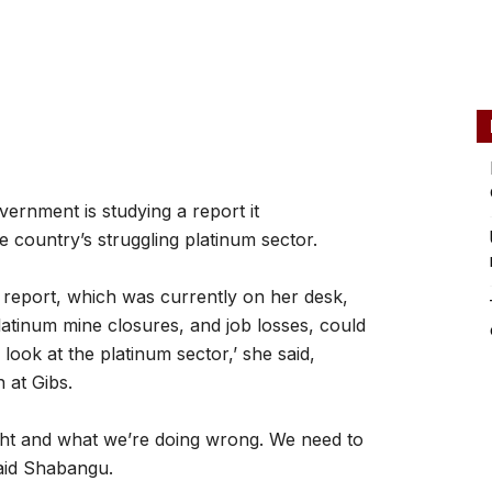
ernment is studying a report it
 country’s struggling platinum sector.
report, which was currently on her desk,
latinum mine closures, and job losses, could
ook at the platinum sector,’ she said,
 at Gibs.
ght and what we’re doing wrong. We need to
said Shabangu.