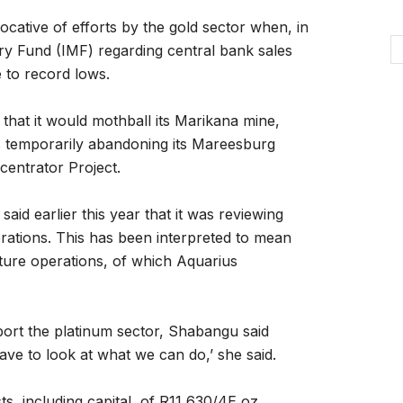
cative of efforts by the gold sector when, in
ary Fund (IMF) regarding central bank sales
e to record lows.
hat it would mothball its Marikana mine,
as temporarily abandoning its Mareesburg
centrator Project.
id earlier this year that it was reviewing
perations. This has been interpreted to mean
venture operations, of which Aquarius
rt the platinum sector, Shabangu said
ve to look at what we can do,’ she said.
s, including capital, of R11,630/4E oz