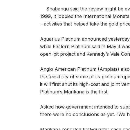
Shabangu said the review might be evo
1999, it lobbied the International Monet
– activities that helped take the gold pric
Aquarius Platinum announced yesterday t
while Eastern Platinum said in May it w
open-pit project and Kennedy’s Vale Con
Anglo American Platinum (Amplats) also sa
the feasibility of some of its platinum o
it will first shut its high-cost and joint 
Platinum’s Marikana is the first.
Asked how government intended to suppo
there were no conclusions as yet. “We ha
Marikana reported first-quarter cash cost