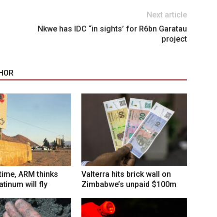
Next article
Nkwe has IDC “in sights’ for R6bn Garatau
project
HOR
 time, ARM thinks
Valterra hits brick wall on
tinum will fly
Zimbabwe’s unpaid $100m