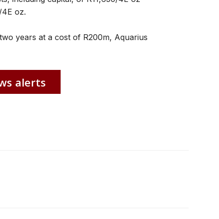
/4E oz.
two years at a cost of R200m, Aquarius
ws alerts