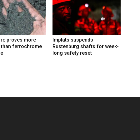
re proves more
Implats suspends
e than ferrochrome
Rustenburg shafts for week-
fe
long safety reset