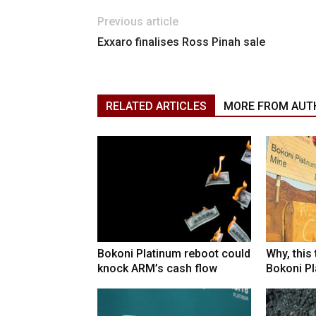
Previous article
Exxaro finalises Ross Pinah sale
RELATED ARTICLES
MORE FROM AUT
Bokoni Platinum reboot could
Why, this
knock ARM’s cash flow
Bokoni Pla