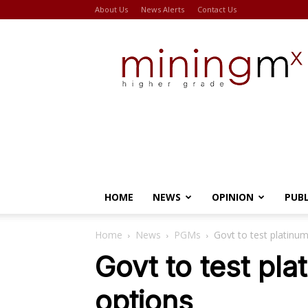
About Us
News Alerts
Contact Us
Miningmx
HOME
NEWS
OPINION
PUB
Home
News
PGMs
Govt to test platinum
Govt to test pla
options