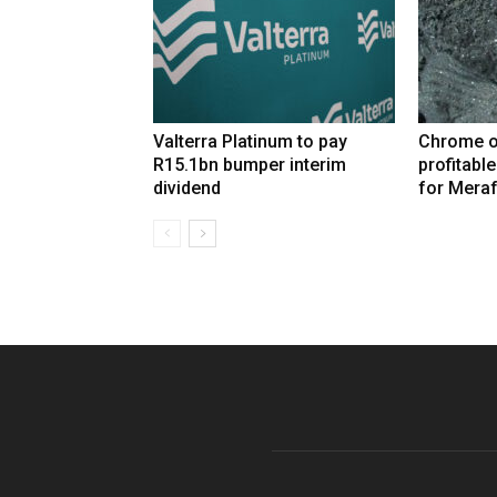
Valterra Platinum to pay
Chrome o
R15.1bn bumper interim
profitabl
dividend
for Mera