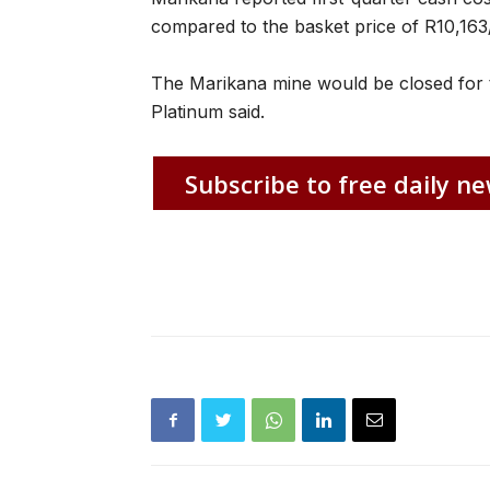
compared to the basket price of R10,163
The Marikana mine would be closed for 
Platinum said.
Subscribe to free daily ne