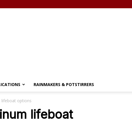
LICATIONS
RAINMAKERS & POTSTIRRERS
 lifeboat options
tinum lifeboat