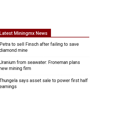
Latest Miningmx News
Petra to sell Finsch after failing to save
diamond mine
Uranium from seawater: Froneman plans
new mining firm
Thungela says asset sale to power first half
earnings