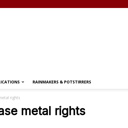
LICATIONS
RAINMAKERS & POTSTIRRERS
etal rights
ase metal rights