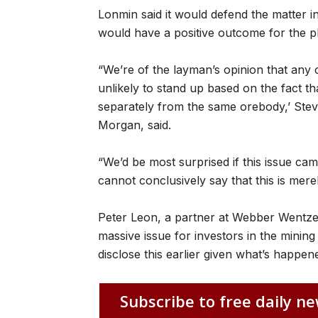
Lonmin said it would defend the matter 
would have a positive outcome for the pla
“We’re of the layman’s opinion that any 
unlikely to stand up based on the fact th
separately from the same orebody,’ Ste
Morgan, said.
“We’d be most surprised if this issue ca
cannot conclusively say that this is mere
Peter Leon, a partner at Webber Wentzel,
massive issue for investors in the minin
disclose this earlier given what’s happen
Subscribe to free daily ne