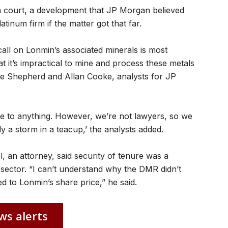
in court, a development that JP Morgan believed
tinum firm if the matter got that far.
call on Lonmin’s associated minerals is most
at it’s impractical to mine and process these metals
ve Shepherd and Allan Cooke, analysts for JP
me to anything. However, we’re not lawyers, so we
ly a storm in a teacup,’ the analysts added.
 an attorney, said security of tenure was a
g sector. “I can’t understand why the DMR didn’t
ed to Lonmin’s share price,” he said.
ws alerts