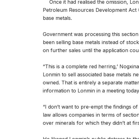
Once it had realised the omission, Lo
Petroleum Resources Development Act (M
base metals.
Government was processing this section 
been selling base metals instead of stock
on further sales until the application co
“This is a complete red herring,’ Nogxin
Lonmin to sell associated base metals n
owned. That is entirely a separate matter
information to Lonmin in a meeting today
“I don’t want to pre-empt the findings o
law allows companies in terms of section
over minerals for which they didn’t at firs