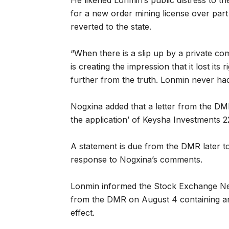
He likened Lonmin’s public distress to th
for a new order mining license over part
reverted to the state.
“When there is a slip up by a private c
is creating the impression that it lost its
further from the truth. Lonmin never had 
Nogxina added that a letter from the DMR
the application’ of Keysha Investments 2
A statement is due from the DMR later t
response to Nogxina’s comments.
Lonmin informed the Stock Exchange News
from the DMR on August 4 containing an 
effect.