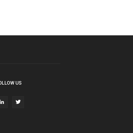
OLLOW US