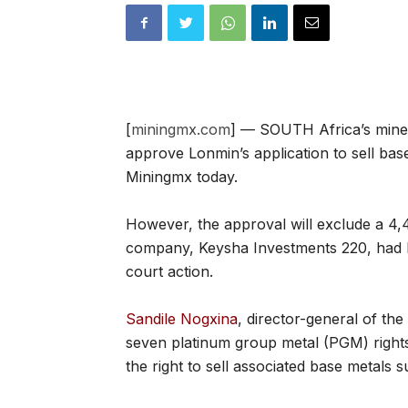
[
miningmx.com
] — SOUTH Africa’s mine
approve Lonmin’s application to sell bas
Miningmx today.
However, the approval will exclude a 
company, Keysha Investments 220, had be
court action.
Sandile Nogxina
, director-general of th
seven platinum group metal (PGM) rights
the right to sell associated base metals s