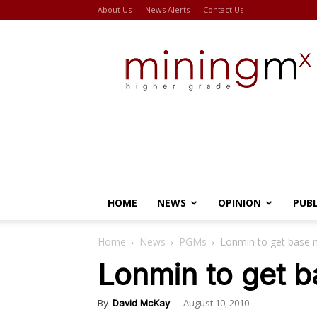
About Us
News Alerts
Contact Us
Miningmx
HOME
NEWS
OPINION
PUB
Home
News
PGMs
Lonmin to get base m
Lonmin to get b
August 10, 2010
By
David McKay
-