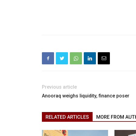
Previous article
Anooraq weighs liquidity, finance poser
RELATED ARTICLES
MORE FROM AUT