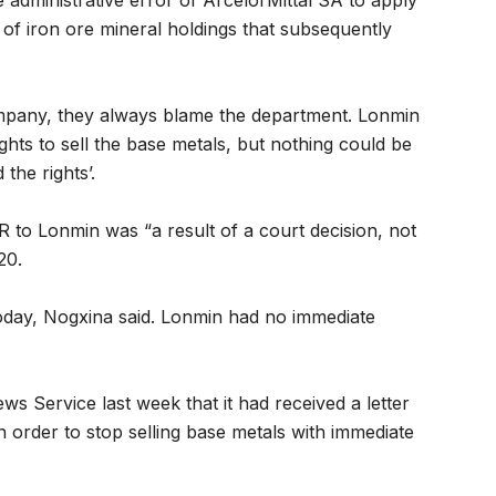
e administrative error of ArcelorMittal SA to apply
 of iron ore mineral holdings that subsequently
ompany, they always blame the department. Lonmin
 rights to sell the base metals, but nothing could be
the rights’.
 to Lonmin was “a result of a court decision, not
20.
oday, Nogxina said. Lonmin had no immediate
 Service last week that it had received a letter
order to stop selling base metals with immediate