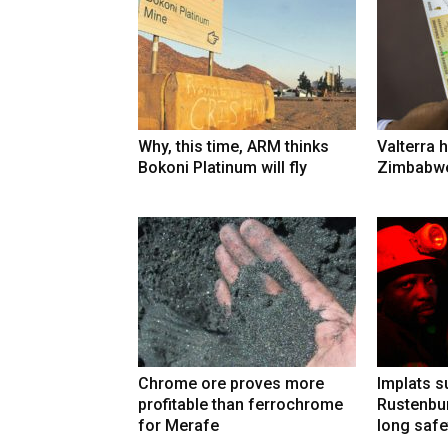
Why, this time, ARM thinks
Valterra h
Bokoni Platinum will fly
Zimbabwe
Chrome ore proves more
Implats 
profitable than ferrochrome
Rustenbur
for Merafe
long safe