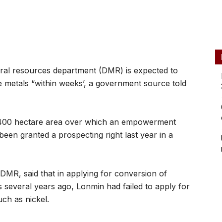
ral resources department (DMR) is expected to
e metals “within weeks’, a government source told
4,400 hectare area over which an empowerment
en granted a prospecting right last year in a
e DMR, said that in applying for conversion of
 several years ago, Lonmin had failed to apply for
uch as nickel.