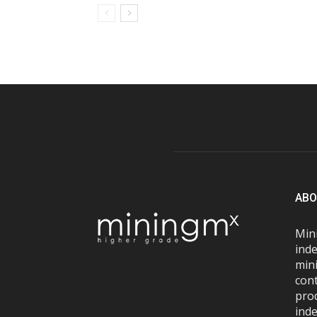
ABO
Mini
inde
mini
con
pro
inde