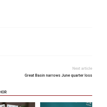
Next article
Great Basin narrows June quarter loss
HOR