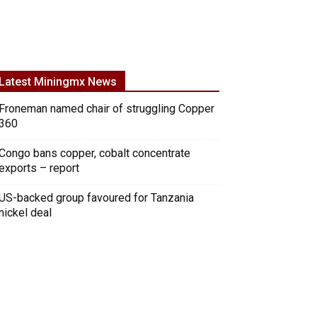
Latest Miningmx News
Froneman named chair of struggling Copper
360
Congo bans copper, cobalt concentrate
exports – report
US-backed group favoured for Tanzania
nickel deal