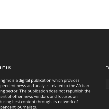
UT US
F
ngmx is a digital publication which provides
pendent news and analysis related to the African
ng sector. The publication does not republish the
tent of other news vendors and focuses on
ducing best content through its network of
pendent journalists.