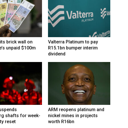
its brick wall on
Valterra Platinum to pay
’s unpaid $100m
R15.1bn bumper interim
dividend
suspends
ARM reopens platinum and
g shafts for week-
nickel mines in projects
ty reset
worth R16bn