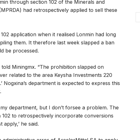
nmin through section 102 of the Minerals and
PRDA) had retrospectively applied to sell these
102 application when it realised Lonmin had long
piling them. It therefore last week slapped a ban
uld be processed.
a told Miningmx. “The prohibition slapped on
ever related to the area Keysha Investments 220
.’ Nogxina’s department is expected to express this
.
f my department, but I don’t forsee a problem. The
 102 to retrospectively incorporate conversions
t apply,’ he said.