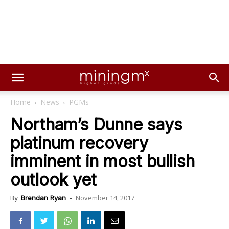
Home
News
PGMs
Northam’s Dunne says
platinum recovery
imminent in most bullish
outlook yet
November 14, 2017
By
Brendan Ryan
-