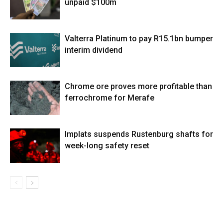
unpaid $100m
Valterra Platinum to pay R15.1bn bumper
interim dividend
Chrome ore proves more profitable than
ferrochrome for Merafe
Implats suspends Rustenburg shafts for
week-long safety reset