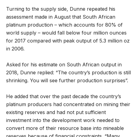
Turning to the supply side, Dunne repeated his
assessment made in August that South African
platinum production – which accounts for 80% of
world supply – would fall below four million ounces
for 2017 compared with peak output of 5.3 million oz
in 2006.
Asked for his estimate on South African output in
2018, Dunne replied: “The country’s production is still
shrinking. You will see further production surprises”.
He added that over the past decade the country’s
platinum producers had concentrated on mining their
existing reserves and had not put sufficient
investment into the development work needed to
convert more of their resource base into mineable
reserves because of financial constraints. “Many