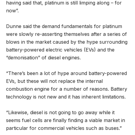
having said that, platinum is still limping along – for
now”.
Dunne said the demand fundamentals for platinum
were slowly re-asserting themselves after a series of
blows in the market caused by the hype surrounding
battery-powered electric vehicles (EVs) and the
“demonisation” of diesel engines.
“There’s been a lot of hype around battery-powered
EVs, but these will not replace the internal
combustion engine for a number of reasons. Battery
technology is not new and it has inherent limitations.
“Likewise, diesel is not going to go away while it
seems fuel cells are finally finding a viable market in
particular for commercial vehicles such as buses.”