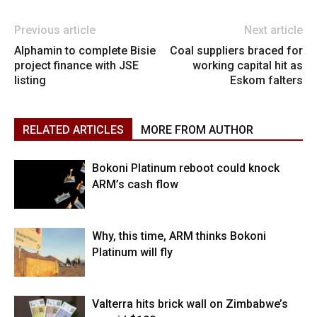
Previous article
Next article
Alphamin to complete Bisie
Coal suppliers braced for
project finance with JSE
working capital hit as
listing
Eskom falters
RELATED ARTICLES
MORE FROM AUTHOR
Bokoni Platinum reboot could knock
ARM’s cash flow
Why, this time, ARM thinks Bokoni
Platinum will fly
Valterra hits brick wall on Zimbabwe’s