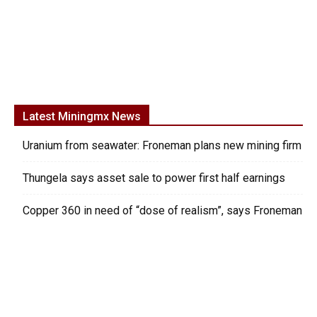
Latest Miningmx News
Uranium from seawater: Froneman plans new mining firm
Thungela says asset sale to power first half earnings
Copper 360 in need of “dose of realism”, says Froneman