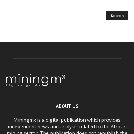
ABOUT US
Miningmx is a digital publication which provides
independent news and analysis related to the African
mining sector. The publication does not republish the