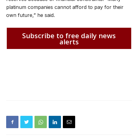
platinum companies cannot afford to pay for their
own future,” he said.
Subscribe to free daily news
alerts