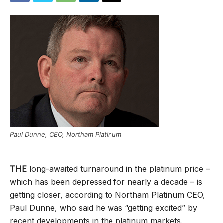
Paul Dunne, CEO, Northam Platinum
THE
long-awaited turnaround in the platinum price –
which has been depressed for nearly a decade – is
getting closer, according to Northam Platinum CEO,
Paul Dunne, who said he was “getting excited” by
recent developments in the platinum markets.