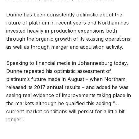
Dunne has been consistently optimistic about the
future of platinum in recent years and Northam has
invested heavily in production expansions both
through the organic growth of its existing operations
as well as through merger and acquisition activity.
Speaking to financial media in Johannesburg today,
Dunne repeated his optimistic assessment of
platinum’s future made in August – when Northam
released its 2017 annual results – and added he was
seeing real evidence of improvements taking place in
the markets although he qualified this adding “…
current market conditions will persist for a little bit
longer”.