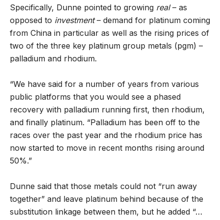
Specifically, Dunne pointed to growing
real
– as
opposed to
investment
– demand for platinum coming
from China in particular as well as the rising prices of
two of the three key platinum group metals (pgm) –
palladium and rhodium.
“We have said for a number of years from various
public platforms that you would see a phased
recovery with palladium running first, then rhodium,
and finally platinum. “Palladium has been off to the
races over the past year and the rhodium price has
now started to move in recent months rising around
50%.”
Dunne said that those metals could not “run away
together” and leave platinum behind because of the
substitution linkage between them, but he added “…