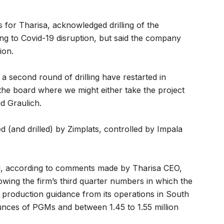
ns for Tharisa, acknowledged drilling of the
ng to Covid-19 disruption, but said the company
ion.
 second round of drilling have restarted in
the board where we might either take the project
d Graulich.
 (and drilled) by Zimplats, controlled by Impala
nd, according to comments made by Tharisa CEO,
owing the firm’s third quarter numbers in which the
 production guidance from its operations in South
nces of PGMs and between 1.45 to 1.55 million