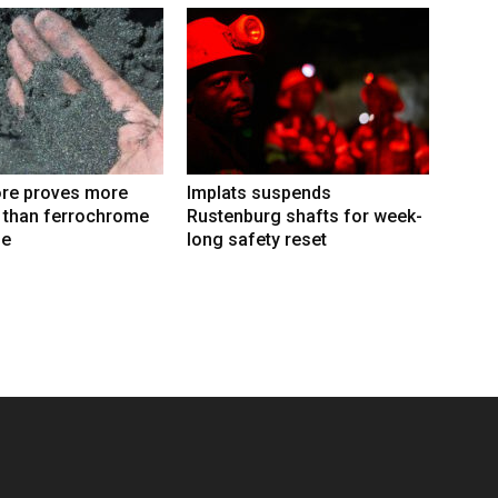
re proves more
Implats suspends
e than ferrochrome
Rustenburg shafts for week-
fe
long safety reset