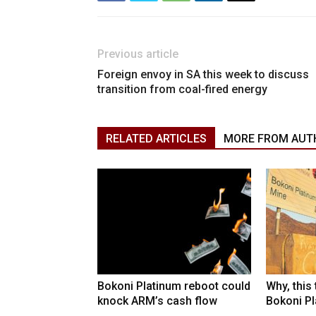
Previous article
Foreign envoy in SA this week to discuss
transition from coal-fired energy
RELATED ARTICLES
MORE FROM AUT
Bokoni Platinum reboot could
Why, this
knock ARM’s cash flow
Bokoni Pla