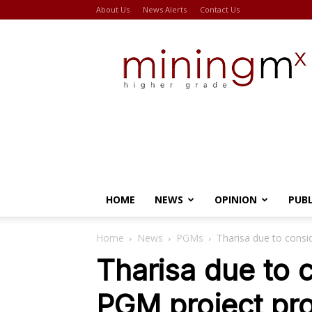
About Us
News Alerts
Contact Us
Miningmx
HOME
NEWS
OPINION
PUB
Home
News
PGMs
Tharisa due to cons
Tharisa due to
PGM project pro