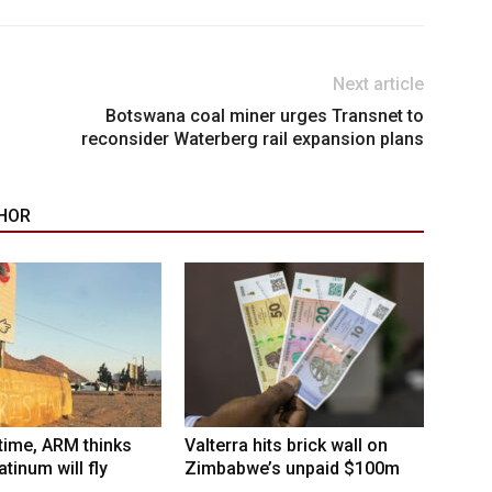
Next article
Botswana coal miner urges Transnet to
reconsider Waterberg rail expansion plans
HOR
 time, ARM thinks
Valterra hits brick wall on
tinum will fly
Zimbabwe’s unpaid $100m