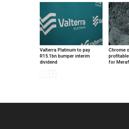
Valterra Platinum to pay
Chrome o
R15.1bn bumper interim
profitabl
dividend
for Mera