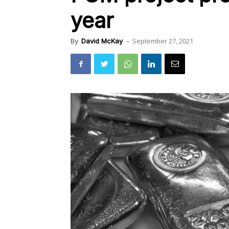
year
September 27, 2021
By
David McKay
-