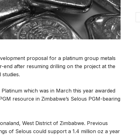
development proposal for a platinum group metals
nd after resuming drilling on the project at the
 studies.
 Platinum which was in March this year awarded
ce PGM resource in Zimbabwe’s Selous PGM-bearing
honaland, West District of Zimbabwe. Previous
ngs of Selous could support a 1.4 million oz a year