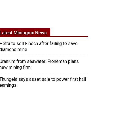
Latest Miningmx News
Petra to sell Finsch after failing to save
diamond mine
Uranium from seawater: Froneman plans
new mining firm
Thungela says asset sale to power first half
earnings