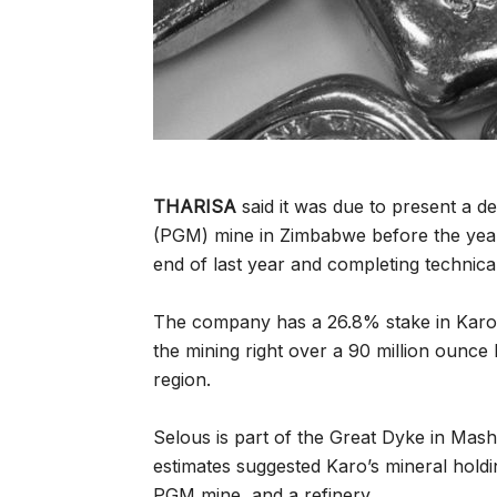
THARISA
said it was due to present a 
(PGM) mine in Zimbabwe before the year-e
end of last year and completing technical
The company has a 26.8% stake in Karo
the mining right over a 90 million oun
region.
Selous is part of the Great Dyke in Mas
estimates suggested Karo’s mineral holdi
PGM mine, and a refinery.