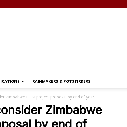
LICATIONS
RAINMAKERS & POTSTIRRERS
ider Zimbabwe PGM project proposal by end of year
 consider Zimbabwe
posal by end of