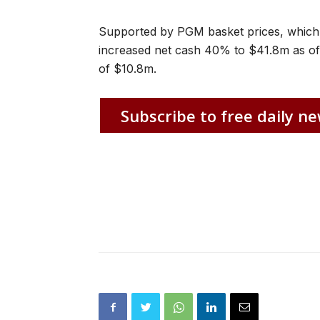
Supported by PGM basket prices, which
increased net cash 40% to $41.8m as of J
of $10.8m.
Subscribe to free daily ne