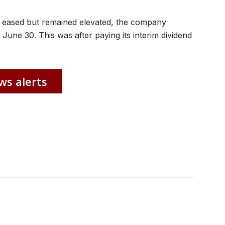
 eased but remained elevated, the company
une 30. This was after paying its interim dividend
ws alerts