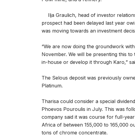
Ilja Graulich, head of investor relatio
prospect had been delayed last year owi
was moving towards an investment decis
“We are now doing the groundwork with a
November. We will be presenting this to 
in-house or develop it through Karo,” sai
The Selous deposit was previously owned
Platinum.
Tharisa could consider a special divide
Phoevos Pouroulis in July. This was foll
company said it was course for full-year
Africa of between 155,000 to 165,000 ou
tons of chrome concentrate.