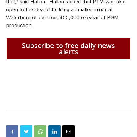
that,” said Hallam. Hallam added that PTM was also
open to the idea of building a smaller miner at
Waterberg of perhaps 400,000 oz/year of PGM
production.
Subscribe to free daily news
alerts