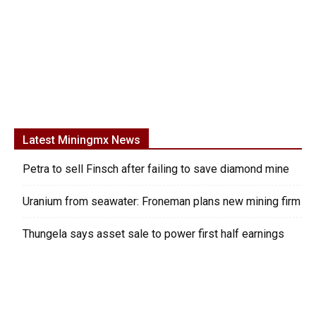
Latest Miningmx News
Petra to sell Finsch after failing to save diamond mine
Uranium from seawater: Froneman plans new mining firm
Thungela says asset sale to power first half earnings