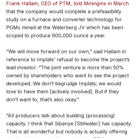
Frank Hallam, CEO of PTM, told Miningmx in March
that the company would complete a prefeasibility
study on a furnace and converter technology for
PGMs mined at the Waterberg JV which has been
scoped to produce 600,000 ounce a year.
“We will move forward on our own,” said Hallam in
reference to Implats’ refusal to become the project’s
lead investor. “The joint venture is more than 50%
owned by shareholders who want to see the project
developed. We don’t begrudge Implats; we would
love to have them [actively involved]. But if they
don’t want to, that’s also okay.”
“All producers talk about building (processing)
capacity. I think that Sibanye [Stillwater] has capacity.
That is all wonderful but nobody is actually offering