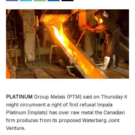
PLATINUM
Group Metals (PTM) said on Thursday it
might circumvent a right of first refusal Impala
Platinum (Implats) has over raw metal the Canadian
firm produces from its proposed Waterberg Joint
Venture.