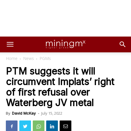
Home
News
PGMs
PTM suggests it will
circumvent Implats’ right
of first refusal over
Waterberg JV metal
July 15, 2022
By
David McKay
-