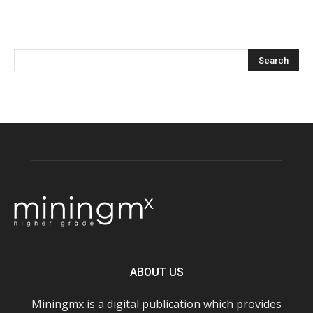
ABOUT US
Miningmx is a digital publication which provides