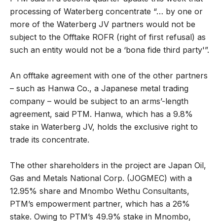
processing of Waterberg concentrate “… by one or
more of the Waterberg JV partners would not be
subject to the Offtake ROFR (right of first refusal) as
such an entity would not be a ‘bona fide third party'”.
An offtake agreement with one of the other partners
– such as Hanwa Co., a Japanese metal trading
company – would be subject to an arms’-length
agreement, said PTM. Hanwa, which has a 9.8%
stake in Waterberg JV, holds the exclusive right to
trade its concentrate.
The other shareholders in the project are Japan Oil,
Gas and Metals National Corp. (JOGMEC) with a
12.95% share and Mnombo Wethu Consultants,
PTM’s empowerment partner, which has a 26%
stake. Owing to PTM’s 49.9% stake in Mnombo,