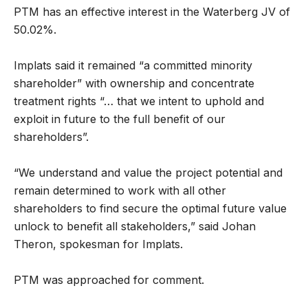
PTM has an effective interest in the Waterberg JV of
50.02%.
Implats said it remained “a committed minority
shareholder” with ownership and concentrate
treatment rights “… that we intent to uphold and
exploit in future to the full benefit of our
shareholders”.
“We understand and value the project potential and
remain determined to work with all other
shareholders to find secure the optimal future value
unlock to benefit all stakeholders,” said Johan
Theron, spokesman for Implats.
PTM was approached for comment.