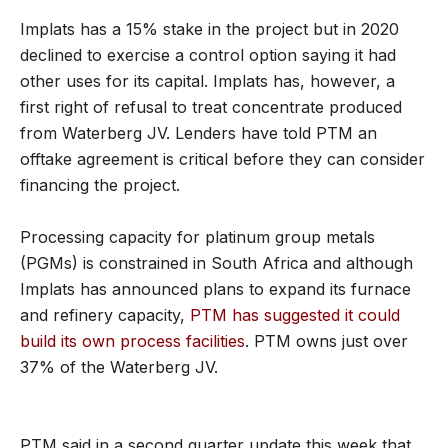
Implats has a 15% stake in the project but in 2020
declined to exercise a control option saying it had
other uses for its capital. Implats has, however, a
first right of refusal to treat concentrate produced
from Waterberg JV. Lenders have told PTM an
offtake agreement is critical before they can consider
financing the project.
Processing capacity for platinum group metals
(PGMs) is constrained in South Africa and although
Implats has announced plans to expand its furnace
and refinery capacity,
PTM has suggested it could
build its own process facilities
. PTM owns just over
37% of the Waterberg JV.
PTM said in a second quarter update this week that