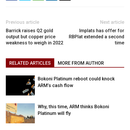
Previous article
Next article
Barrick raises Q2 gold
Implats has offer for
output but copper price
RBPlat extended a second
weakness to weigh in 2022
time
RELATED ARTICLES
MORE FROM AUTHOR
Bokoni Platinum reboot could knock
ARM’s cash flow
Why, this time, ARM thinks Bokoni
Platinum will fly