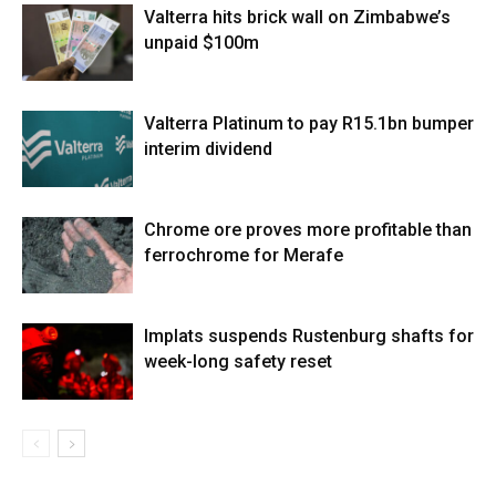
Valterra hits brick wall on Zimbabwe’s
unpaid $100m
Valterra Platinum to pay R15.1bn bumper
interim dividend
Chrome ore proves more profitable than
ferrochrome for Merafe
Implats suspends Rustenburg shafts for
week-long safety reset