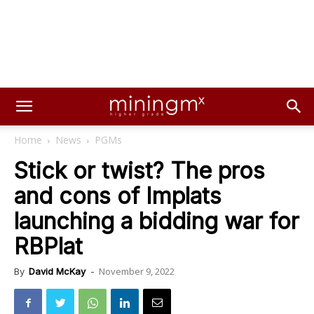
Home
News
PGMs
Stick or twist? The pros
and cons of Implats
launching a bidding war for
RBPlat
November 9, 2022
By
David McKay
-