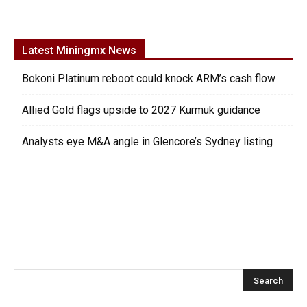
Latest Miningmx News
Bokoni Platinum reboot could knock ARM’s cash flow
Allied Gold flags upside to 2027 Kurmuk guidance
Analysts eye M&A angle in Glencore’s Sydney listing