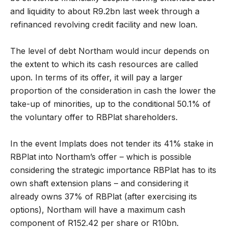
and liquidity to about R9.2bn last week through a
refinanced revolving credit facility and new loan.
The level of debt Northam would incur depends on
the extent to which its cash resources are called
upon. In terms of its offer, it will pay a larger
proportion of the consideration in cash the lower the
take-up of minorities, up to the conditional 50.1% of
the voluntary offer to RBPlat shareholders.
In the event Implats does not tender its 41% stake in
RBPlat into Northam’s offer – which is possible
considering the strategic importance RBPlat has to its
own shaft extension plans – and considering it
already owns 37% of RBPlat (after exercising its
options), Northam will have a maximum cash
component of R152.42 per share or R10bn.