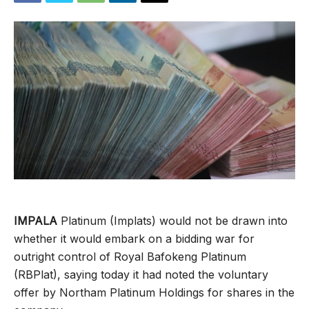
IMPALA
Platinum (Implats) would not be drawn into
whether it would embark on a bidding war for
outright control of Royal Bafokeng Platinum
(RBPlat), saying today it had noted the voluntary
offer by Northam Platinum Holdings for shares in the