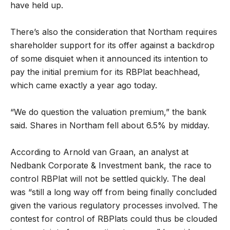
have held up.
There’s also the consideration that Northam requires
shareholder support for its offer against a backdrop
of some disquiet when it announced its intention to
pay the initial premium for its RBPlat beachhead,
which came exactly a year ago today.
“We do question the valuation premium,” the bank
said. Shares in Northam fell about 6.5% by midday.
According to Arnold van Graan, an analyst at
Nedbank Corporate & Investment bank, the race to
control RBPlat will not be settled quickly. The deal
was
“still a long way off from being finally concluded
given the various regulatory processes involved. The
contest for control of RBPlats could thus be clouded