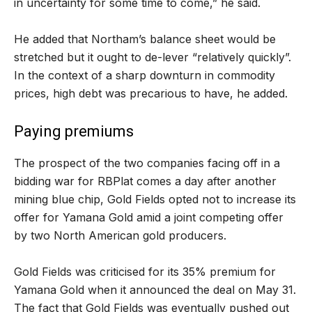
in uncertainty for some time to come,” he said.
He added that Northam’s balance sheet would be
stretched but it ought to de-lever “relatively quickly”.
In the context of a sharp downturn in commodity
prices, high debt was precarious to have, he added.
Paying premiums
The prospect of the two companies facing off in a
bidding war for RBPlat comes a day after another
mining blue chip, Gold Fields opted not to increase its
offer for Yamana Gold amid a joint competing offer
by two North American gold producers.
Gold Fields was criticised for its 35% premium for
Yamana Gold when it announced the deal on May 31.
The fact that Gold Fields was eventually pushed out