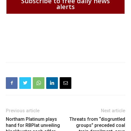
Subscribe to free daily news
alerts
Previous article
Next article
Northam Platinum plays
Threats from “disgruntled
hand for RBPlat unveiling
groups” preceded coal