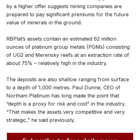
by a higher offer suggests mining companies are
prepared to pay significant premiums for the future
value of minerals in the ground.
RBPlat’s assets contain an estimated 62 million
ounces of platinum group metals (PGMs) consisting
of UG2 and Merensky reefs at an extraction rate of
about 75% – relatively high in the industry.
The deposits are also shallow ranging from surface
to a depth of 1,000 metres. Paul Dunne, CEO of
Northam Platinum has long made the point that
“depth is a proxy for risk and cost” in the industry.
“That makes the assets very competitive and very
strategic,” he said previously.