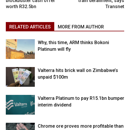
blockbuster cash offer
train derailment, says
worth R32.5bn
Transnet
RELATED ARTICLES
MORE FROM AUTHOR
Why, this time, ARM thinks Bokoni
Platinum will fly
Valterra hits brick wall on Zimbabwe’s
unpaid $100m
Valterra Platinum to pay R15.1bn bumper
interim dividend
Chrome ore proves more profitable than