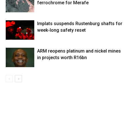
ferrochrome for Merafe
Implats suspends Rustenburg shafts for
week-long safety reset
ARM reopens platinum and nickel mines
in projects worth R16bn