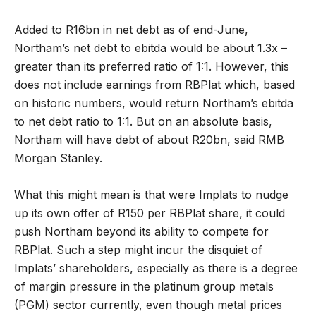
Added to R16bn in net debt as of end-June,
Northam’s net debt to ebitda would be about 1.3x –
greater than its preferred ratio of 1:1. However, this
does not include earnings from RBPlat which, based
on historic numbers, would return Northam’s ebitda
to net debt ratio to 1:1. But on an absolute basis,
Northam will have debt of about R20bn, said RMB
Morgan Stanley.
What this might mean is that were Implats to nudge
up its own offer of R150 per RBPlat share, it could
push Northam beyond its ability to compete for
RBPlat. Such a step might incur the disquiet of
Implats’ shareholders, especially as there is a degree
of margin pressure in the platinum group metals
(PGM) sector currently, even though metal prices