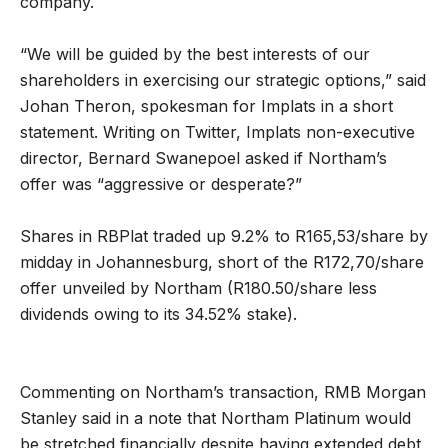
company.
“We will be guided by the best interests of our
shareholders in exercising our strategic options,” said
Johan Theron, spokesman for Implats in a short
statement. Writing on Twitter, Implats non-executive
director, Bernard Swanepoel asked if Northam’s
offer was “aggressive or desperate?”
Shares in RBPlat traded up 9.2% to R165,53/share by
midday in Johannesburg, short of the R172,70/share
offer unveiled by Northam (R180.50/share less
dividends owing to its 34.52% stake).
Commenting on Northam’s transaction, RMB Morgan
Stanley said in a note that Northam Platinum would
be stretched financially despite having extended debt