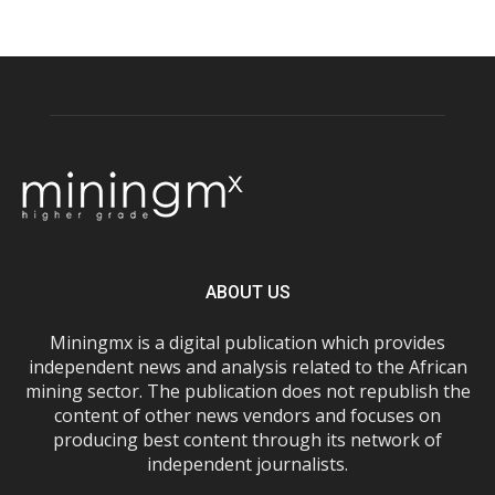
ABOUT US
Miningmx is a digital publication which provides
independent news and analysis related to the African
mining sector. The publication does not republish the
content of other news vendors and focuses on
producing best content through its network of
independent journalists.