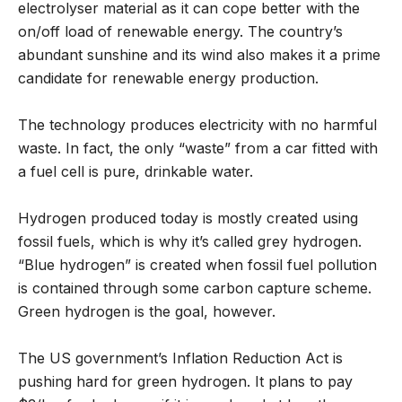
electrolyser material as it can cope better with the
on/off load of renewable energy. The country’s
abundant sunshine and its wind also makes it a prime
candidate for renewable energy production.
The technology produces electricity with no harmful
waste. In fact, the only “waste” from a car fitted with
a fuel cell is pure, drinkable water.
Hydrogen produced today is mostly created using
fossil fuels, which is why it’s called grey hydrogen.
“Blue hydrogen” is created when fossil fuel pollution
is contained through some carbon capture scheme.
Green hydrogen is the goal, however.
The US government’s Inflation Reduction Act is
pushing hard for green hydrogen. It plans to pay