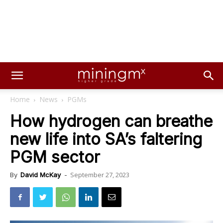
Home
News
PGMs
How hydrogen can breathe
new life into SA’s faltering
PGM sector
September 27, 2023
By
David McKay
-