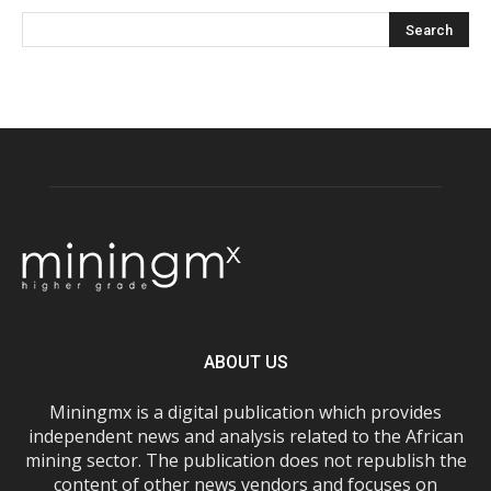
ABOUT US
Miningmx is a digital publication which provides
independent news and analysis related to the African
mining sector. The publication does not republish the
content of other news vendors and focuses on