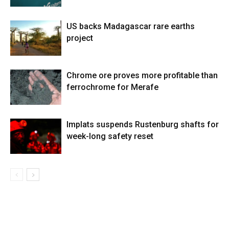
US backs Madagascar rare earths
project
Chrome ore proves more profitable than
ferrochrome for Merafe
Implats suspends Rustenburg shafts for
week-long safety reset