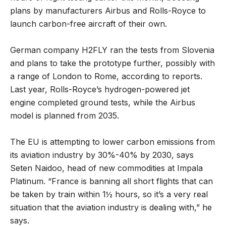
plans by manufacturers Airbus and Rolls-Royce to
launch carbon-free aircraft of their own.
German company H2FLY ran the tests from Slovenia
and plans to take the prototype further, possibly with
a range of London to Rome, according to reports.
Last year, Rolls-Royce’s hydrogen-powered jet
engine completed ground tests, while the Airbus
model is planned from 2035.
The EU is attempting to lower carbon emissions from
its aviation industry by 30%-40% by 2030, says
Seten Naidoo, head of new commodities at Impala
Platinum. “France is banning all short flights that can
be taken by train within 1½ hours, so it’s a very real
situation that the aviation industry is dealing with,” he
says.