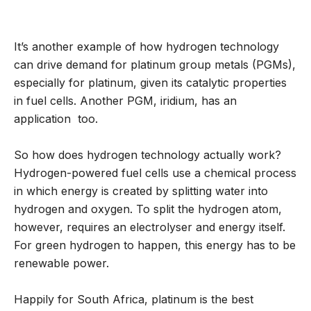
It’s another example of how hydrogen technology
can drive demand for platinum group metals (PGMs),
especially for platinum, given its catalytic properties
in fuel cells. Another PGM, iridium, has an
application too.
So how does hydrogen technology actually work?
Hydrogen-powered fuel cells use a chemical process
in which energy is created by splitting water into
hydrogen and oxygen. To split the hydrogen atom,
however, requires an electrolyser and energy itself.
For green hydrogen to happen, this energy has to be
renewable power.
Happily for South Africa, platinum is the best