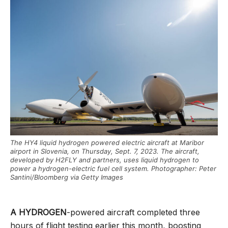
The HY4 liquid hydrogen powered electric aircraft at Maribor
airport in Slovenia, on Thursday, Sept. 7, 2023. The aircraft,
developed by H2FLY and partners, uses liquid hydrogen to
power a hydrogen-electric fuel cell system. Photographer: Peter
Santini/Bloomberg via Getty Images
A HYDROGEN
-powered aircraft completed three
hours of flight testing earlier this month, boosting