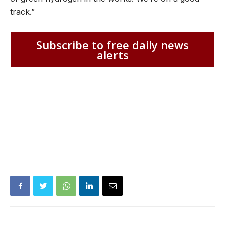
track.”
Subscribe to free daily news
alerts