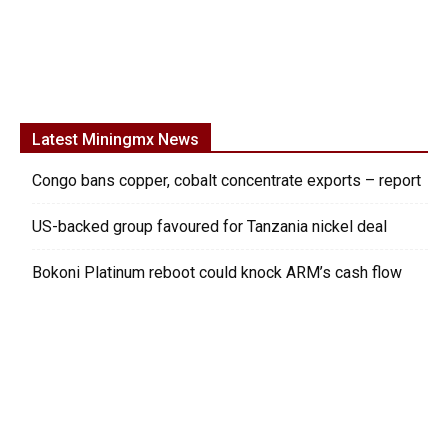
Latest Miningmx News
Congo bans copper, cobalt concentrate exports – report
US-backed group favoured for Tanzania nickel deal
Bokoni Platinum reboot could knock ARM’s cash flow