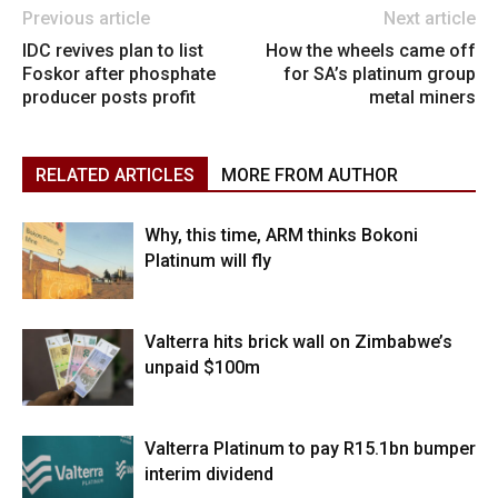
Previous article
Next article
IDC revives plan to list
How the wheels came off
Foskor after phosphate
for SA’s platinum group
producer posts profit
metal miners
RELATED ARTICLES
MORE FROM AUTHOR
Why, this time, ARM thinks Bokoni
Platinum will fly
Valterra hits brick wall on Zimbabwe’s
unpaid $100m
Valterra Platinum to pay R15.1bn bumper
interim dividend