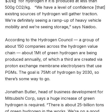
$3/kg for hydrogen if it is produced at less than
500g CO2/kg. “We have a level of confidence [that]
existing sources of hydrogen will gather traction.
We’re definitely seeing a ramp-up of heavy vehicle
mobility and we’re seeing storage,” says Naidoo.
According to the Hydrogen Council — a group of
about 150 companies across the hydrogen value
chain — about 1Mt of green hydrogen are being
produced annually, of which a third are created via
proton exchange membrane electrolysers that use
PGMs. The goal is 75Mt of hydrogen by 2030, so
there’s some way to go.
Jonathan Butler, head of business development for
Mitsubishi Corp, says a huge increase of green
hydrogen is required. “There is about 25-billion tons
of green hydrogen in the works. We’re on a good