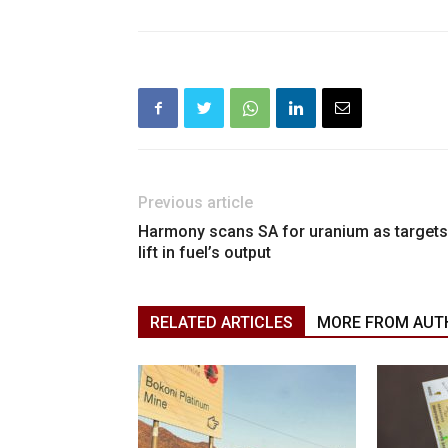
Previous article
Harmony scans SA for uranium as targets
lift in fuel’s output
RELATED ARTICLES
MORE FROM AUT