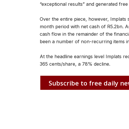
“exceptional results” and generated free
Over the entire piece, however, Implats s
month period with net cash of R5.2bn. A
cash flow in the remainder of the finan
been a number of non-recurring items in t
At the headline earnings level Implats 
365 cents/share, a 78% decline.
Subscribe to free daily ne