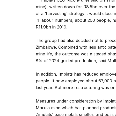
Implats CEO Nico Muller said on Thur
mine), written down for R8.5bn over the l
of a ‘harvesting’ strategy it would close 
in labour numbers, about 200 people, 
R11.9bn in 2019.
The group had also decided not to procee
Zimbabwe. Combined with less anticipate
mine life, the outcome was a staged pha
8% of 2024 guided production, said Mull
In addition, Implats has reduced emplo
people. It now employed about 67,900 
last year. But more restructuring was on
Measures under consideration by Implats
Marula mine which has planned productio
Zimplats’ base metals smelter, and possi