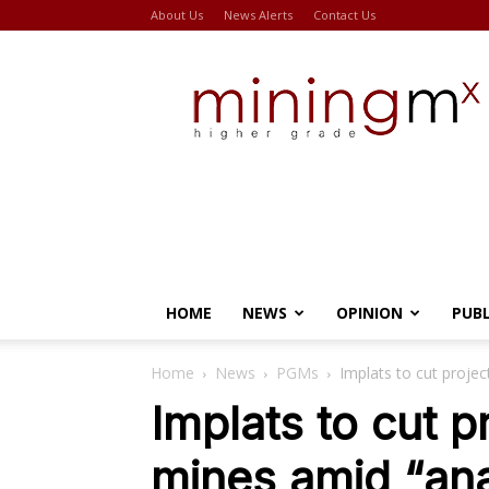
About Us
News Alerts
Contact Us
Miningmx
HOME
NEWS
OPINION
PUB
Home
News
PGMs
Implats to cut proje
Implats to cut p
mines amid “an