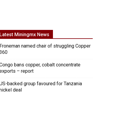
Latest Miningmx News
Froneman named chair of struggling Copper
360
Congo bans copper, cobalt concentrate
exports – report
US-backed group favoured for Tanzania
nickel deal