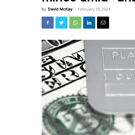
February 29, 2024
By
David McKay
-