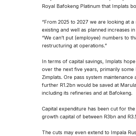
Royal Bafokeng Platinum that Implats bou
“From 2025 to 2027 we are looking at a 
existing and well as planned increases in
“We can’t put (employee) numbers to that
restructuring at operations.”
In terms of capital savings, Implats hope
over the next five years, primarily some 
Zimplats. Ore pass system maintenance 
further R1.2bn would be saved at Marul
including its refineries and at Bafokeng.
Capital expenditure has been cut for th
growth capital of between R3bn and R3.
The cuts may even extend to Impala Rust