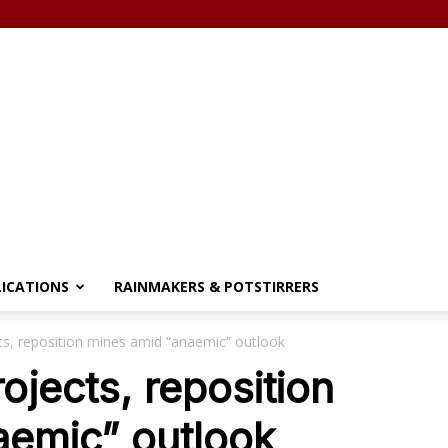
LICATIONS
RAINMAKERS & POTSTIRRERS
cts, reposition mines amid “anaemic” outlook
rojects, reposition
aemic” outlook