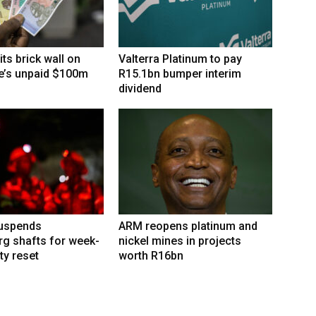
its brick wall on
Valterra Platinum to pay
’s unpaid $100m
R15.1bn bumper interim
dividend
suspends
ARM reopens platinum and
g shafts for week-
nickel mines in projects
ty reset
worth R16bn