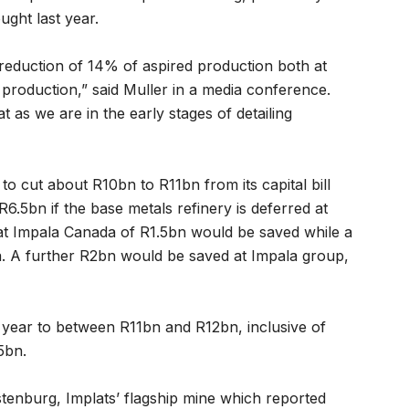
ght last year.
reduction of 14% of aspired production both at
 production,” said Muller in a media conference.
 as we are in the early stages of detailing
 to cut about R10bn to R11bn from its capital bill
R6.5bn if the base metals refinery is deferred at
at Impala Canada of R1.5bn would be saved while a
a. A further R2bn would be saved at Impala group,
e year to between R11bn and R12bn, inclusive of
5bn.
enburg, Implats’ flagship mine which reported