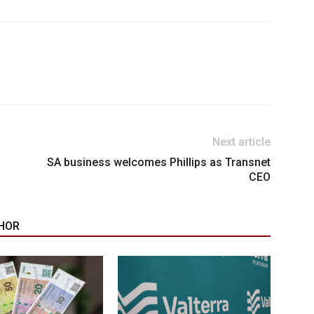
Next article
SA business welcomes Phillips as Transnet
CEO
HOR