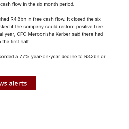
 cash flow in the six month period.
hed R4.8bn in free cash flow. It closed the six
sked if the company could restore positive free
cial year, CFO Meroonisha Kerber said there had
he first half.
recorded a 77% year-on-year decline to R3.3bn or
ws alerts