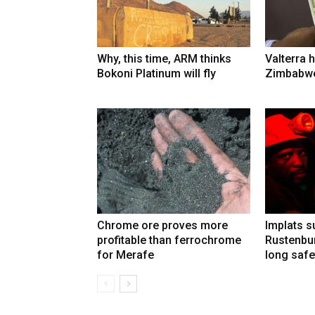
Why, this time, ARM thinks
Valterra h
Bokoni Platinum will fly
Zimbabwe
Chrome ore proves more
Implats 
profitable than ferrochrome
Rustenbur
for Merafe
long safe