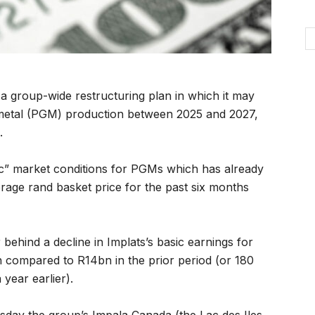
a group-wide restructuring plan in which it may
metal (PGM) production between 2025 and 2027,
.
c” market conditions for PGMs which has already
erage rand basket price for the past six months
behind a decline in Implats’s basic earnings for
 compared to R14bn in the prior period (or 180
year earlier).