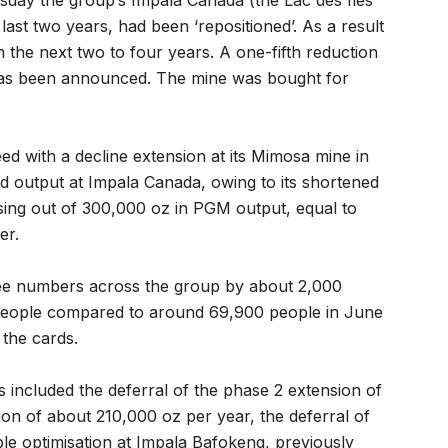
sday the group’s Impala Canada (the Lac des Iles
ast two years, had been ‘repositioned’. As a result
in the next two to four years. A one-fifth reduction
has been announced. The mine was bought for
d with a decline extension at its Mimosa mine in
d output at Impala Canada, owing to its shortened
sing out of 300,000 oz in PGM output, equal to
er.
yee numbers across the group by about 2,000
people compared to around 69,900 people in June
 the cards.
 included the deferral of the phase 2 extension of
n of about 210,000 oz per year, the deferral of
ble optimisation at Impala Bafokeng, previously