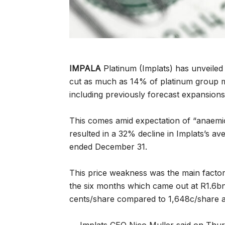
IMPALA
Platinum (Implats) has unveiled 
cut as much as 14% of platinum group 
including previously forecast expansions
This comes amid expectation of “anaemi
resulted in a 32% decline in Implats’s av
ended December 31.
This price weakness was the main factor 
the six months which came out at R1.6bn
cents/share compared to 1,648c/share a 