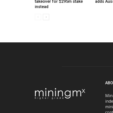
takeover for $295m stake
adds Auss
instead
ABO
Mini
inde
mini
con