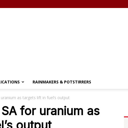
LICATIONS
RAINMAKERS & POTSTIRRERS
ranium as targets lift in fuel’s output
SA for uranium as
el’s output