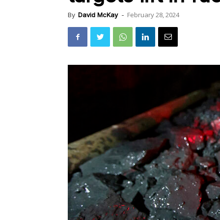
February 28, 2024
By
David McKay
-