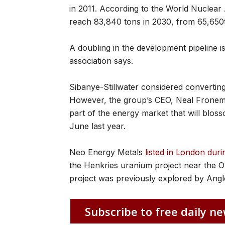
in 2011. According to the World Nuclear 
reach 83,840 tons in 2030, from 65,650t
A doubling in the development pipeline is
association says.
Sibanye-Stillwater considered converting 
However, the group’s CEO, Neal Froneman
part of the energy market that will bloss
June last year.
Neo Energy Metals
listed in London du
the Henkries uranium project near the 
project was previously explored by Ang
Subscribe to free daily ne