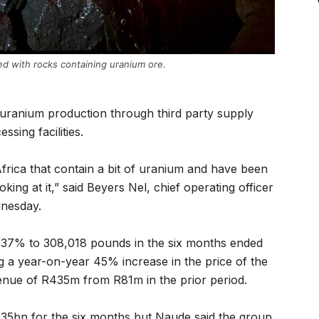
aded with rocks containing uranium ore.
g uranium production through third party supply
ssing facilities.
frica that contain a bit of uranium and have been
king at it,” said Beyers Nel, chief operating officer
dnesday.
37% to 308,018 pounds in the six months ended
 a year-on-year 45% increase in the price of the
enue of R435m from R81m in the prior period.
f R35bn for the six months but Naude said the group