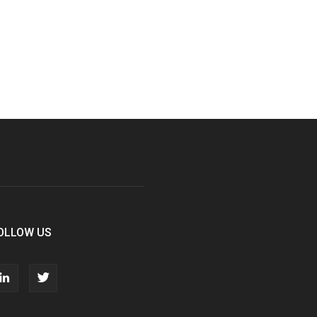
OLLOW US