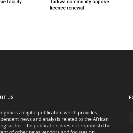
ie facility
Tarkwa community oppose
licence renewal
UT US
F
ngmx is a digital publication which provides
pendent news and analysis related to the African
ng sector. The publication does not republish the
tent of other news vendors and focuses on