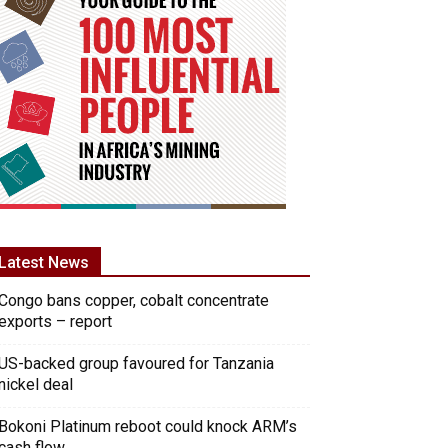
Latest News
Congo bans copper, cobalt concentrate
exports – report
US-backed group favoured for Tanzania
nickel deal
Bokoni Platinum reboot could knock ARM’s
cash flow