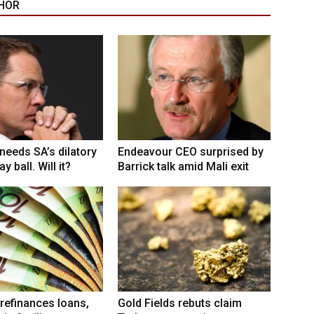
HOR
eeds SA’s dilatory
Endeavour CEO surprised by
y ball. Will it?
Barrick talk amid Mali exit
refinances loans,
Gold Fields rebuts claim