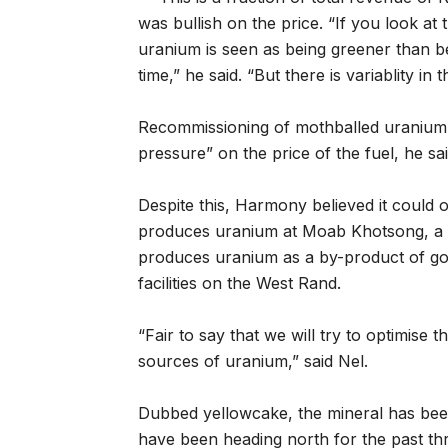
was bullish on the price. “If you look at
uranium is seen as being greener than b
time,” he said. “But there is variablity in
Recommissioning of mothballed uranium 
pressure” on the price of the fuel, he sai
Despite this, Harmony believed it could o
produces uranium at Moab Khotsong, a 
produces uranium as a by-product of go
facilities on the West Rand.
“Fair to say that we will try to optimise 
sources of uranium,” said Nel.
Dubbed yellowcake, the mineral has bee
have been heading north for the past thr