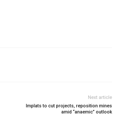
Next article
Implats to cut projects, reposition mines
amid “anaemic” outlook