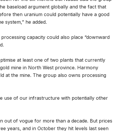
 the baseload argument globally and the fact that
efore then uranium could potentially have a good
 the system,” he added.
processing capacity could also place “downward
d.
ptimise at least one of two plants that currently
gold mine in North West province. Harmony
ld at the mine. The group also owns processing
the use of our infrastructure with potentially other
n out of vogue for more than a decade. But prices
ee years, and in October they hit levels last seen