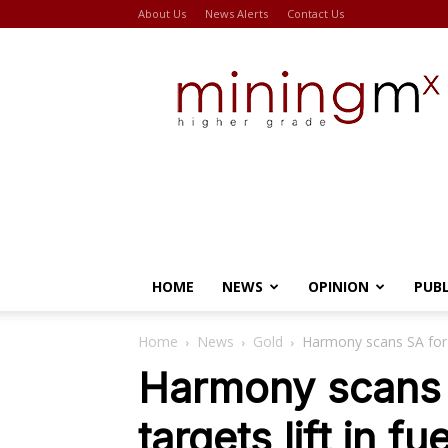
About Us
News Alerts
Contact Us
Miningmx
HOME
NEWS
OPINION
PUB
Home
News
Gold
Harmony scans SA for u
Harmony scans 
targets lift in fu