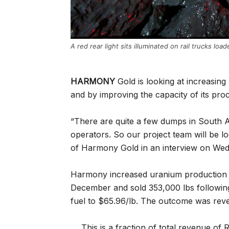
A red rear light sits illuminated on rail trucks lo
HARMONY
Gold is looking at increasin
and by improving the capacity of its proce
“There are quite a few dumps in South A
operators. So our project team will be loo
of Harmony Gold in an interview on We
Harmony increased uranium production 
December and sold 353,000 lbs following
fuel to $65.96/lb. The outcome was rev
This is a fraction of total revenue o