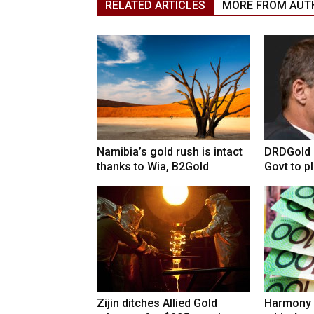
RELATED ARTICLES
MORE FROM AUT
Namibia’s gold rush is intact
DRDGold n
thanks to Wia, B2Gold
Govt to pla
Zijin ditches Allied Gold
Harmony 