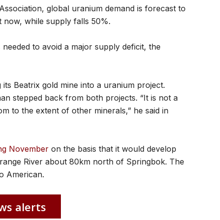
Association, global uranium demand is forecast to
 now, while supply falls 50%.
 needed to avoid a major supply deficit, the
its Beatrix gold mine into a uranium project.
 stepped back from both projects. “It is not a
om to the extent of other minerals,” he said in
ring November
on the basis that it would develop
Orange River about 80km north of Springbok. The
lo American.
ws alerts