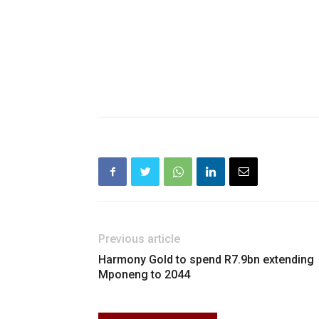
Previous article
Harmony Gold to spend R7.9bn extending
Mponeng to 2044