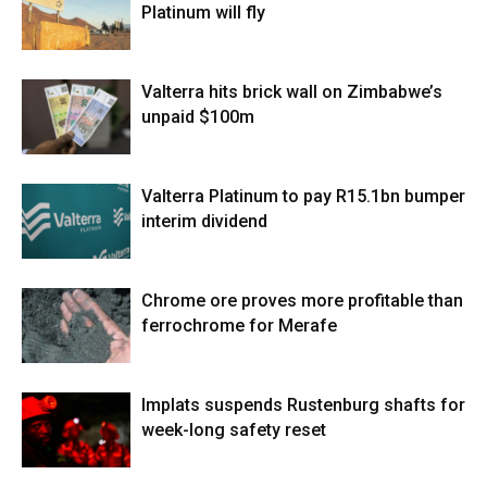
Platinum will fly
Valterra hits brick wall on Zimbabwe’s
unpaid $100m
Valterra Platinum to pay R15.1bn bumper
interim dividend
Chrome ore proves more profitable than
ferrochrome for Merafe
Implats suspends Rustenburg shafts for
week-long safety reset