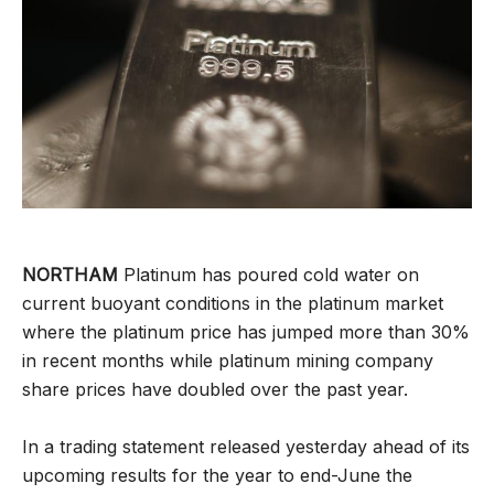
NORTHAM
Platinum has poured cold water on
current buoyant conditions in the platinum market
where the platinum price has jumped more than 30%
in recent months while platinum mining company
share prices have doubled over the past year.
In a trading statement released yesterday ahead of its
upcoming results for the year to end-June the