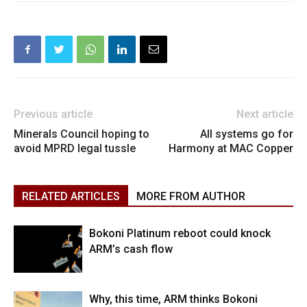
Previous article
Next article
Minerals Council hoping to
All systems go for
avoid MPRD legal tussle
Harmony at MAC Copper
RELATED ARTICLES
MORE FROM AUTHOR
Bokoni Platinum reboot could knock
ARM’s cash flow
Why, this time, ARM thinks Bokoni