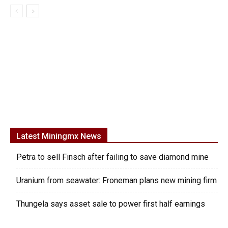
Latest Miningmx News
Petra to sell Finsch after failing to save diamond mine
Uranium from seawater: Froneman plans new mining firm
Thungela says asset sale to power first half earnings