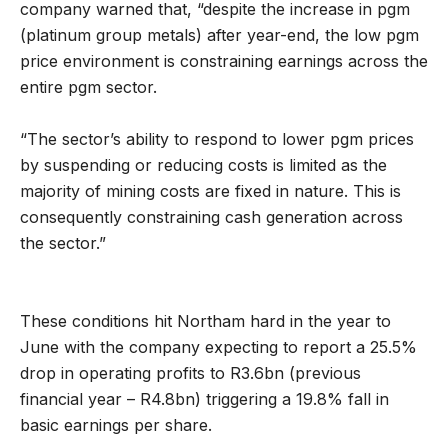
company warned that, “despite the increase in pgm
(platinum group metals) after year-end, the low pgm
price environment is constraining earnings across the
entire pgm sector.
“The sector’s ability to respond to lower pgm prices
by suspending or reducing costs is limited as the
majority of mining costs are fixed in nature. This is
consequently constraining cash generation across
the sector.”
These conditions hit Northam hard in the year to
June with the company expecting to report a 25.5%
drop in operating profits to R3.6bn (previous
financial year – R4.8bn) triggering a 19.8% fall in
basic earnings per share.