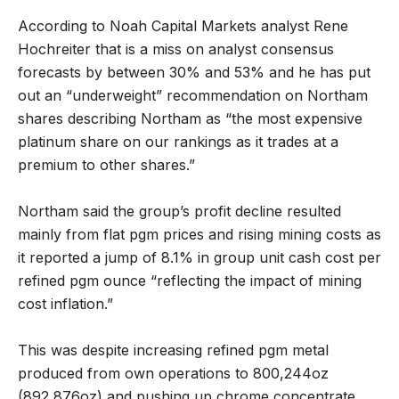
According to Noah Capital Markets analyst Rene
Hochreiter that is a miss on analyst consensus
forecasts by between 30% and 53% and he has put
out an “underweight” recommendation on Northam
shares describing Northam as “the most expensive
platinum share on our rankings as it trades at a
premium to other shares.”
Northam said the group’s profit decline resulted
mainly from flat pgm prices and rising mining costs as
it reported a jump of 8.1% in group unit cash cost per
refined pgm ounce “reflecting the impact of mining
cost inflation.”
This was despite increasing refined pgm metal
produced from own operations to 800,244oz
(892,876oz) and pushing up chrome concentrate