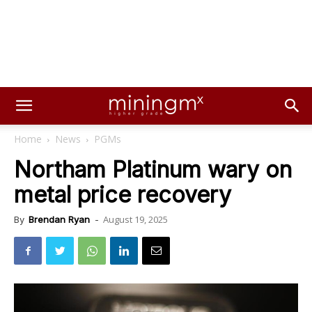
Home
News
PGMs
Northam Platinum wary on
metal price recovery
August 19, 2025
By
Brendan Ryan
-