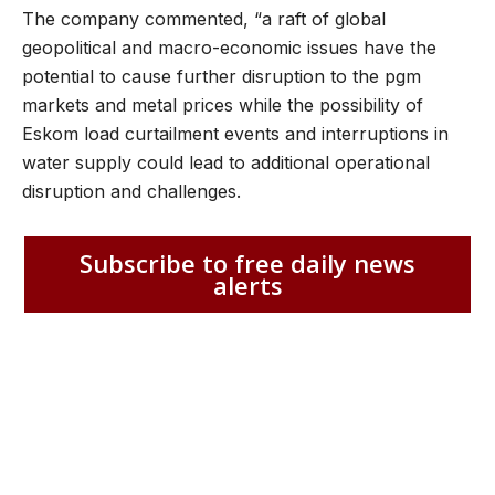
The company commented, “a raft of global
geopolitical and macro-economic issues have the
potential to cause further disruption to the pgm
markets and metal prices while the possibility of
Eskom load curtailment events and interruptions in
water supply could lead to additional operational
disruption and challenges.
Subscribe to free daily news
alerts