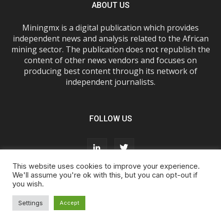
ABOUT US
Miningmx is a digital publication which provides
independent news and analysis related to the African
mining sector. The publication does not republish the
content of other news vendors and focuses on
producing best content through its network of
independent journalists.
FOLLOW US
This website uses cookies to improve your experience.
We'll assume you're ok with this, but you can opt-out if
you wish.
About Us
Advertise With Us
FAQs
T&Cs
Privacy Policy
Cookie Policy
Contact Us
Settings
Accept
© Miningmx