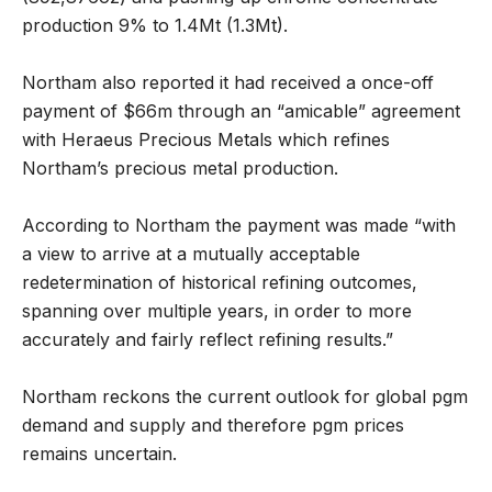
production 9% to 1.4Mt (1.3Mt).
Northam also reported it had received a once-off
payment of $66m through an “amicable” agreement
with Heraeus Precious Metals which refines
Northam’s precious metal production.
According to Northam the payment was made “with
a view to arrive at a mutually acceptable
redetermination of historical refining outcomes,
spanning over multiple years, in order to more
accurately and fairly reflect refining results.”
Northam reckons the current outlook for global pgm
demand and supply and therefore pgm prices
remains uncertain.