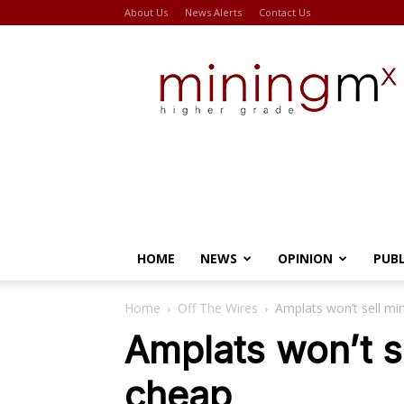
About Us
News Alerts
Contact Us
Miningmx
HOME
NEWS
OPINION
PUB
Home
Off The Wires
Amplats won’t sell mi
Amplats won’t s
cheap