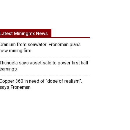
Latest Miningmx News
Uranium from seawater: Froneman plans
new mining firm
Thungela says asset sale to power first half
earnings
Copper 360 in need of “dose of realism”,
says Froneman