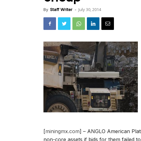
July 30, 2014
By
Staff Writer
-
[
miningmx.com
] – ANGLO American Platin
non-core assets if bids for them failed t