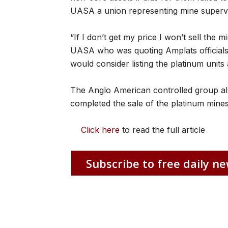
UASA a union representing mine supervi
“If I don’t get my price I won’t sell the 
UASA who was quoting Amplats officials a
would consider listing the platinum units 
The Anglo American controlled group also s
completed the sale of the platinum mines
Click here
to read the full article
Subscribe to free daily ne