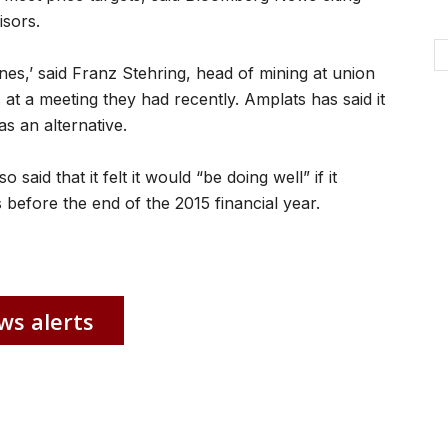
sors.
mines,’ said Franz Stehring, head of mining at union
t a meeting they had recently. Amplats has said it
as an alternative.
aid that it felt it would “be doing well” if it
 before the end of the 2015 financial year.
ws alerts