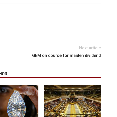
Next article
GEM on course for maiden dividend
HOR