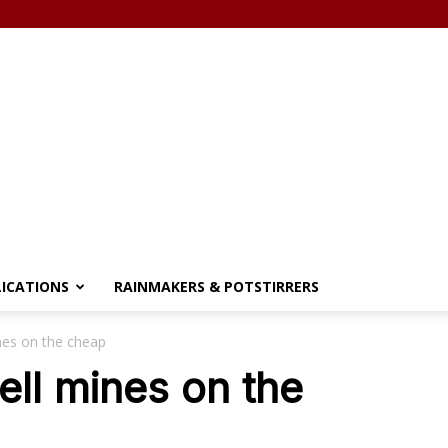
LICATIONS
RAINMAKERS & POTSTIRRERS
nes on the cheap
ell mines on the