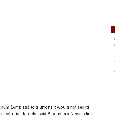
um (Amplats) told unions it would not sell its
o meet price targets, said Bloomberg News citing