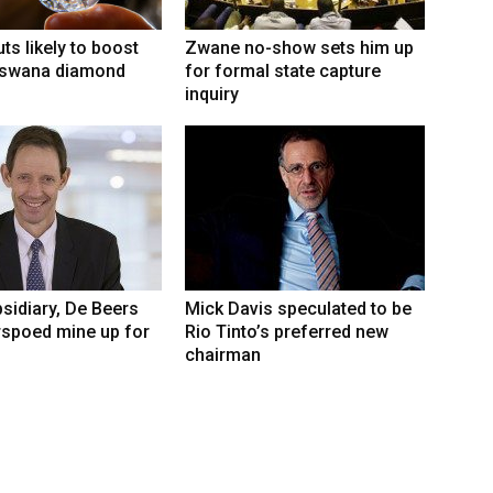
ts likely to boost
Zwane no-show sets him up
swana diamond
for formal state capture
inquiry
sidiary, De Beers
Mick Davis speculated to be
rspoed mine up for
Rio Tinto’s preferred new
chairman