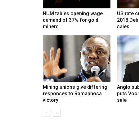
NUM tables opening wage
US rate cu
demand of 37% for gold
2018 Deb
miners
sales
Mining unions give differing
Anglo sub
responses to Ramaphosa
puts Voo
victory
sale