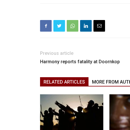
Previous article
Harmony reports fatality at Doornkop
RELATED ARTICLES
MORE FROM AUT