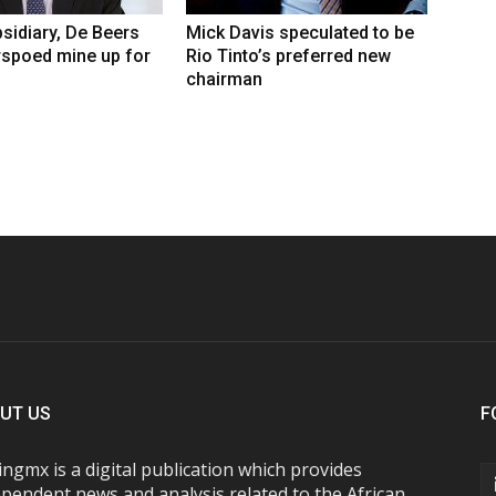
sidiary, De Beers
Mick Davis speculated to be
rspoed mine up for
Rio Tinto’s preferred new
chairman
UT US
F
ngmx is a digital publication which provides
pendent news and analysis related to the African