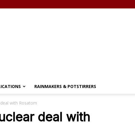
LICATIONS
RAINMAKERS & POTSTIRRERS
r deal with Rosatom
uclear deal with