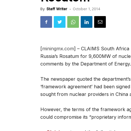
October 1, 2014
By
Staff Writer
-
[
miningmx.com
] – CLAIMS South Africa 
Russia’s Rosatum for 9,600MW of nuclea
comments by the Department of Energy.
The newspaper quoted the department’s a
‘framework agreement’ had been signed
sought from nuclear providers in China 
However, the terms of the framework agr
could compromise its “proprietary inform