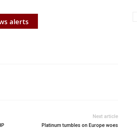
ws alerts
Next article
HP
Platinum tumbles on Europe woes