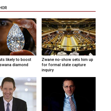
HOR
ts likely to boost
Zwane no-show sets him up
swana diamond
for formal state capture
inquiry