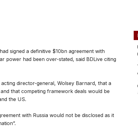
had signed a definitive $10bn agreement with
r power had been over-stated, said BDLive citing
cting director-general, Wolsey Barnard, that a
 and that competing framework deals would be
and the US.
eement with Russia would not be disclosed as it
ation”.