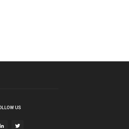
OLLOW US