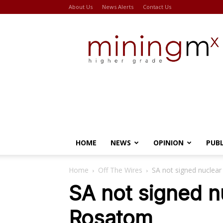
About Us
News Alerts
Contact Us
Miningmx
HOME
NEWS
OPINION
PUB
Home
Off The Wires
SA not signed nuclea
SA not signed n
Rosatom