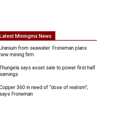
Latest Miningmx News
Uranium from seawater: Froneman plans
new mining firm
Thungela says asset sale to power first half
earnings
Copper 360 in need of “dose of realism”,
says Froneman