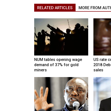
RELATED ARTICLES
MORE FROM AUT
NUM tables opening wage
US rate cu
demand of 37% for gold
2018 Deb
miners
sales