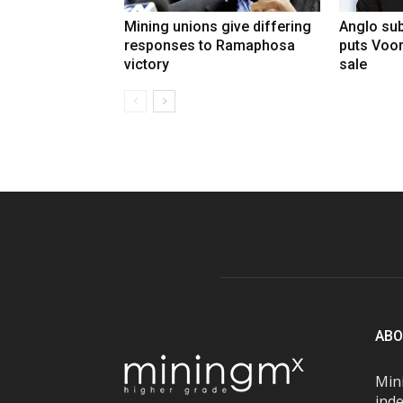
Mining unions give differing
Anglo sub
responses to Ramaphosa
puts Voo
victory
sale
ABO
Mini
inde