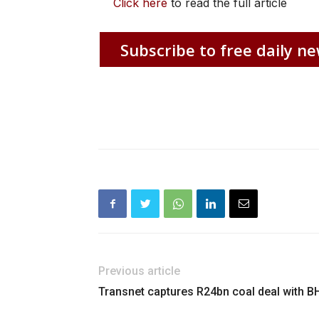
Click here
to read the full article
Subscribe to free daily ne
Previous article
Transnet captures R24bn coal deal with B