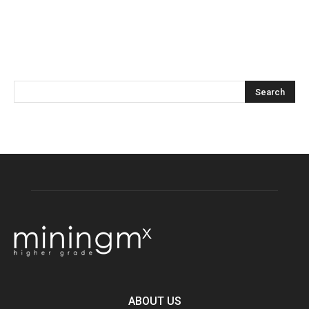
ABOUT US