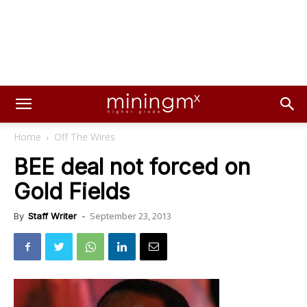
Home
Off The Wires
BEE deal not forced on
Gold Fields
September 23, 2013
By
Staff Writer
-