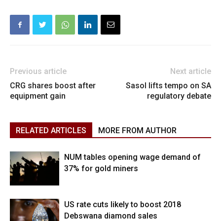
Previous article
Next article
CRG shares boost after
Sasol lifts tempo on SA
equipment gain
regulatory debate
RELATED ARTICLES
MORE FROM AUTHOR
NUM tables opening wage demand of
37% for gold miners
US rate cuts likely to boost 2018
Debswana diamond sales