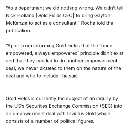
“As a department we did nothing wrong. We didn’t tell
Nick Holland [Gold Fields CEO] to bring Gayton
McKenzie to act as a consultant,” Rocha told the
publication.
“Apart from informing Gold Fields that the “once
empowered, always empowered’ principle didn’t exist
and that they needed to do another empowerment
deal, we never dictated to them on the nature of the
deal and who to include,’ he said.
Gold Fields is currently the subject of an inquiry by
the US’s Securities Exchange Commission (SEC) into
an empowerment deal with Invictus Gold which
consists of a number of political figures.