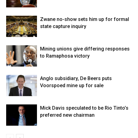
Zwane no-show sets him up for formal
state capture inquiry
Mining unions give differing responses
to Ramaphosa victory
Anglo subsidiary, De Beers puts
Voorspoed mine up for sale
Mick Davis speculated to be Rio Tinto’s
preferred new chairman