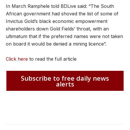
In March Ramphele told BDLive said: “The South
African government had shoved the list of some of
Invictus Gold’s black economic empowerment
shareholders down Gold Fields’ throat, with an
ultimatum that if the preferred names were not taken
on board it would be denied a mining licence”.
Click here
to read the full article
Subscribe to free daily news
alerts