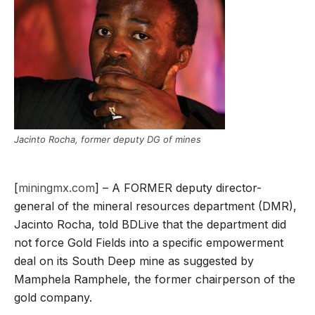
Jacinto Rocha, former deputy DG of mines
[
miningmx.com
] – A FORMER deputy director-
general of the mineral resources department (DMR),
Jacinto Rocha, told BDLive that the department did
not force Gold Fields into a specific empowerment
deal on its South Deep mine as suggested by
Mamphela Ramphele, the former chairperson of the
gold company.