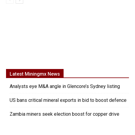
Latest Miningmx News
Analysts eye M&A angle in Glencore’s Sydney listing
US bans critical mineral exports in bid to boost defence
Zambia miners seek election boost for copper drive