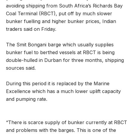
avoiding shipping from South Africa’s Richards Bay
Coal Terminal (RBCT), put off by much slower
bunker fuelling and higher bunker prices, Indian
traders said on Friday.
The Smit Bongani barge which usually supplies
bunker fuel to berthed vessels at RBCT is being
double-hulled in Durban for three months, shipping
sources said.
During this period it is replaced by the Marine
Excellence which has a much lower uplift capacity
and pumping rate.
“There is scarce supply of bunker currently at RBCT
and problems with the barges. This is one of the