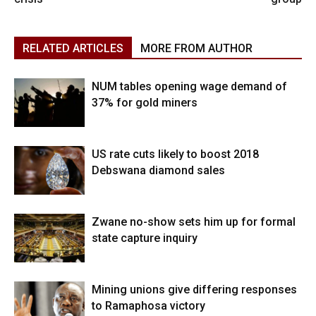
RELATED ARTICLES
MORE FROM AUTHOR
NUM tables opening wage demand of
37% for gold miners
US rate cuts likely to boost 2018
Debswana diamond sales
Zwane no-show sets him up for formal
state capture inquiry
Mining unions give differing responses
to Ramaphosa victory