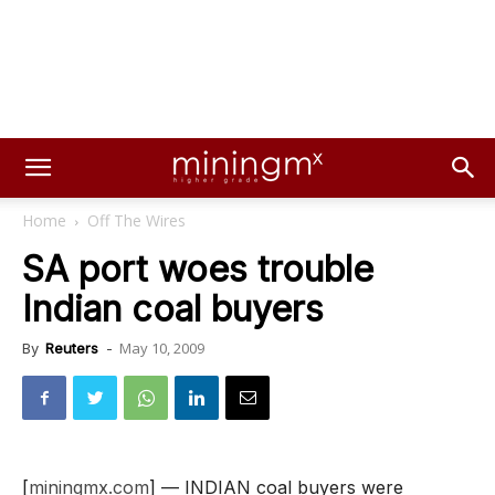
Home
Off The Wires
SA port woes trouble
Indian coal buyers
May 10, 2009
By
Reuters
-
[
miningmx.com
] — INDIAN coal buyers were