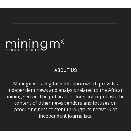
ABOUT US
Miningmx is a digital publication which provides
independent news and analysis related to the African
mining sector. The publication does not republish the
content of other news vendors and focuses on
producing best content through its network of
independent journalists.