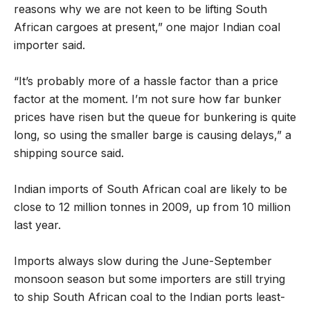
reasons why we are not keen to be lifting South
African cargoes at present,” one major Indian coal
importer said.
“It’s probably more of a hassle factor than a price
factor at the moment. I’m not sure how far bunker
prices have risen but the queue for bunkering is quite
long, so using the smaller barge is causing delays,” a
shipping source said.
Indian imports of South African coal are likely to be
close to 12 million tonnes in 2009, up from 10 million
last year.
Imports always slow during the June-September
monsoon season but some importers are still trying
to ship South African coal to the Indian ports least-