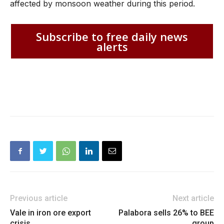
affected by monsoon weather during this period.
Subscribe to free daily news
alerts
Previous article
Next article
Vale in iron ore export
Palabora sells 26% to BEE
crisis
group