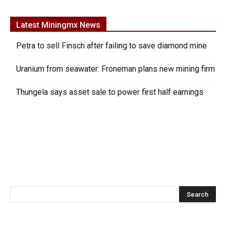
Latest Miningmx News
Petra to sell Finsch after failing to save diamond mine
Uranium from seawater: Froneman plans new mining firm
Thungela says asset sale to power first half earnings