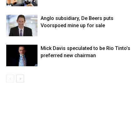
Anglo subsidiary, De Beers puts
Voorspoed mine up for sale
Mick Davis speculated to be Rio Tinto’s
preferred new chairman