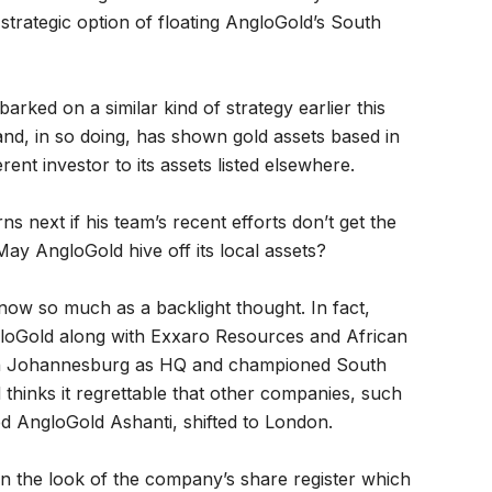
 strategic option of floating AngloGold’s South
arked on a similar kind of strategy earlier this
 and, in so doing, has shown gold assets based in
rent investor to its assets listed elsewhere.
urns next if his team’s recent efforts don’t get the
ay AngloGold hive off its local assets?
 now so much as a backlight thought. In fact,
gloGold along with Exxaro Resources and African
en Johannesburg as HQ and championed South
nd thinks it regrettable that other companies, such
d AngloGold Ashanti, shifted to London.
en the look of the company’s share register which