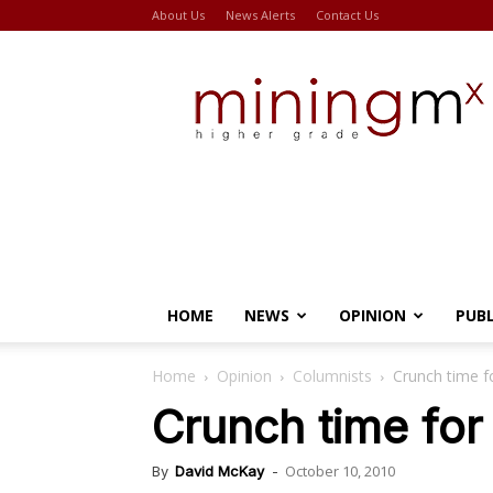
About Us
News Alerts
Contact Us
Miningmx
HOME
NEWS
OPINION
PUB
Home
Opinion
Columnists
Crunch time fo
Crunch time for 
October 10, 2010
By
David McKay
-