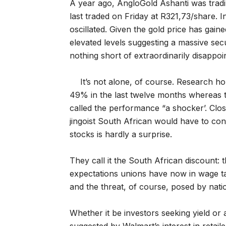
A year ago, AngloGold Ashanti was tradi
last traded on Friday at R321,73/share. 
oscillated. Given the gold price has gain
elevated levels suggesting a massive secul
nothing short of extraordinarily disappoin
It’s not alone, of course. Research 
49% in the last twelve months whereas t
called the performance “a shocker’. Cl
jingoist South African would have to co
stocks is hardly a surprise.
They call it the South African discount: t
expectations unions have now in wage tal
and the threat, of course, posed by natio
Whether it be investors seeking yield or 