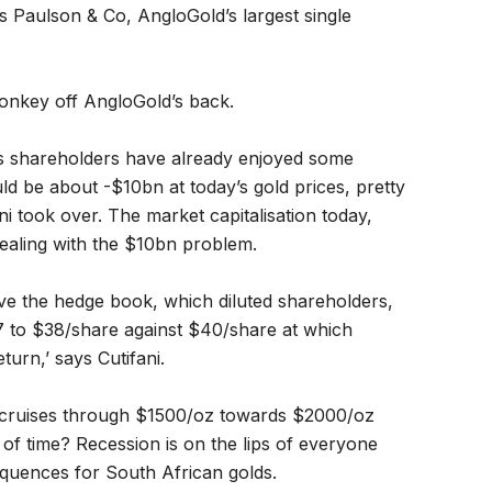
s Paulson & Co, AngloGold’s largest single
onkey off AngloGold’s back.
ys shareholders have already enjoyed some
d be about -$10bn at today’s gold prices, pretty
 took over. The market capitalisation today,
ealing with the $10bn problem.
e the hedge book, which diluted shareholders,
37 to $38/share against $40/share at which
urn,’ says Cutifani.
; cruises through $1500/oz towards $2000/oz
of time? Recession is on the lips of everyone
equences for South African golds.