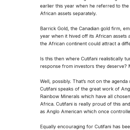
earlier this year when he referred to the
African assets separately.
Barrick Gold, the Canadian gold firm, emb
year when it hived off its African assets
the African continent could attract a diffe
Is this then where Cutifani realistically t
response from investors they deserve? M
Well, possibly. That’s not on the agenda
Cutifani speaks of the great work of An
Rainbow Minerals which have all chos
Africa. Cutifani is really proud of this a
as Anglo American which once controlle
Equally encouraging for Cutifani has be