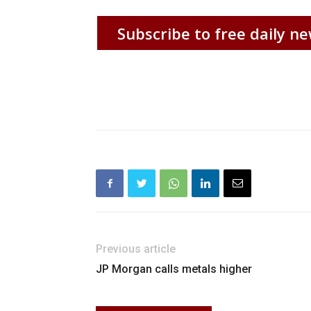
Subscribe to free daily ne
Previous article
JP Morgan calls metals higher