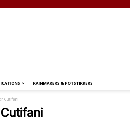
LICATIONS
RAINMAKERS & POTSTIRRERS
r Cutifani
Cutifani