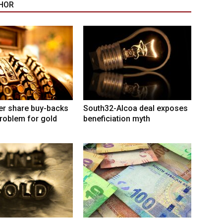
HOR
er share buy-backs
South32-Alcoa deal exposes
roblem for gold
beneficiation myth