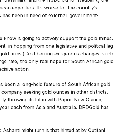
iler Massmart, and the HSBC bid for Nedbank, the
ican exporters. It’s worse for the country’s
rs has been in need of external, government-
 know is going to actively support the gold mines.
t, in hopping from one legislative and political leg
 gold firms.) And barring exogenous changes, such
ge rate, the only real hope for South African gold
cisive action.
as been a long-held feature of South African gold
 company seeking gold ounces in other districts.
arly throwing its lot in with Papua New Guinea;
a year each from Asia and Australia. DRDGold has
Ashanti might turn is that hinted at by Cutifani