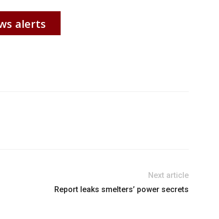
ws alerts
Next article
Report leaks smelters’ power secrets