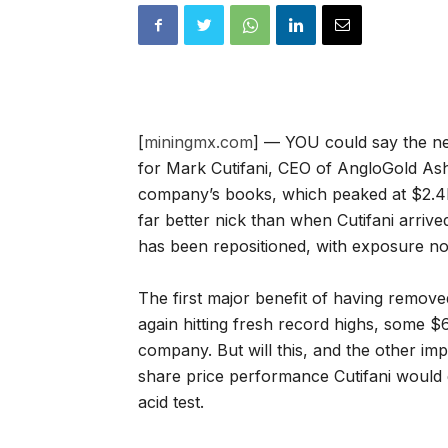
[
miningmx.com
] — YOU could say the ne
for Mark Cutifani, CEO of AngloGold Ash
company’s books, which peaked at $2.4bn
far better nick than when Cutifani arrive
has been repositioned, with exposure n
The first major benefit of having removed
again hitting fresh record highs, some $
company. But will this, and the other im
share price performance Cutifani would 
acid test.