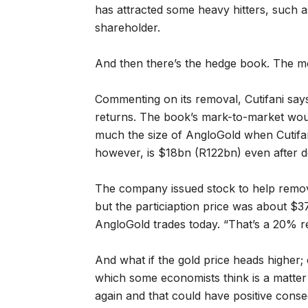
has attracted some heavy hitters, such a
shareholder.
And then there’s the hedge book. The m
Commenting on its removal, Cutifani sa
returns. The book’s mark-to-market woul
much the size of AngloGold when Cutifani
however, is $18bn (R122bn) even after d
The company issued stock to help remov
but the particiaption price was about $
AngloGold trades today. “That’s a 20% ret
And what if the gold price heads higher
which some economists think is a matter 
again and that could have positive cons