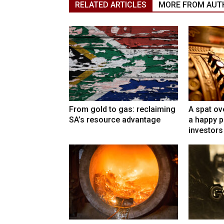
RELATED ARTICLES
MORE FROM AUT
From gold to gas: reclaiming
A spat ov
SA’s resource advantage
a happy p
investors