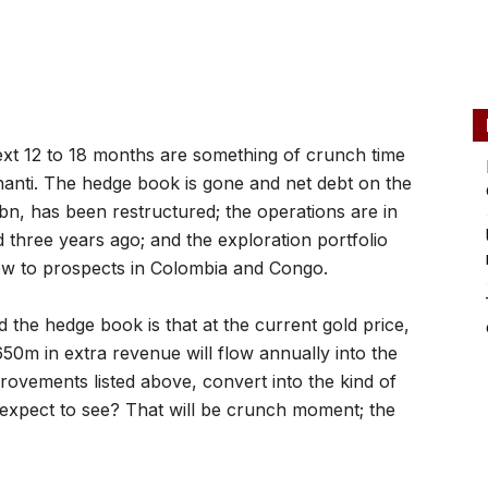
xt 12 to 18 months are something of crunch time
anti. The hedge book is gone and net debt on the
, has been restructured; the operations are in
d three years ago; and the exploration portfolio
ow to prospects in Colombia and Congo.
 the hedge book is that at the current gold price,
650m in extra revenue will flow annually into the
provements listed above, convert into the kind of
expect to see? That will be crunch moment; the