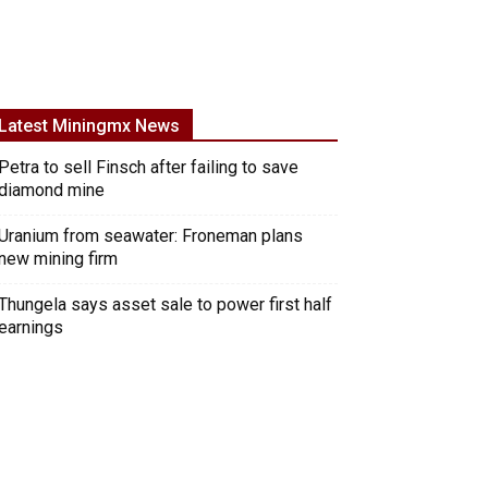
Latest Miningmx News
Petra to sell Finsch after failing to save
diamond mine
Uranium from seawater: Froneman plans
new mining firm
Thungela says asset sale to power first half
earnings