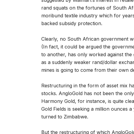
suggested by Walmart’s interest in reta
rand squats on the fortunes of South Afr
moribund textile industry which for yea
backed subsidy protection.
Clearly, no South African government we
(In fact, it could be argued the governmen
to another, has only worked against the
as a suddenly weaker rand/dollar exchan
mines is going to come from their own de
Restructuring in the form of asset mix h
stocks. AngloGold has not been the only
Harmony Gold, for instance, is quite cle
Gold Fields is seeking a million ounces 
turned to Zimbabwe.
But the restructuring of which AngloGold 