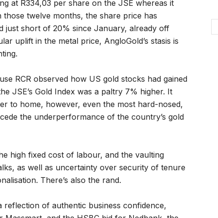
ng at R334,03 per share on the JSE whereas it
In those twelve months, the share price has
ed just short of 20% since January, already off
ar uplift in the metal price, AngloGold’s stasis is
ting.
house RCR observed how US gold stocks had gained
he JSE’s Gold Index was a paltry 7% higher. It
oser to home, however, even the most hard-nosed,
ncede the underperformance of the country’s gold
he high fixed cost of labour, and the vaulting
ks, as well as uncertainty over security of tenure
nalisation. There’s also the rand.
a reflection of authentic business confidence,