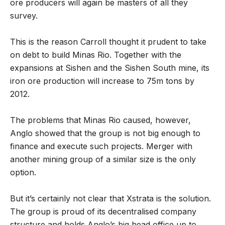
ore producers will again be masters of all they
survey.
This is the reason Carroll thought it prudent to take
on debt to build Minas Rio. Together with the
expansions at Sishen and the Sishen South mine, its
iron ore production will increase to 75m tons by
2012.
The problems that Minas Rio caused, however,
Anglo showed that the group is not big enough to
finance and execute such projects. Merger with
another mining group of a similar size is the only
option.
But it’s certainly not clear that Xstrata is the solution.
The group is proud of its decentralised company
structure and holds Anglo’s big head office up to