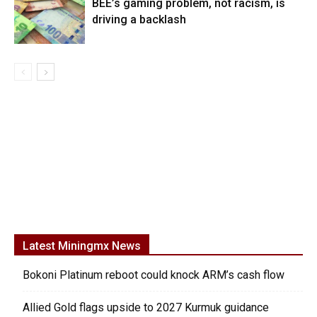
BEE’s gaming problem, not racism, is
driving a backlash
Latest Miningmx News
Bokoni Platinum reboot could knock ARM’s cash flow
Allied Gold flags upside to 2027 Kurmuk guidance