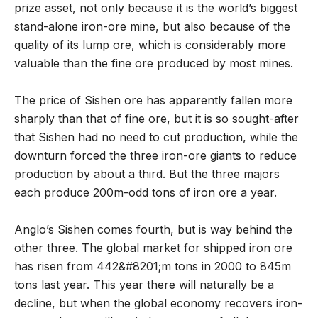
prize asset, not only because it is the world’s biggest
stand-alone iron-ore mine, but also because of the
quality of its lump ore, which is considerably more
valuable than the fine ore produced by most mines.
The price of Sishen ore has apparently fallen more
sharply than that of fine ore, but it is so sought-after
that Sishen had no need to cut production, while the
downturn forced the three iron-ore giants to reduce
production by about a third. But the three majors
each produce 200m-odd tons of iron ore a year.
Anglo’s Sishen comes fourth, but is way behind the
other three. The global market for shipped iron ore
has risen from 442&#8201;m tons in 2000 to 845m
tons last year. This year there will naturally be a
decline, but when the global economy recovers iron-