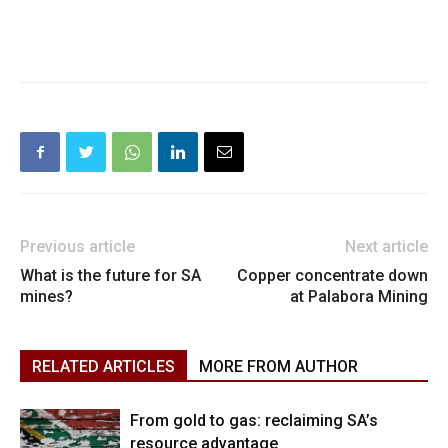
Previous article
Next article
What is the future for SA
Copper concentrate down
mines?
at Palabora Mining
RELATED ARTICLES
MORE FROM AUTHOR
From gold to gas: reclaiming SA’s
resource advantage