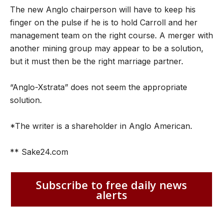
The new Anglo chairperson will have to keep his
finger on the pulse if he is to hold Carroll and her
management team on the right course. A merger with
another mining group may appear to be a solution,
but it must then be the right marriage partner.
“Anglo-Xstrata” does not seem the appropriate
solution.
*The writer is a shareholder in Anglo American.
** Sake24.com
Subscribe to free daily news
alerts