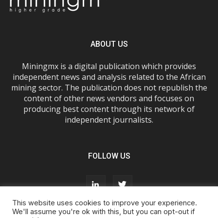
ABOUT US
Miningmx is a digital publication which provides
independent news and analysis related to the African
mining sector. The publication does not republish the
content of other news vendors and focuses on
producing best content through its network of
independent journalists.
FOLLOW US
This website uses cookies to improve your experience.
We'll assume you're ok with this, but you can opt-out if