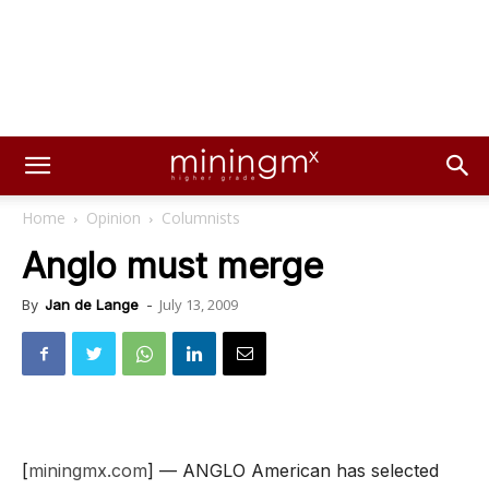
Home
Opinion
Columnists
Anglo must merge
July 13, 2009
By
Jan de Lange
-
[
miningmx.com
] — ANGLO American has selected