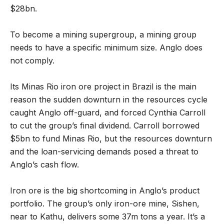
$28bn.
To become a mining supergroup, a mining group
needs to have a specific minimum size. Anglo does
not comply.
Its Minas Rio iron ore project in Brazil is the main
reason the sudden downturn in the resources cycle
caught Anglo off-guard, and forced Cynthia Carroll
to cut the group’s final dividend. Carroll borrowed
$5bn to fund Minas Rio, but the resources downturn
and the loan-servicing demands posed a threat to
Anglo’s cash flow.
Iron ore is the big shortcoming in Anglo’s product
portfolio. The group’s only iron-ore mine, Sishen,
near to Kathu, delivers some 37m tons a year. It’s a