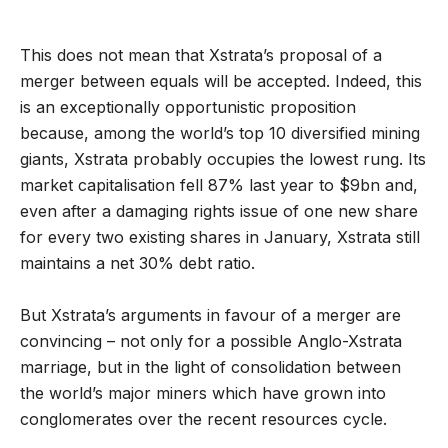
This does not mean that Xstrata’s proposal of a
merger between equals will be accepted. Indeed, this
is an exceptionally opportunistic proposition
because, among the world’s top 10 diversified mining
giants, Xstrata probably occupies the lowest rung. Its
market capitalisation fell 87% last year to $9bn and,
even after a damaging rights issue of one new share
for every two existing shares in January, Xstrata still
maintains a net 30% debt ratio.
But Xstrata’s arguments in favour of a merger are
convincing – not only for a possible Anglo-Xstrata
marriage, but in the light of consolidation between
the world’s major miners which have grown into
conglomerates over the recent resources cycle.