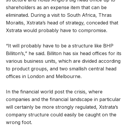
shareholders as an expense item that can be
eliminated. During a visit to South Africa, Thras
Moraitis, Xstrata’s head of strategy, conceded that
Xstrata would probably have to compromise.
“It will probably have to be a structure like BHP
Billiton’s,” he said. Billiton has six head offices for its
various business units, which are divided according
to product groups, and two smallish central head
offices in London and Melbourne.
In the financial world post the crisis, where
companies and the financial landscape in particular
will certainly be more strongly regulated, Xstrata’s
company structure could easily be caught on the
wrong foot.