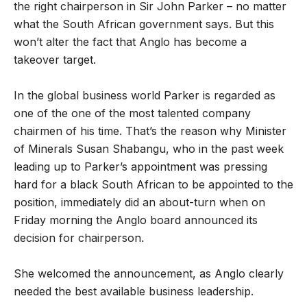
the right chairperson in Sir John Parker – no matter
what the South African government says. But this
won’t alter the fact that Anglo has become a
takeover target.
In the global business world Parker is regarded as
one of the one of the most talented company
chairmen of his time. That’s the reason why Minister
of Minerals Susan Shabangu, who in the past week
leading up to Parker’s appointment was pressing
hard for a black South African to be appointed to the
position, immediately did an about-turn when on
Friday morning the Anglo board announced its
decision for chairperson.
She welcomed the announcement, as Anglo clearly
needed the best available business leadership.