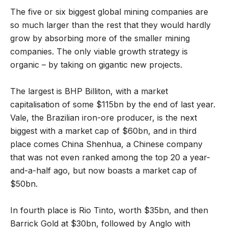
The five or six biggest global mining companies are
so much larger than the rest that they would hardly
grow by absorbing more of the smaller mining
companies. The only viable growth strategy is
organic – by taking on gigantic new projects.
The largest is BHP Billiton, with a market
capitalisation of some $115bn by the end of last year.
Vale, the Brazilian iron-ore producer, is the next
biggest with a market cap of $60bn, and in third
place comes China Shenhua, a Chinese company
that was not even ranked among the top 20 a year-
and-a-half ago, but now boasts a market cap of
$50bn.
In fourth place is Rio Tinto, worth $35bn, and then
Barrick Gold at $30bn, followed by Anglo with