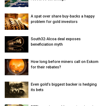
A spat over share buy-backs a happy
problem for gold investors
South32-Alcoa deal exposes
beneficiation myth
How long before miners call on Eskom
for their rebates?
Even gold’s biggest backer is hedging
its bets