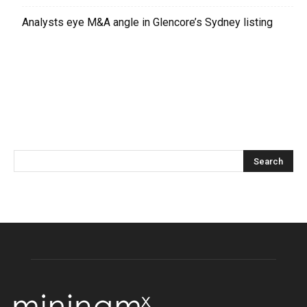
Analysts eye M&A angle in Glencore’s Sydney listing