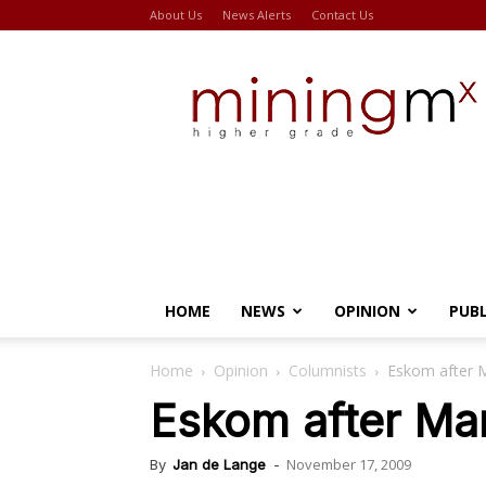
About Us
News Alerts
Contact Us
Miningmx
HOME
NEWS
OPINION
PUB
Home
Opinion
Columnists
Eskom after 
Eskom after Ma
November 17, 2009
By
Jan de Lange
-