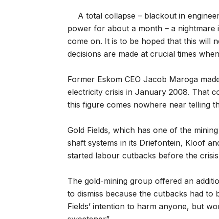
A total collapse – blackout in engine
power for about a month – a nightmare i
come on. It is to be hoped that this will 
decisions are made at crucial times when 
Former Eskom CEO Jacob Maroga made ba
electricity crisis in January 2008. That 
this figure comes nowhere near telling the
Gold Fields, which has one of the mining 
shaft systems in its Driefontein, Kloof 
started labour cutbacks before the crisi
The gold-mining group offered an additi
to dismiss because the cutbacks had to 
Fields’ intention to harm anyone, but wo