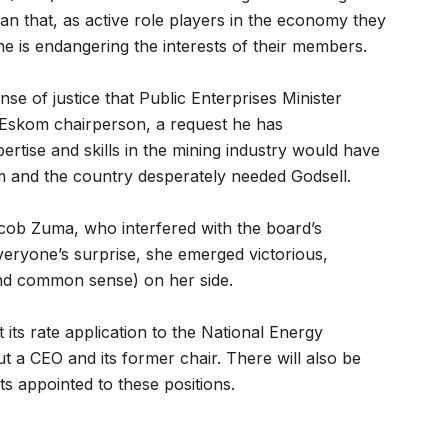
han that, as active role players in the economy they
 is endangering the interests of their members.
nse of justice that Public Enterprises Minister
Eskom chairperson, a request he has
ertise and skills in the mining industry would have
m and the country desperately needed Godsell.
acob Zuma, who interfered with the board’s
veryone’s surprise, she emerged victorious,
d common sense) on her side.
ts rate application to the National Energy
t a CEO and its former chair. There will also be
 appointed to these positions.