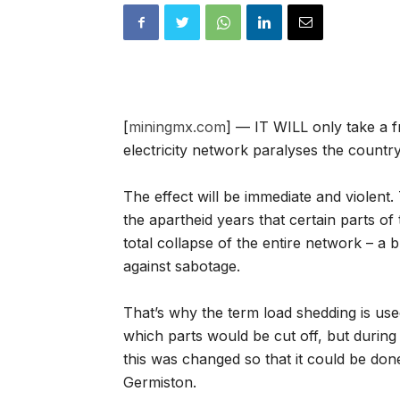
[
miningmx.com
] — IT WILL only take a f
electricity network paralyses the country
The effect will be immediate and violen
the apartheid years that certain parts o
total collapse of the entire network – a 
against sabotage.
That’s why the term load shedding is use
which parts would be cut off, but during 
this was changed so that it could be don
Germiston.