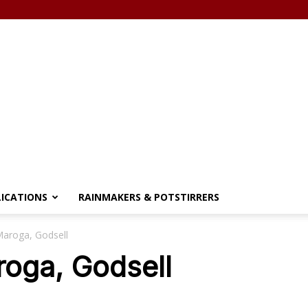
LICATIONS
RAINMAKERS & POTSTIRRERS
Maroga, Godsell
roga, Godsell