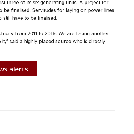
t three of its six generating units. A project for
o be finalised. Servitudes for laying on power lines
till have to be finalised.
ctricity from 2011 to 2019. We are facing another
 it,” said a highly placed source who is directly
ws alerts