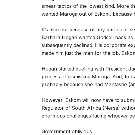
smear tactics of the lowest kind. More t
wanted Maroga out of Eskom, because he
It’s also not because of any particular se
Barbara Hogan wanted Godsell back as 
subsequently declined. His corporate exp
made him just the man for the job. Esko
Hogan started duelling with President J
process of dismissing Maroga. And, to e
probably because she had Mantashe (an
However, Eskom will now have to submit i
Regulator of South Africa (Nersa) withou
enormous challenges facing whoever gets
Government oblivious