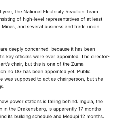
ast year, the National Electricity Reaction Team
sisting of high-level representatives of at least
 Mines, and several business and trade union
s are deeply concerned, because it has been
’s key officials were ever appointed. The director-
t’s chair, but this is one of the Zuma
ich no DG has been appointed yet. Public
efe was supposed to act as chairperson, but she
s.
w power stations is falling behind. Ingula, the
 in the Drakensberg, is apparently 17 months
ind its building schedule and Medupi 12 months.