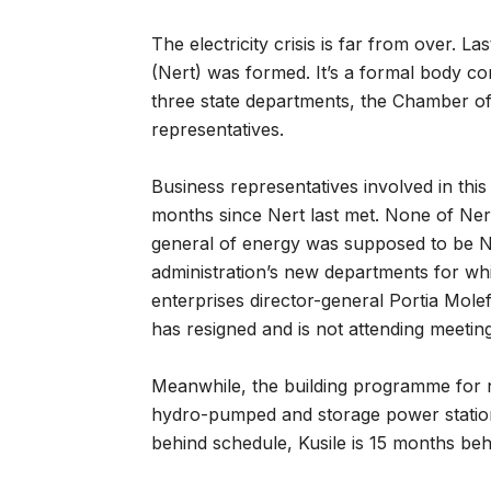
The electricity crisis is far from over. L
(Nert) was formed. It’s a formal body con
three state departments, the Chamber of
representatives.
Business representatives involved in thi
months since Nert last met. None of Nert
general of energy was supposed to be Ner
administration’s new departments for wh
enterprises director-general Portia Mol
has resigned and is not attending meeting
Meanwhile, the building programme for ne
hydro-pumped and storage power station
behind schedule, Kusile is 15 months beh