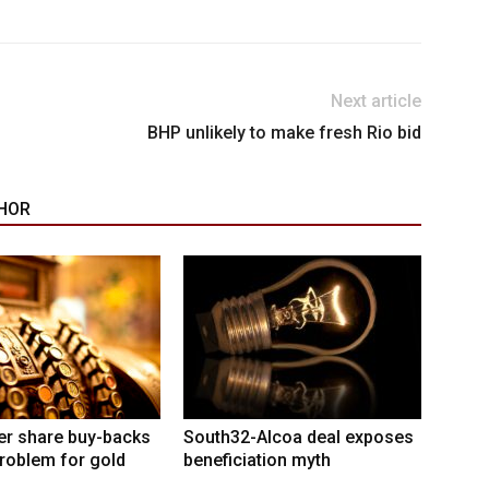
Next article
BHP unlikely to make fresh Rio bid
HOR
er share buy-backs
South32-Alcoa deal exposes
roblem for gold
beneficiation myth