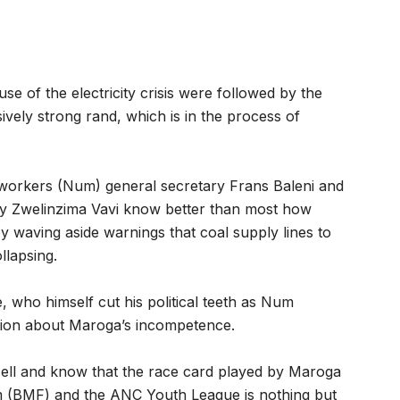
se of the electricity crisis were followed by the
vely strong rand, which is in the process of
neworkers (Num) general secretary Frans Baleni and
ry Zwelinzima Vavi know better than most how
waving aside warnings that coal supply lines to
llapsing.
who himself cut his political teeth as Num
usion about Maroga’s incompetence.
ell and know that the race card played by Maroga
 (BMF) and the ANC Youth League is nothing but