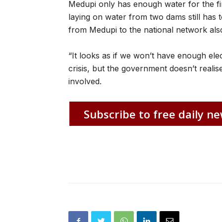
Medupi only has enough water for the firs
laying on water from two dams still has t
from Medupi to the national network also s
“It looks as if we won’t have enough ele
crisis, but the government doesn’t realise
involved.
Subscribe to free daily ne