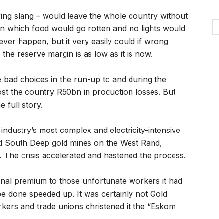
ering slang – would leave the whole country without
n which food would go rotten and no lights would
never happen, but it very easily could if wrong
the reserve margin is as low as it is now.
d choices in the run-up to and during the
cost the country R50bn in production losses. But
 full story.
industry’s most complex and electricity-intensive
and South Deep gold mines on the West Rand,
s. The crisis accelerated and hastened the process.
onal premium to those unfortunate workers it had
be done speeded up. It was certainly not Gold
rkers and trade unions christened it the “Eskom