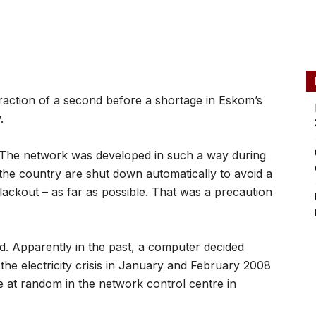
raction of a second before a shortage in Eskom’s
.
t. The network was developed in such a way during
f the country are shut down automatically to avoid a
blackout – as far as possible. That was a precaution
d. Apparently in the past, a computer decided
the electricity crisis in January and February 2008
e at random in the network control centre in