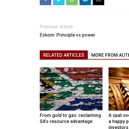
Previous article
Eskom: Principle vs power
RELATED ARTICLES
MORE FROM AUT
From gold to gas: reclaiming
A spat ov
SA’s resource advantage
a happy p
investors