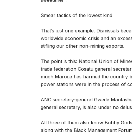
sweetener”.
Smear tactics of the lowest kind
That’s just one example. Dismissals becau
worldwide economic crisis and an excessi
stifling our other non-mining exports.
The point is this: National Union of Mi
trade federation Cosatu general secreta
much Maroga has harmed the country by 
power stations were in the process of co
ANC secretary-general Gwede Mantashe, 
general secretary, is also under no del
All three of them also know Bobby Gods
along with the Black Management Forum