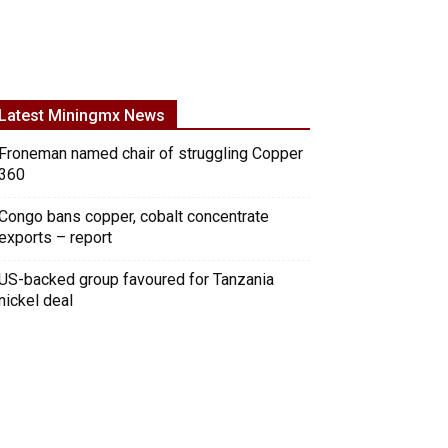
Latest Miningmx News
Froneman named chair of struggling Copper
360
Congo bans copper, cobalt concentrate
exports – report
US-backed group favoured for Tanzania
nickel deal