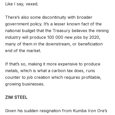
Like I say, vexed.
There’s also some discontinuity with broader
government policy. It’s a lesser known fact of the
national budget that the Treasury believes the mining
industry will produce 100 000 new jobs by 2020,
many of them in the downstream, or beneficiation
end of the market.
If that’s so, making it more expensive to produce
metals, which is what a carbon tax does, runs
counter to job creation which requires profitable,
growing businesses.
ZIM STEEL
Given his sudden resignation from Kumba Iron Ore’s