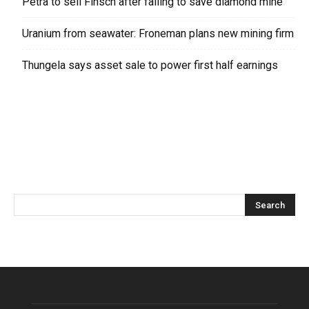
Petra to sell Finsch after failing to save diamond mine
Uranium from seawater: Froneman plans new mining firm
Thungela says asset sale to power first half earnings