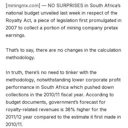
[
miningmx.com
] — NO SURPRISES in South Africa’s
national budget unveiled last week in respect of the
Royalty Act, a piece of legislation first promulgated in
2007 to collect a portion of mining company pretax
earnings.
That’s to say, there are no changes in the calculation
methodology.
In truth, there’s no need to tinker with the
methodology, notwithstanding lower corporate profit
performance in South Africa which pushed down
collections in the 2010/11 fiscal year. According to
budget documents, government’s forecast for
royalty-related revenues is 38% higher for the
2011/12 year compared to the estimate it first made in
2010/11.