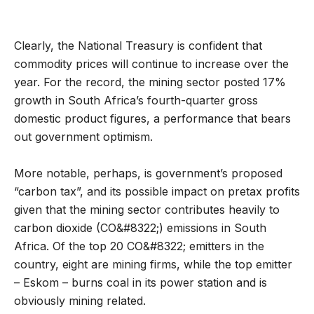
Clearly, the National Treasury is confident that
commodity prices will continue to increase over the
year. For the record, the mining sector posted 17%
growth in South Africa’s fourth-quarter gross
domestic product figures, a performance that bears
out government optimism.
More notable, perhaps, is government’s proposed
“carbon tax”, and its possible impact on pretax profits
given that the mining sector contributes heavily to
carbon dioxide (CO&#8322;) emissions in South
Africa. Of the top 20 CO&#8322; emitters in the
country, eight are mining firms, while the top emitter
– Eskom – burns coal in its power station and is
obviously mining related.