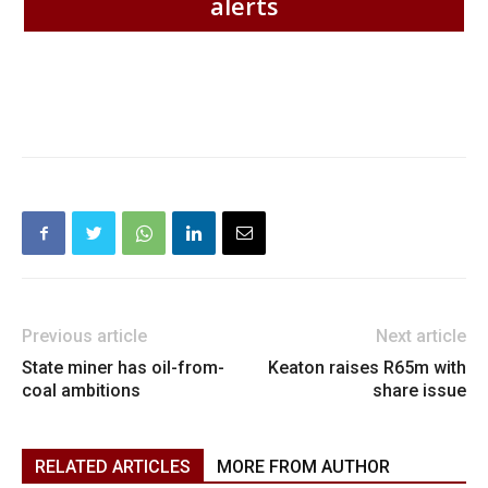
alerts
Previous article
Next article
State miner has oil-from-
Keaton raises R65m with
coal ambitions
share issue
RELATED ARTICLES
MORE FROM AUTHOR