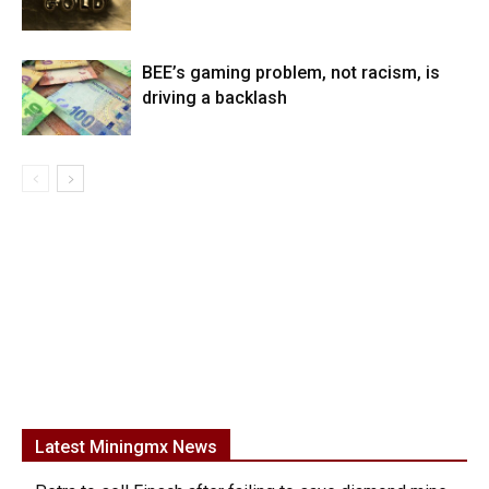
BEE’s gaming problem, not racism, is
driving a backlash
Latest Miningmx News