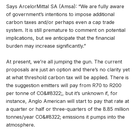
Says ArcelorMittal SA (Amsa): “We are fully aware
of government’s intentions to impose additional
carbon taxes and/or perhaps even a cap trade
system. It is still premature to comment on potential
implications, but we anticipate that the financial
burden may increase significantly.”
At present, we’re all jumping the gun. The current
proposals are just an option and there’s no clarity yet
at what threshold carbon tax will be applied. There is
the suggestion emitters will pay from R70 to R200
per tonne of CO&#8322;, but it’s unknown if, for
instance, Anglo American will start to pay that rate at
a quarter or half or three-quarters of the 8.85 million
tonnes/year CO&#8322; emissions it pumps into the
atmosphere.