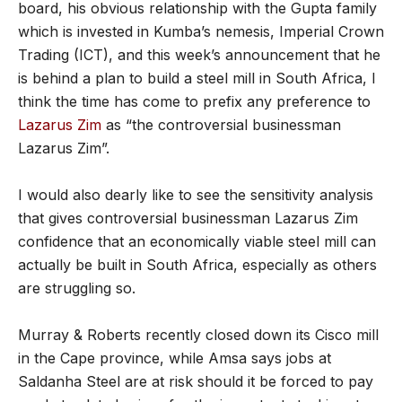
board, his obvious relationship with the Gupta family
which is invested in Kumba’s nemesis, Imperial Crown
Trading (ICT), and this week’s announcement that he
is behind a plan to build a steel mill in South Africa, I
think the time has come to prefix any preference to
Lazarus Zim
as “the controversial businessman
Lazarus Zim”.
I would also dearly like to see the sensitivity analysis
that gives controversial businessman Lazarus Zim
confidence that an economically viable steel mill can
actually be built in South Africa, especially as others
are struggling so.
Murray & Roberts recently closed down its Cisco mill
in the Cape province, while Amsa says jobs at
Saldanha Steel are at risk should it be forced to pay