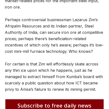
market-related prices for the important steel input,
iron ore.
Perhaps controversial businessman Lazarus Zim’s
Afripalm Resources and its Indian partner, Steel
Authority of India, can secure iron ore at competitive
prices; perhaps there’s beneficiation-related
incentives of which only he’s aware; perhaps it’s low-
cost mini-mill furnace technology. Who knows?
For certain is that Zim will effortlessly skate across
any thin ice upon which he happens, just as he
managed to extract himself from Kumba’s board with
scarcely a public question about how ICT became
privy to Amsa’s failure to renew its mining permit.
Subscribe to free daily news