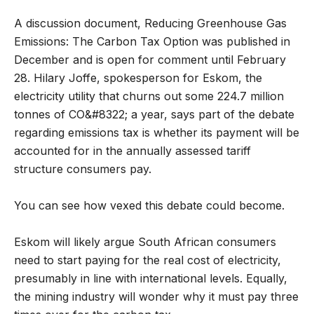
A discussion document, Reducing Greenhouse Gas
Emissions: The Carbon Tax Option was published in
December and is open for comment until February
28. Hilary Joffe, spokesperson for Eskom, the
electricity utility that churns out some 224.7 million
tonnes of CO&#8322; a year, says part of the debate
regarding emissions tax is whether its payment will be
accounted for in the annually assessed tariff
structure consumers pay.
You can see how vexed this debate could become.
Eskom will likely argue South African consumers
need to start paying for the real cost of electricity,
presumably in line with international levels. Equally,
the mining industry will wonder why it must pay three