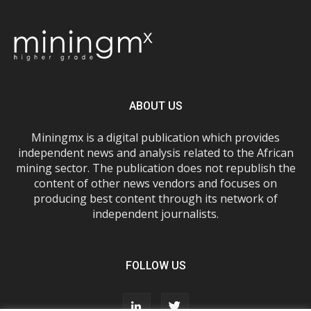
ABOUT US
Miningmx is a digital publication which provides
independent news and analysis related to the African
mining sector. The publication does not republish the
content of other news vendors and focuses on
producing best content through its network of
independent journalists.
FOLLOW US