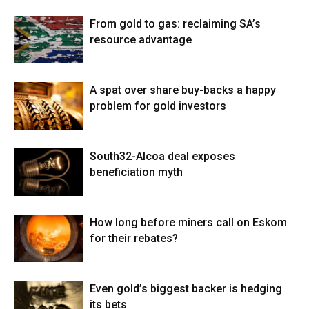
From gold to gas: reclaiming SA’s
resource advantage
A spat over share buy-backs a happy
problem for gold investors
South32-Alcoa deal exposes
beneficiation myth
How long before miners call on Eskom
for their rebates?
Even gold’s biggest backer is hedging
its bets