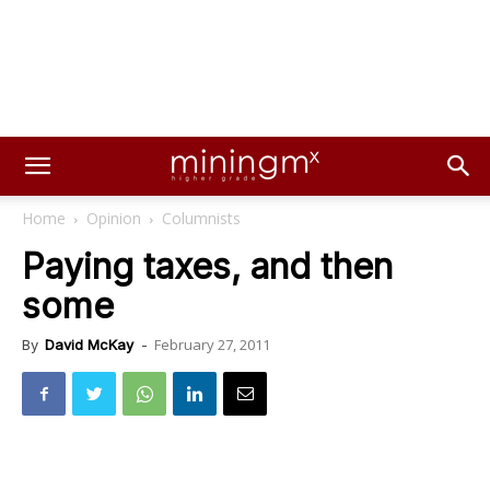
Home
Opinion
Columnists
Paying taxes, and then
some
February 27, 2011
By
David McKay
-