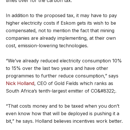
times over for the carbon tax.
In addition to the proposed tax, it may have to pay
higher electricity costs if Eskom gets its wish to be
compensated, not to mention the fact that mining
companies are already implementing, at their own
cost, emission-lowering technologies.
“We’ve already reduced electricity consumption 10%
to 15% over the last two years and have other
programmes to further reduce consumption,” says
Nick Holland
, CEO of Gold Fields which ranks as
South Africa’s tenth-largest emitter of CO&#8322;.
“That costs money and to be taxed when you don’t
even know how that will be deployed is pushing it a
bit,” he says. Holland believes incentives work better.