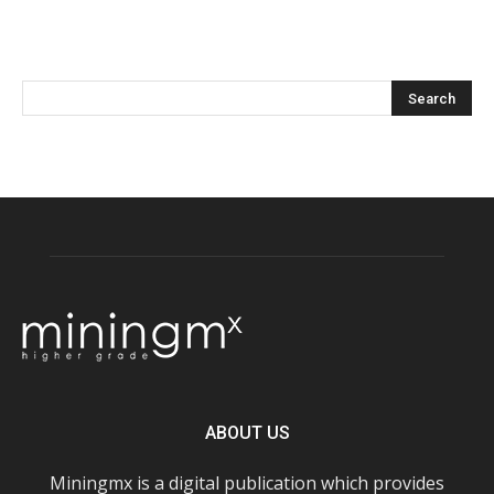
ABOUT US
Miningmx is a digital publication which provides