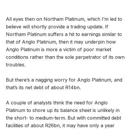
All eyes then on Northam Platinum, which I’m led to
believe will shortly provide a trading update. If
Northam Platinum suffers a hit to earnings similar to
that of Anglo Platinum, then it may underpin how
Anglo Platinum is more a victim of poor market
conditions rather than the sole perpetrator of its own
troubles.
But there’s a nagging worry for Anglo Platinum, and
that’s its net debt of about R14bn.
A couple of analysts think the need for Anglo
Platinum to shore up its balance sheet is unlikely in
the short- to medium-term. But with committed debt
facilities of about R26bn, it may have only a year