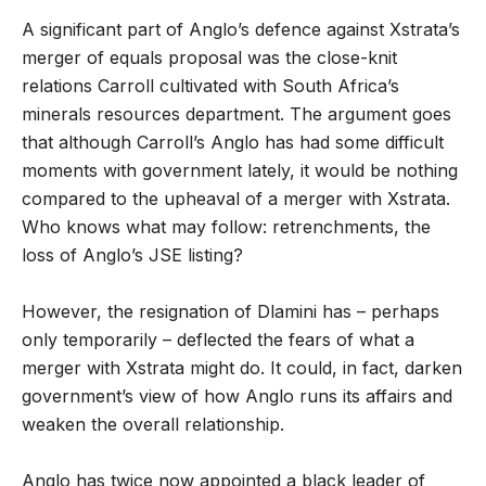
A significant part of Anglo’s defence against Xstrata’s
merger of equals proposal was the close-knit
relations Carroll cultivated with South Africa’s
minerals resources department. The argument goes
that although Carroll’s Anglo has had some difficult
moments with government lately, it would be nothing
compared to the upheaval of a merger with Xstrata.
Who knows what may follow: retrenchments, the
loss of Anglo’s JSE listing?
However, the resignation of Dlamini has – perhaps
only temporarily – deflected the fears of what a
merger with Xstrata might do. It could, in fact, darken
government’s view of how Anglo runs its affairs and
weaken the overall relationship.
Anglo has twice now appointed a black leader of