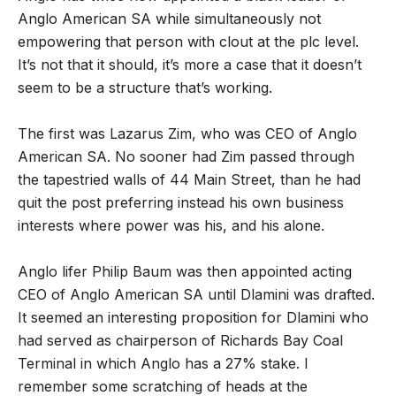
Anglo American SA while simultaneously not
empowering that person with clout at the plc level.
It’s not that it should, it’s more a case that it doesn’t
seem to be a structure that’s working.
The first was Lazarus Zim, who was CEO of Anglo
American SA. No sooner had Zim passed through
the tapestried walls of 44 Main Street, than he had
quit the post preferring instead his own business
interests where power was his, and his alone.
Anglo lifer Philip Baum was then appointed acting
CEO of Anglo American SA until Dlamini was drafted.
It seemed an interesting proposition for Dlamini who
had served as chairperson of Richards Bay Coal
Terminal in which Anglo has a 27% stake. I
remember some scratching of heads at the