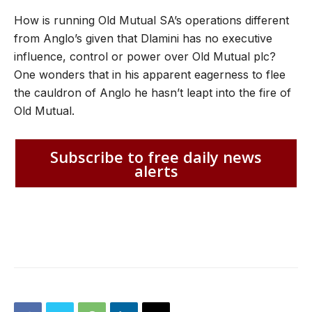
How is running Old Mutual SA’s operations different
from Anglo’s given that Dlamini has no executive
influence, control or power over Old Mutual plc?
One wonders that in his apparent eagerness to flee
the cauldron of Anglo he hasn’t leapt into the fire of
Old Mutual.
Subscribe to free daily news
alerts