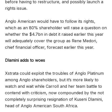
before having to restructure, and possibly launch a
rights issue.
Anglo American would have to follow its rights,
which as an 80% shareholder will raise a question on
whether the $4.7bn in debt it raised earlier this year
will adequately cover the group as Rene Medori,
chief financial officer, forecast earlier this year.
Dlamini adds to woes
Xstrata could exploit the troubles of Anglo Platinum
among Anglo shareholders, but it’s more likely to
watch and wait while Carroll and her team battle to
contend with criticism, now compounded by the not
completely surprising resignation of Kuseni Dlamini,
head of Anglo American South Africa.