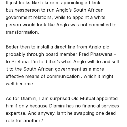
It just looks like tokenism appointing a black
businessperson to run Anglo’s South African
government relations, while to appoint a white
person would look like Anglo was not committed to
transformation.
Better then to install a direct line from Anglo plc –
probably through board member Fred Phaswana –
to Pretoria. I’m told that’s what Anglo will do and sell
it to the South African government as a more
effective means of communication . which it might
well become.
As for Dlamini, I am surprised Old Mutual appointed
him if only because Dlamini has no financial services
expertise. And anyway, isn’t he swapping one dead
role for another?