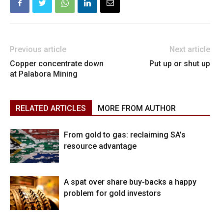
Previous article
Next article
Copper concentrate down
Put up or shut up
at Palabora Mining
RELATED ARTICLES
MORE FROM AUTHOR
From gold to gas: reclaiming SA’s
resource advantage
A spat over share buy-backs a happy
problem for gold investors