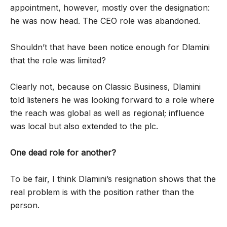
appointment, however, mostly over the designation:
he was now head. The CEO role was abandoned.
Shouldn’t that have been notice enough for Dlamini
that the role was limited?
Clearly not, because on Classic Business, Dlamini
told listeners he was looking forward to a role where
the reach was global as well as regional; influence
was local but also extended to the plc.
One dead role for another?
To be fair, I think Dlamini’s resignation shows that the
real problem is with the position rather than the
person.