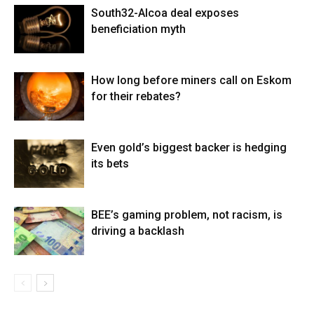
South32-Alcoa deal exposes
beneficiation myth
How long before miners call on Eskom
for their rebates?
Even gold’s biggest backer is hedging
its bets
BEE’s gaming problem, not racism, is
driving a backlash