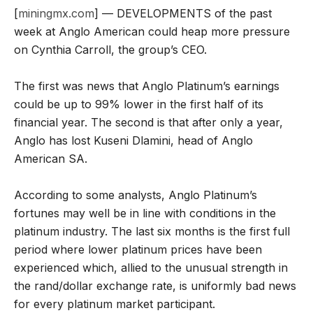
[
miningmx.com
] — DEVELOPMENTS of the past
week at Anglo American could heap more pressure
on Cynthia Carroll, the group’s CEO.
The first was news that Anglo Platinum’s earnings
could be up to 99% lower in the first half of its
financial year. The second is that after only a year,
Anglo has lost Kuseni Dlamini, head of Anglo
American SA.
According to some analysts, Anglo Platinum’s
fortunes may well be in line with conditions in the
platinum industry. The last six months is the first full
period where lower platinum prices have been
experienced which, allied to the unusual strength in
the rand/dollar exchange rate, is uniformly bad news
for every platinum market participant.