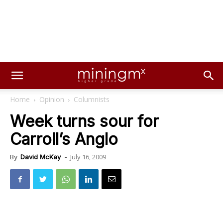
Home
Opinion
Columnists
Week turns sour for
Carroll’s Anglo
July 16, 2009
By
David McKay
-