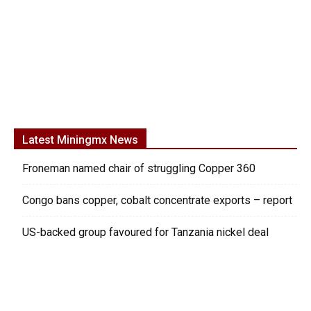
Latest Miningmx News
Froneman named chair of struggling Copper 360
Congo bans copper, cobalt concentrate exports – report
US-backed group favoured for Tanzania nickel deal