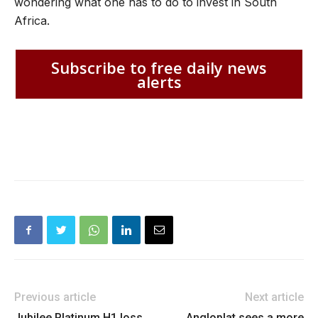
wondering what one has to do to invest in South
Africa.
Subscribe to free daily news
alerts
Previous article
Next article
Jubilee Platinum H1 loss
Angloplat sees a more