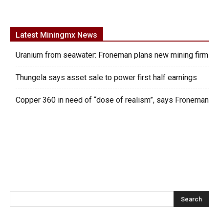
Latest Miningmx News
Uranium from seawater: Froneman plans new mining firm
Thungela says asset sale to power first half earnings
Copper 360 in need of “dose of realism”, says Froneman