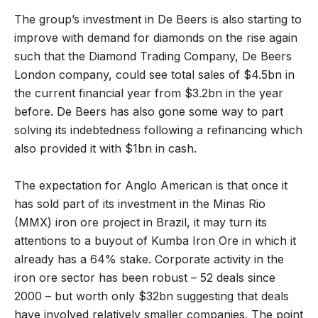
The group’s investment in De Beers is also starting to
improve with demand for diamonds on the rise again
such that the Diamond Trading Company, De Beers
London company, could see total sales of $4.5bn in
the current financial year from $3.2bn in the year
before. De Beers has also gone some way to part
solving its indebtedness following a refinancing which
also provided it with $1bn in cash.
The expectation for Anglo American is that once it
has sold part of its investment in the Minas Rio
(MMX) iron ore project in Brazil, it may turn its
attentions to a buyout of Kumba Iron Ore in which it
already has a 64% stake. Corporate activity in the
iron ore sector has been robust – 52 deals since
2000 – but worth only $32bn suggesting that deals
have involved relatively smaller companies. The point