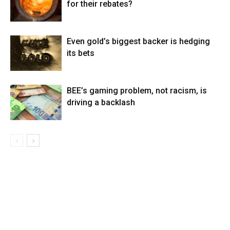
for their rebates?
Even gold’s biggest backer is hedging
its bets
BEE’s gaming problem, not racism, is
driving a backlash