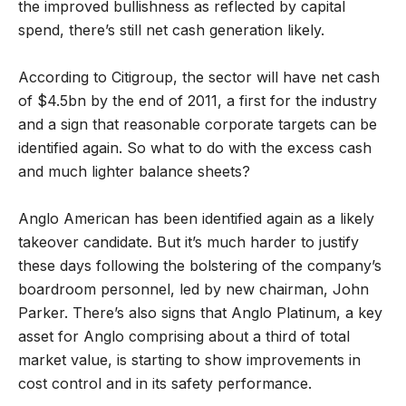
the improved bullishness as reflected by capital
spend, there’s still net cash generation likely.
According to Citigroup, the sector will have net cash
of $4.5bn by the end of 2011, a first for the industry
and a sign that reasonable corporate targets can be
identified again. So what to do with the excess cash
and much lighter balance sheets?
Anglo American has been identified again as a likely
takeover candidate. But it’s much harder to justify
these days following the bolstering of the company’s
boardroom personnel, led by new chairman, John
Parker. There’s also signs that Anglo Platinum, a key
asset for Anglo comprising about a third of total
market value, is starting to show improvements in
cost control and in its safety performance.