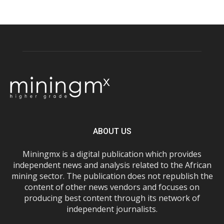
ABOUT US
Miningmx is a digital publication which provides
independent news and analysis related to the African
mining sector. The publication does not republish the
content of other news vendors and focuses on
producing best content through its network of
independent journalists.