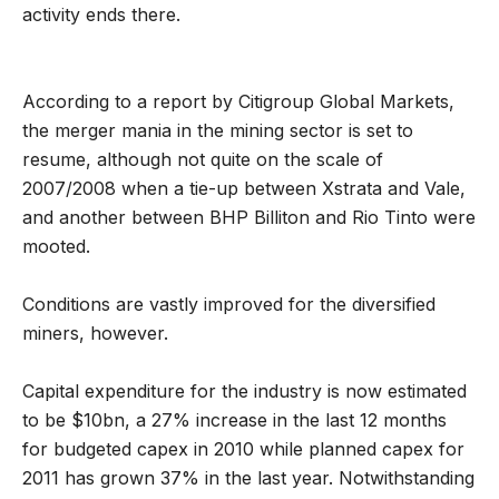
activity ends there.
According to a report by Citigroup Global Markets,
the merger mania in the mining sector is set to
resume, although not quite on the scale of
2007/2008 when a tie-up between Xstrata and Vale,
and another between BHP Billiton and Rio Tinto were
mooted.
Conditions are vastly improved for the diversified
miners, however.
Capital expenditure for the industry is now estimated
to be $10bn, a 27% increase in the last 12 months
for budgeted capex in 2010 while planned capex for
2011 has grown 37% in the last year. Notwithstanding