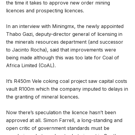
the time it takes to approve new order mining
licences and prospecting licences.
In an interview with Miningmx, the newly appointed
Thabo Gazi, deputy-director general of licensing in
the minerals resources department (and successor
to Jacinto Rocha), said that improvements were
being made although this was too late for Coal of
Africa Limited (CoAL).
It’s R450m Vele coking coal project saw capital costs
vault R100m which the company imputed to delays in
the granting of mineral licences.
Now there’s speculation the licence hasn’t been
approved at all. Simon Farrell, a long-standing and
open critic of government standards must be