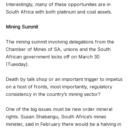
Interestingly, many of these opportunities are in
South Africa with both platinum and coal assets.
Mining Summit
The mining summit involving delegations from the
Chamber of Mines of SA, unions and the South
African government kicks off on March 30
(Tuesday).
Death by talk shop or an important trigger to impetus
on a host of fronts, most importantly, regulatory
consistency in the country’s mining sector?
One of the big issues must be new order mineral
rights. Susan Shabangu, South Africa’s mines
minister, said in February there would be a halving in