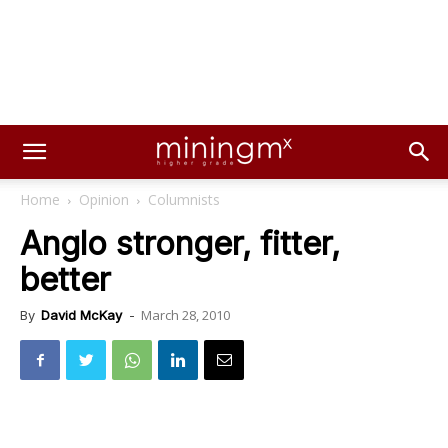
Home
Opinion
Columnists
Anglo stronger, fitter,
better
March 28, 2010
By
David McKay
-