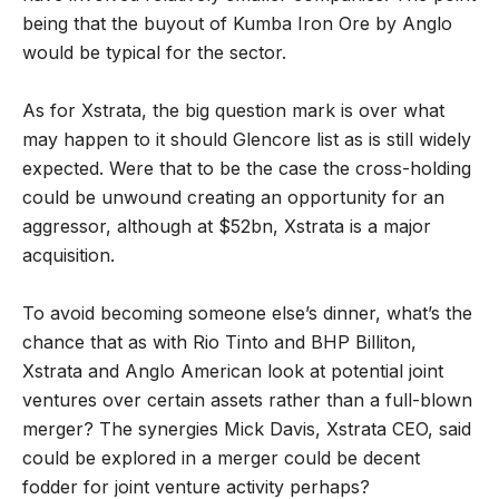
being that the buyout of Kumba Iron Ore by Anglo
would be typical for the sector.
As for Xstrata, the big question mark is over what
may happen to it should Glencore list as is still widely
expected. Were that to be the case the cross-holding
could be unwound creating an opportunity for an
aggressor, although at $52bn, Xstrata is a major
acquisition.
To avoid becoming someone else’s dinner, what’s the
chance that as with Rio Tinto and BHP Billiton,
Xstrata and Anglo American look at potential joint
ventures over certain assets rather than a full-blown
merger? The synergies Mick Davis, Xstrata CEO, said
could be explored in a merger could be decent
fodder for joint venture activity perhaps?