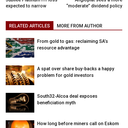
expected to narrow
“moderate” dividend policy
RELATED ARTICLES
MORE FROM AUTHOR
From gold to gas: reclaiming SA’s
resource advantage
A spat over share buy-backs a happy
problem for gold investors
South32-Alcoa deal exposes
beneficiation myth
How long before miners call on Eskom