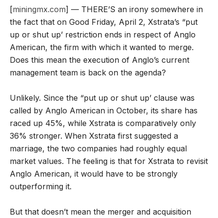
[
miningmx.com
] — THERE’S an irony somewhere in
the fact that on Good Friday, April 2, Xstrata’s “put
up or shut up’ restriction ends in respect of Anglo
American, the firm with which it wanted to merge.
Does this mean the execution of Anglo’s current
management team is back on the agenda?
Unlikely. Since the “put up or shut up’ clause was
called by Anglo American in October, its share has
raced up 45%, while Xstrata is comparatively only
36% stronger. When Xstrata first suggested a
marriage, the two companies had roughly equal
market values. The feeling is that for Xstrata to revisit
Anglo American, it would have to be strongly
outperforming it.
But that doesn’t mean the merger and acquisition