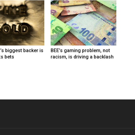
’s biggest backer is
BEE’s gaming problem, not
ts bets
racism, is driving a backlash