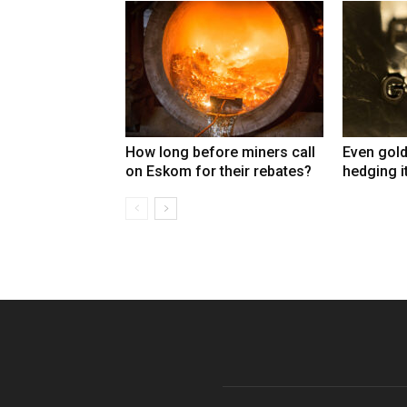
How long before miners call
Even gold
on Eskom for their rebates?
hedging i