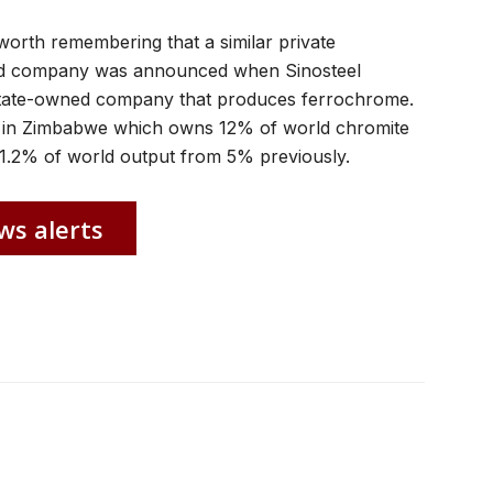
s worth remembering that a similar private
ed company was announced when Sinosteel
 state-owned company that produces ferrochrome.
ate in Zimbabwe which owns 12% of world chromite
o 1.2% of world output from 5% previously.
ws alerts