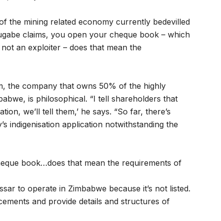
of the mining related economy currently bedevilled
s Mugabe claims, you open your cheque book – which
 not an exploiter – does that mean the
m, the company that owns 50% of the highly
bwe, is philosophical. “I tell shareholders that
on, we’ll tell them,’ he says. “So far, there’s
s indigenisation application notwithstanding the
cheque book…does that mean the requirements of
Essar to operate in Zimbabwe because it’s not listed.
ments and provide details and structures of