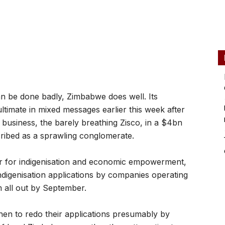
 be done badly, Zimbabwe does well. Its
timate in mixed messages earlier this week after
l business, the barely breathing Zisco, in a $4bn
cribed as a sprawling conglomerate.
er for indigenisation and economic empowerment,
ndigenisation applications by companies operating
 all out by September.
hen to redo their applications presumably by