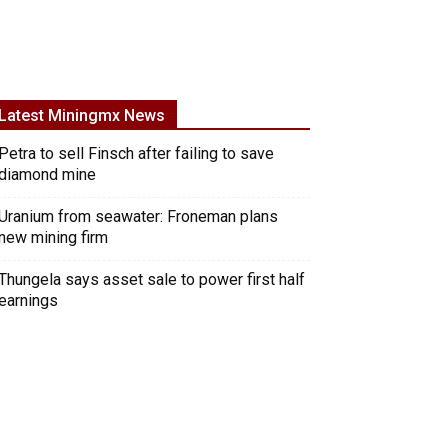
Latest Miningmx News
Petra to sell Finsch after failing to save
diamond mine
Uranium from seawater: Froneman plans
new mining firm
Thungela says asset sale to power first half
earnings