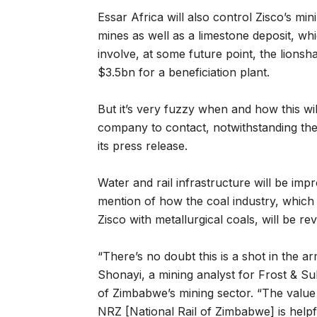
Essar Africa will also control Zisco’s mi
mines as well as a limestone deposit, whi
involve, at some future point, the lions
$3.5bn for a beneficiation plant.
But it’s very fuzzy when and how this will 
company to contact, notwithstanding the 
its press release.
Water and rail infrastructure will be imp
mention of how the coal industry, which 
Zisco with metallurgical coals, will be re
“There’s no doubt this is a shot in the
Shonayi, a mining analyst for Frost & S
of Zimbabwe’s mining sector. “The value 
NRZ [National Rail of Zimbabwe] is helpfu