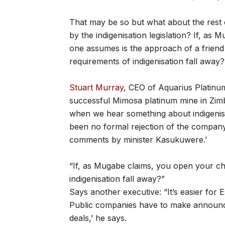
That may be so but what about the rest 
by the indigenisation legislation? If, a
one assumes is the approach of a friend
requirements of indigenisation fall away?
Stuart Murray
, CEO of Aquarius Platinu
successful Mimosa platinum mine in Zimba
when we hear something about indigenisati
been no formal rejection of the company’
comments by minister Kasukuwere.’
“If, as Mugabe claims, you open your 
indigenisation fall away?”
Says another executive: “It’s easier for 
Public companies have to make announce
deals,’ he says.