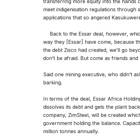
transferring more equity into the hands 
meet indigenisation regulations through s
applications that so angered Kasukuwer
Back to the Essar deal, however, whi
way they [Essar] have come, because th
the debt Zisco had created, we’ll go be
don’t be afraid. But come as friends and n
Said one mining executive, who didn’t as
barking.
In terms of the deal, Essar Africa Holdi
dissolves its debt and gets the plant back
company, ZimSteel, will be created whic
government holding the balance. Capacity
million tonnes annually.