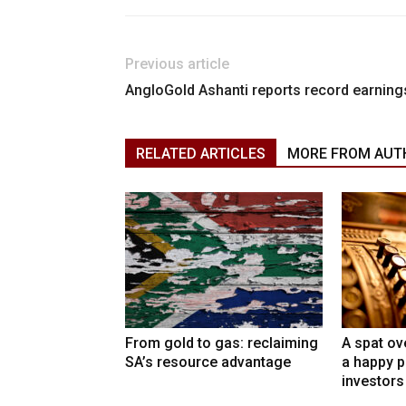
Previous article
AngloGold Ashanti reports record earning
RELATED ARTICLES
MORE FROM AUT
From gold to gas: reclaiming
A spat ov
SA’s resource advantage
a happy p
investors