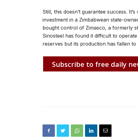
Still, this doesn’t guarantee success. It’
investment in a Zimbabwean state-own
bought control of Zimasco, a formerly
Sinosteel has found it difficult to oper
reserves but its production has fallen t
Subscribe to free daily ne