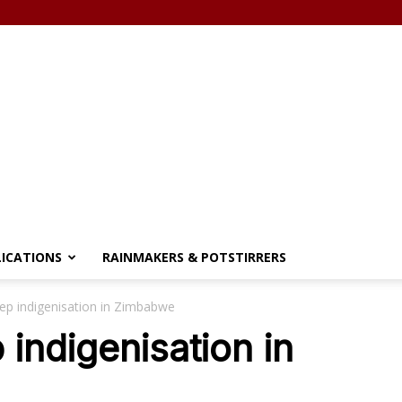
LICATIONS
RAINMAKERS & POTSTIRRERS
ep indigenisation in Zimbabwe
indigenisation in