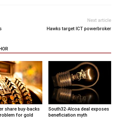
Next article
s
Hawks target ICT powerbroker
HOR
er share buy-backs
South32-Alcoa deal exposes
roblem for gold
beneficiation myth