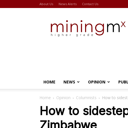
About Us
News Alerts
Contact Us
Miningmx
HOME
NEWS
OPINION
PUB
Home
Opinion
Columnists
How to sidest
How to sidestep 
Zimbabwe