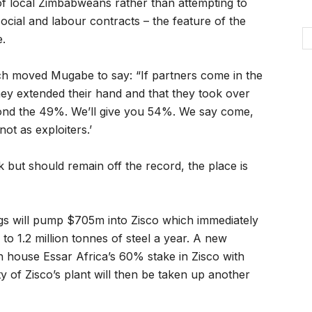
of local Zimbabweans rather than attempting to
ocial and labour contracts – the feature of the
e.
ch moved Mugabe to say: “If partners come in the
ey extended their hand and that they took over
yond the 49%. We’ll give you 54%. We say come,
ot as exploiters.’
k but should remain off the record, the place is
ngs will pump $705m into Zisco which immediately
 to 1.2 million tonnes of steel a year. A new
h house Essar Africa’s 60% stake in Zisco with
 of Zisco’s plant will then be taken up another