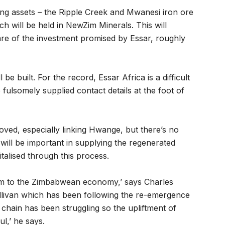
ning assets – the Ripple Creek and Mwanesi iron ore
ch will be held in NewZim Minerals. This will
hare of the investment promised by Essar, roughly
be built. For the record, Essar Africa is a difficult
fulsomely supplied contact details at the foot of
roved, especially linking Hwange, but there’s no
will be important in supplying the regenerated
vitalised through this process.
 arm to the Zimbabwean economy,’ says Charles
ullivan which has been following the re-emergence
chain has been struggling so the upliftment of
l,’ he says.