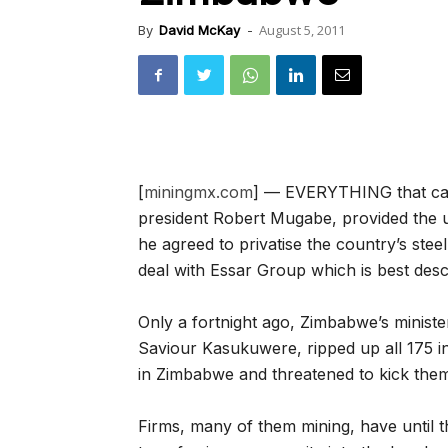
August 5, 2011
By
David McKay
-
[
miningmx.com
] — EVERYTHING that can
president Robert Mugabe, provided the ul
he agreed to privatise the country’s stee
deal with Essar Group which is best des
Only a fortnight ago, Zimbabwe’s minist
Saviour Kasukuwere, ripped up all 175 i
in Zimbabwe and threatened to kick them
Firms, many of them mining, have until t