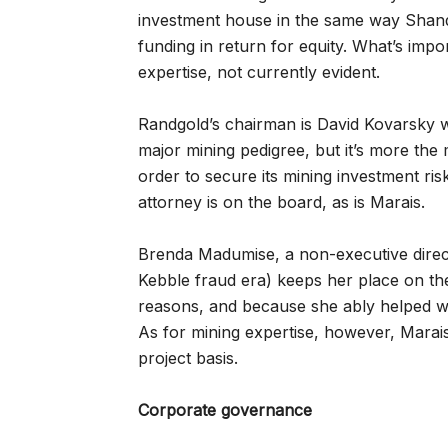
investment house in the same way Shand
funding in return for equity. What’s impo
expertise, not currently evident.
Randgold’s chairman is David Kovarsky 
major mining pedigree, but it’s more the
order to secure its mining investment ri
attorney is on the board, as is Marais.
Brenda Madumise, a non-executive direc
Kebble fraud era) keeps her place on th
reasons, and because she ably helped with
As for mining expertise, however, Marai
project basis.
Corporate governance