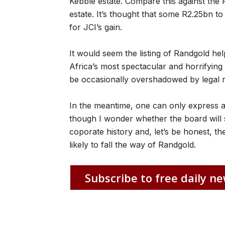
Kebble estate. Compare this against the 
estate. It’s thought that some R2.25bn 
for JCI’s gain.
It would seem the listing of Randgold hel
Africa’s most spectacular and horrifying 
be occasionally overshadowed by legal 
In the meantime, one can only express a
though I wonder whether the board will 
coporate history and, let’s be honest, th
likely to fall the way of Randgold.
Subscribe to free daily ne