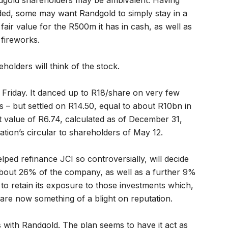
dgold shareholders may be ambivalent. Having
nded, some may want Randgold to simply stay in a
fair value for the R500m it has in cash, as well as
fireworks.
eholders will think of the stock.
n Friday. It danced up to R18/share on very few
– but settled on R14.50, equal to about R10bn in
t value of R6.74, calculated as of December 31,
tion’s circular to shareholders of May 12.
lped refinance JCI so controversially, will decide
 about 26% of the company, as well as a further 9%
t to retain its exposure to those investments which,
 are now something of a blight on reputation.
es with Randgold. The plan seems to have it act as