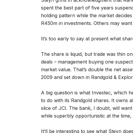
Steyn grins in acknowledgment that Ran
spent the best part of five years suspe
holding pattern while the market decides 
R450m in investments. Others may want 
It’s too early to say at present what shar
The share is liquid, but trade was thin o
deals – management buying one suspects 
market value. That’s double the net asse
2009 and set down in Randgold & Explora
A big question is what Investec, which he
to do with its Randgold shares. It owns
slice of JCI. The bank, I doubt, will wan
while superbly opportunistic at the time,
It’ll be interesting to see what Steyn do