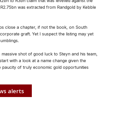
R2bn to R3bn claim that was levelled against the
to R2.75bn was extracted from Randgold by Kebble
ps close a chapter, if not the book, on South
corporate graft. Yet I suspect the listing may yet
rumblings.
 massive shot of good luck to Steyn and his team,
start with a look at a name change given the
e paucity of truly economic gold opportunities
ws alerts