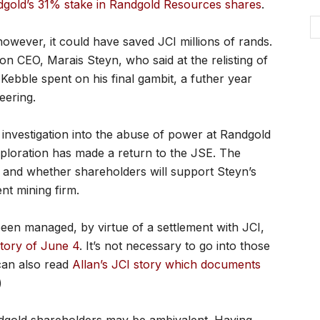
ndgold’s 31% stake in Randgold Resources shares
.
 however, it could have saved JCI millions of rands.
on CEO, Marais Steyn, who said at the relisting of
ebble spent on his final gambit, a futher year
eering.
g investigation into the abuse of power at Randgold
ploration has made a return to the JSE. The
re, and whether shareholders will support Steyn’s
nt mining firm.
 been managed, by virtue of a settlement with JCI,
tory of June 4
. It’s not necessary to go into those
 can also read
Allan’s JCI story which documents
)