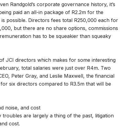
iven Randgold’s corporate governance history, it’s
being paid an all-in package of R2.2m for the
is possible. Directors fees total R250,000 each for
0,000, but there are no share options, commissions
 remuneration has to be squeakier than squeaky
of JCI directors which makes for some interesting
bruary, total salaries were just over R4m. Two
O, Peter Gray, and Leslie Maxwell, the financial
for six directors compared to R3.5m that will be
nd noise, and cost
roubles are largely a thing of the past, litigation
and cost.