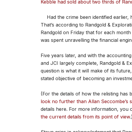
Kebble had sold about two thirds of Ra
Had the crime been identified earlier,
That’s according to Randgold & Explorati
Randgold on Friday that for each month K
was spent unravelling the financial engin
Five years later, and with the accountin
and JCI largely complete, Randgold & Ex
question is what it will make of its futu
stated objective of becoming an investme
(For the details of how the relisting has
look no further than Allan Seccombe’s s
details here. For more information, you
the current details from its point of view
.