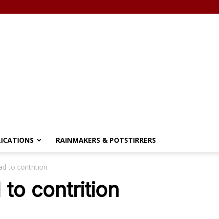
LICATIONS
RAINMAKERS & POTSTIRRERS
d to contrition
to contrition