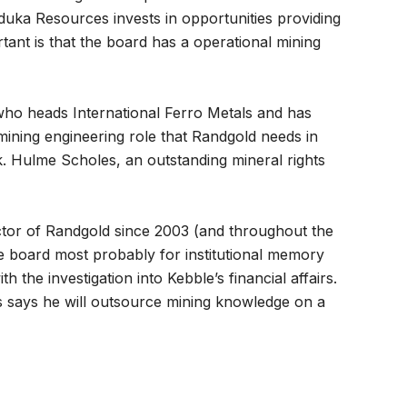
uka Resources invests in opportunities providing
rtant is that the board has a operational mining
who heads International Ferro Metals and has
 mining engineering role that Randgold needs in
sk. Hulme Scholes, an outstanding mineral rights
tor of Randgold since 2003 (and throughout the
e board most probably for institutional memory
 the investigation into Kebble’s financial affairs.
s says he will outsource mining knowledge on a