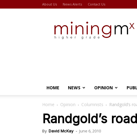
About Us
News Alerts
Contact Us
Miningmx
HOME
NEWS
OPINION
PUB
Home
Opinion
Columnists
Randgold’s roa
Randgold’s road 
June 6, 2010
By
David McKay
-