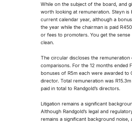
While on the subject of the board, and g
worth looking at remuneration. Steyn is 
current calendar year, although a bonus 
the year while the chairman is paid R45
or fees to promoters. You get the sense
clean.
The circular discloses the remuneration 
comparisons. For the 12 months ended Fe
bonuses of R5m each were awarded to CE
director. Total remuneration was R15.3m 
paid in total to Randgold’s directors.
Litigation remains a significant backgrou
Although Randgold’s legal and regulatory t
remains a significant background noise, 