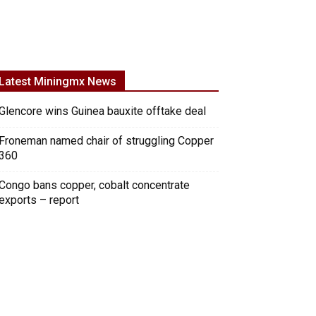
Latest Miningmx News
Glencore wins Guinea bauxite offtake deal
Froneman named chair of struggling Copper
360
Congo bans copper, cobalt concentrate
exports – report