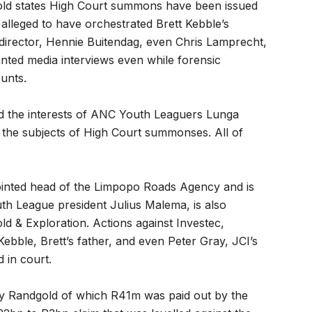
gold states High Court summons have been issued
 alleged to have orchestrated Brett Kebble’s
director, Hennie Buitendag, even Chris Lamprecht,
nted media interviews even while forensic
unts.
sed the interests of ANC Youth Leaguers Lunga
the subjects of High Court summonses. All of
inted head of the Limpopo Roads Agency and is
th League president Julius Malema, is also
d & Exploration. Actions against Investec,
ebble, Brett’s father, and even Peter Gray, JCI’s
 in court.
by Randgold of which R41m was paid out by the