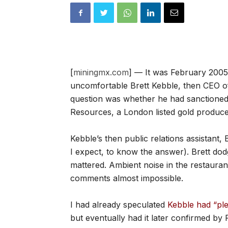
[
miningmx.com
] — It was February 2005.
uncomfortable Brett Kebble, then CEO o
question was whether he had sanctioned 
Resources, a London listed gold produce
Kebble’s then public relations assistant,
I expect, to know the answer). Brett do
mattered. Ambient noise in the restaurant
comments almost impossible.
I had already speculated
Kebble had “pl
but eventually had it later confirmed b