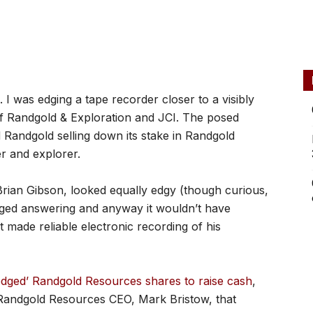
 I was edging a tape recorder closer to a visibly
f Randgold & Exploration and JCI. The posed
Randgold selling down its stake in Randgold
r and explorer.
 Brian Gibson, looked equally edgy (though curious,
dged answering and anyway it wouldn’t have
 made reliable electronic recording of his
edged’ Randgold Resources shares to raise cash
,
y Randgold Resources CEO, Mark Bristow, that