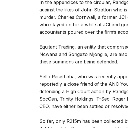
In the appendices to the circular, Rand
against the likes of John Stratton who is
murder. Charles Cornwall, a former JCI 
who stayed on for a while at JCI and gra
accountants poured over the firm’s acco
Equitant Trading, an entity that compri
Ncwana and Songezo Mjongile, are also 
these summons are being defended.
Sello Rasethaba, who was recently appo
reportedly a close friend of the ANC You
defending a High Court action by Randgol
SocGen, Trinity Holdings, T-Sec, Roger K
CEO, have either been settled or resolved
So far, only R215m has been collected 