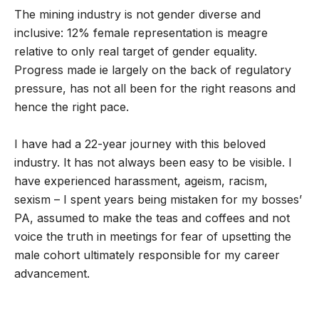
The mining industry is not gender diverse and
inclusive: 12% female representation is meagre
relative to only real target of gender equality.
Progress made ie largely on the back of regulatory
pressure, has not all been for the right reasons and
hence the right pace.
I have had a 22-year journey with this beloved
industry. It has not always been easy to be visible. I
have experienced harassment, ageism, racism,
sexism – I spent years being mistaken for my bosses’
PA, assumed to make the teas and coffees and not
voice the truth in meetings for fear of upsetting the
male cohort ultimately responsible for my career
advancement.