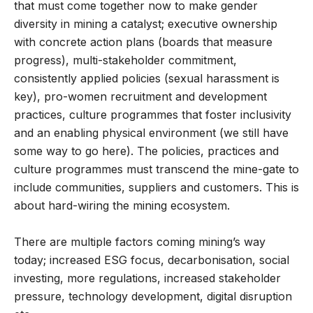
that must come together now to make gender
diversity in mining a catalyst; executive ownership
with concrete action plans (boards that measure
progress), multi-stakeholder commitment,
consistently applied policies (sexual harassment is
key), pro-women recruitment and development
practices, culture programmes that foster inclusivity
and an enabling physical environment (we still have
some way to go here). The policies, practices and
culture programmes must transcend the mine-gate to
include communities, suppliers and customers. This is
about hard-wiring the mining ecosystem.
There are multiple factors coming mining’s way
today; increased ESG focus, decarbonisation, social
investing, more regulations, increased stakeholder
pressure, technology development, digital disruption