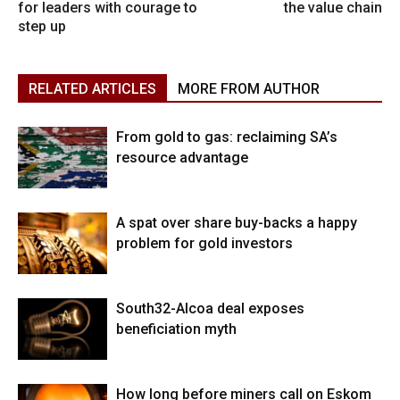
for leaders with courage to
the value chain
step up
RELATED ARTICLES
MORE FROM AUTHOR
From gold to gas: reclaiming SA’s
resource advantage
A spat over share buy-backs a happy
problem for gold investors
South32-Alcoa deal exposes
beneficiation myth
How long before miners call on Eskom