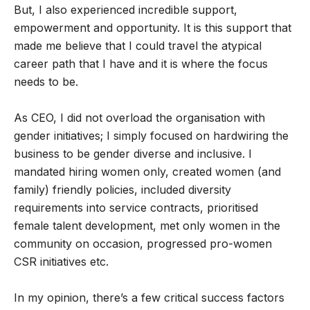
But, I also experienced incredible support,
empowerment and opportunity. It is this support that
made me believe that I could travel the atypical
career path that I have and it is where the focus
needs to be.
As CEO, I did not overload the organisation with
gender initiatives; I simply focused on hardwiring the
business to be gender diverse and inclusive. I
mandated hiring women only, created women (and
family) friendly policies, included diversity
requirements into service contracts, prioritised
female talent development, met only women in the
community on occasion, progressed pro-women
CSR initiatives etc.
In my opinion, there’s a few critical success factors