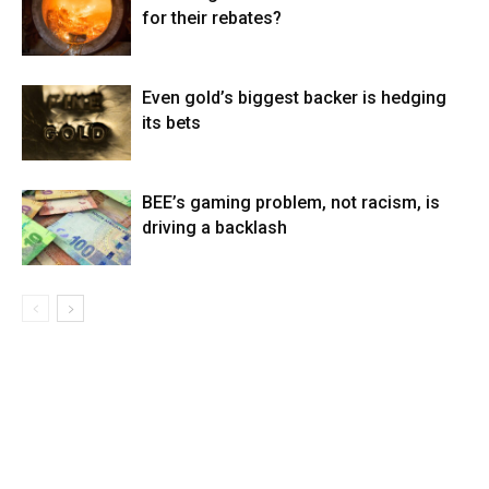
for their rebates?
Even gold’s biggest backer is hedging
its bets
BEE’s gaming problem, not racism, is
driving a backlash