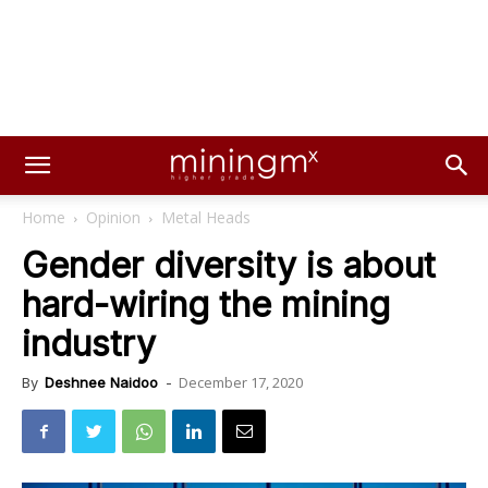
Home
Opinion
Metal Heads
Gender diversity is about
hard-wiring the mining
industry
December 17, 2020
By
Deshnee Naidoo
-