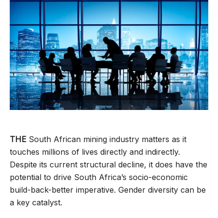
THE
South African mining industry matters as it
touches millions of lives directly and indirectly.
Despite its current structural decline, it does have the
potential to drive South Africa’s socio-economic
build-back-better imperative. Gender diversity can be
a key catalyst.