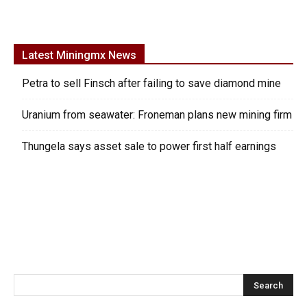
Latest Miningmx News
Petra to sell Finsch after failing to save diamond mine
Uranium from seawater: Froneman plans new mining firm
Thungela says asset sale to power first half earnings