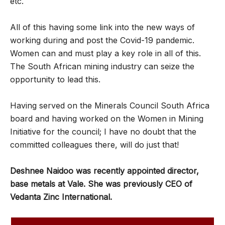
etc.
All of this having some link into the new ways of
working during and post the Covid-19 pandemic.
Women can and must play a key role in all of this.
The South African mining industry can seize the
opportunity to lead this.
Having served on the Minerals Council South Africa
board and having worked on the Women in Mining
Initiative for the council; I have no doubt that the
committed colleagues there, will do just that!
Deshnee Naidoo was recently appointed director,
base metals at Vale. She was previously CEO of
Vedanta Zinc International.