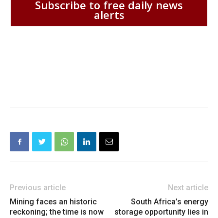
Subscribe to free daily news
alerts
Previous article
Next article
Mining faces an historic
South Africa’s energy
reckoning; the time is now
storage opportunity lies in