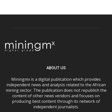
ABOUT US
Miningmx is a digital publication which provides
independent news and analysis related to the African
mining sector. The publication does not republish the
content of other news vendors and focuses on
producing best content through its network of
independent journalists.