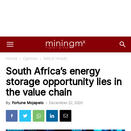
Home
Opinion
Metal Heads
South Africa’s energy
storage opportunity lies in
the value chain
December 22, 2020
By
Fortune Mojapelo
-