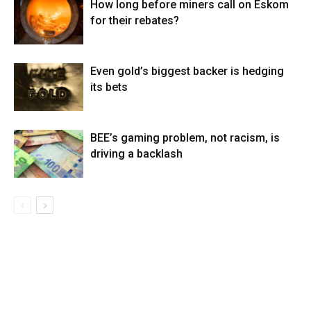
How long before miners call on Eskom
for their rebates?
Even gold’s biggest backer is hedging
its bets
BEE’s gaming problem, not racism, is
driving a backlash