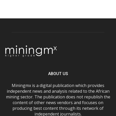
ABOUT US
Miningmx is a digital publication which provides
independent news and analysis related to the African
mining sector. The publication does not republish the
content of other news vendors and focuses on
producing best content through its network of
independent journalists.