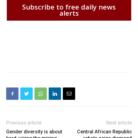
Subscribe to free daily news
alerts
Previous article
Next article
Gender diversity is about
Central African Republic