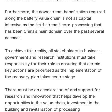
Furthermore, the downstream beneficiation required
along the battery value chain is not as capital
intensive as the “mid-stream” core-processing that
has been China’s main domain over the past several
decades.
To achieve this reality, all stakeholders in business,
government and research institutions must take
responsibility for their role in ensuring that certain
key actions are prioritised as the implementation of
the recovery plan takes centre stage.
There must be an acceleration of and support for
research and innovation that helps develop the
opportunities in the value chain, investment in the
building and revitalisation of processing