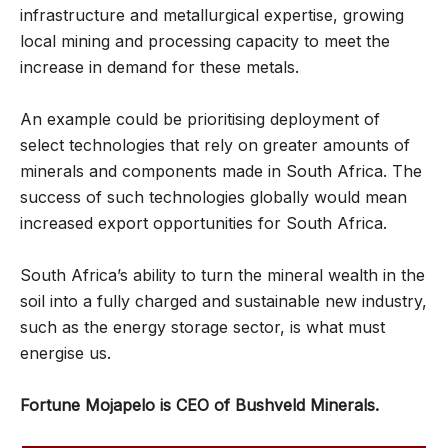
infrastructure and metallurgical expertise, growing
local mining and processing capacity to meet the
increase in demand for these metals.
An example could be prioritising deployment of
select technologies that rely on greater amounts of
minerals and components made in South Africa. The
success of such technologies globally would mean
increased export opportunities for South Africa.
South Africa’s ability to turn the mineral wealth in the
soil into a fully charged and sustainable new industry,
such as the energy storage sector, is what must
energise us.
Fortune Mojapelo is CEO of Bushveld Minerals.