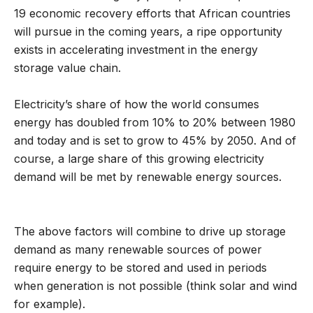
19 economic recovery efforts that African countries
will pursue in the coming years, a ripe opportunity
exists in accelerating investment in the energy
storage value chain.
Electricity’s share of how the world consumes
energy has doubled from 10% to 20% between 1980
and today and is set to grow to 45% by 2050. And of
course, a large share of this growing electricity
demand will be met by renewable energy sources.
The above factors will combine to drive up storage
demand as many renewable sources of power
require energy to be stored and used in periods
when generation is not possible (think solar and wind
for example).