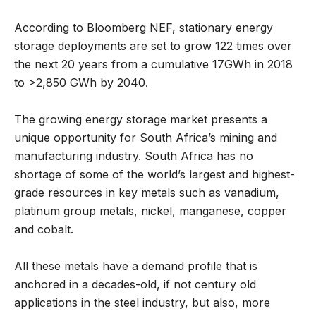
According to Bloomberg NEF, stationary energy
storage deployments are set to grow 122 times over
the next 20 years from a cumulative 17GWh in 2018
to >2,850 GWh by 2040.
The growing energy storage market presents a
unique opportunity for South Africa’s mining and
manufacturing industry. South Africa has no
shortage of some of the world’s largest and highest-
grade resources in key metals such as vanadium,
platinum group metals, nickel, manganese, copper
and cobalt.
All these metals have a demand profile that is
anchored in a decades-old, if not century old
applications in the steel industry, but also, more