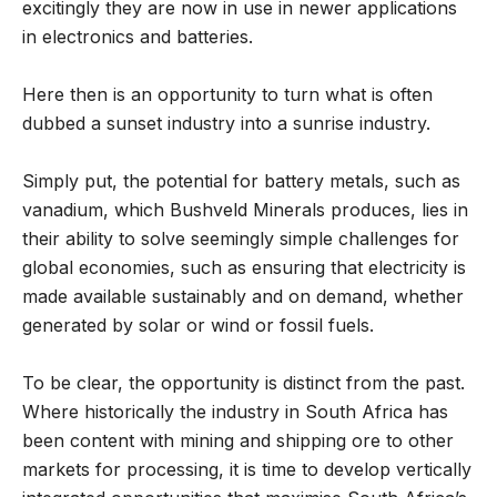
excitingly they are now in use in newer applications
in electronics and batteries.
Here then is an opportunity to turn what is often
dubbed a sunset industry into a sunrise industry.
Simply put, the potential for battery metals, such as
vanadium, which Bushveld Minerals produces, lies in
their ability to solve seemingly simple challenges for
global economies, such as ensuring that electricity is
made available sustainably and on demand, whether
generated by solar or wind or fossil fuels.
To be clear, the opportunity is distinct from the past.
Where historically the industry in South Africa has
been content with mining and shipping ore to other
markets for processing, it is time to develop vertically