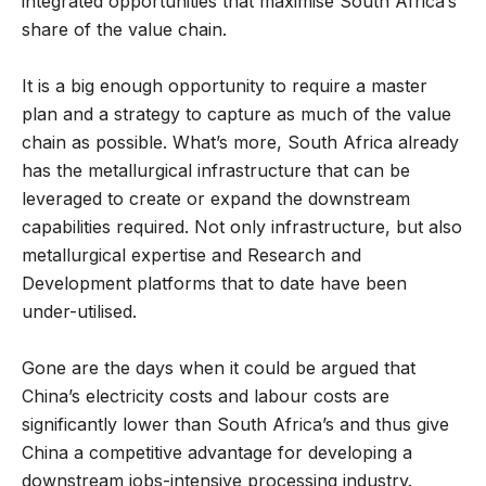
integrated opportunities that maximise South Africa’s
share of the value chain.
It is a big enough opportunity to require a master
plan and a strategy to capture as much of the value
chain as possible. What’s more, South Africa already
has the metallurgical infrastructure that can be
leveraged to create or expand the downstream
capabilities required. Not only infrastructure, but also
metallurgical expertise and Research and
Development platforms that to date have been
under-utilised.
Gone are the days when it could be argued that
China’s electricity costs and labour costs are
significantly lower than South Africa’s and thus give
China a competitive advantage for developing a
downstream jobs-intensive processing industry.