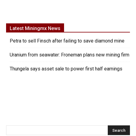
Latest Miningmx News
Petra to sell Finsch after failing to save diamond mine
Uranium from seawater: Froneman plans new mining firm
Thungela says asset sale to power first half earnings