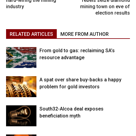
hard-wiring the mining
rebels seize diamond
industry
mining town on eve of
election results
RELATED ARTICLES
MORE FROM AUTHOR
From gold to gas: reclaiming SA’s
resource advantage
A spat over share buy-backs a happy
problem for gold investors
South32-Alcoa deal exposes
beneficiation myth