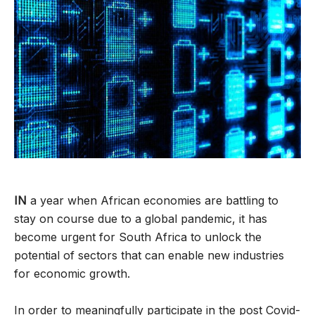
IN
a year when African economies are battling to
stay on course due to a global pandemic, it has
become urgent for South Africa to unlock the
potential of sectors that can enable new industries
for economic growth.
In order to meaningfully participate in the post Covid-