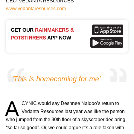
CEO: VEDANTA RESOURCES
www.vedantaresources.com
GET OUR
RAINMAKERS &
POTSTIRRERS
APP NOW
‘This is homecoming for me’
A
CYNIC would say Deshnee Naidoo’s return to
Vedanta Resources last year was like the person
who jumped from the 80th floor of a skyscraper declaring
“so far so good”. Or, we could argue it’s a role taken with