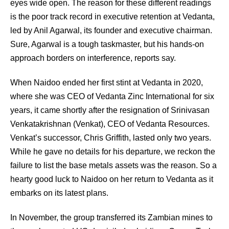
eyes wide open. The reason for these different readings
is the poor track record in executive retention at Vedanta,
led by Anil Agarwal, its founder and executive chairman.
Sure, Agarwal is a tough taskmaster, but his hands-on
approach borders on interference, reports say.
When Naidoo ended her first stint at Vedanta in 2020,
where she was CEO of Vedanta Zinc International for six
years, it came shortly after the resignation of Srinivasan
Venkatakrishnan (Venkat), CEO of Vedanta Resources.
Venkat’s successor, Chris Griffith, lasted only two years.
While he gave no details for his departure, we reckon the
failure to list the base metals assets was the reason. So a
hearty good luck to Naidoo on her return to Vedanta as it
embarks on its latest plans.
In November, the group transferred its Zambian mines to