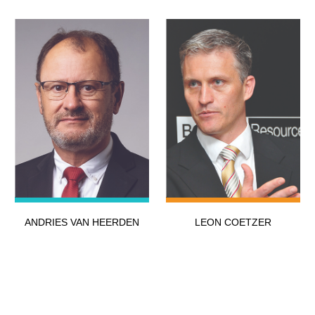
ANDRIES VAN HEERDEN
LEON COETZER