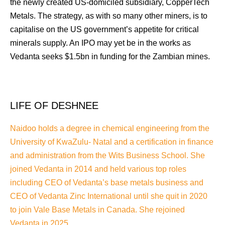
the newly created US-domiciled subsidiary, CopperTech
Metals. The strategy, as with so many other miners, is to
capitalise on the US government’s appetite for critical
minerals supply. An IPO may yet be in the works as
Vedanta seeks $1.5bn in funding for the Zambian mines.
LIFE OF DESHNEE
Naidoo holds a degree in chemical engineering from the
University of KwaZulu- Natal and a certification in finance
and administration from the Wits Business School. She
joined Vedanta in 2014 and held various top roles
including CEO of Vedanta’s base metals business and
CEO of Vedanta Zinc International until she quit in 2020
to join Vale Base Metals in Canada. She rejoined
Vedanta in 2025.