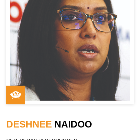
DESHNEE
NAIDOO