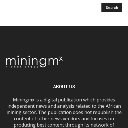
ABOUT US
Miningmx is a digital publication which provides
independent news and analysis related to the African
mining sector. The publication does not republish the
content of other news vendors and focuses on
producing best content through its network of