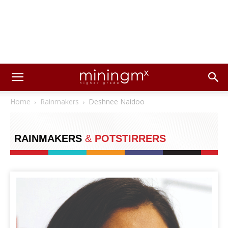
Home
Rainmakers
Deshnee Naidoo
RAINMAKERS
&
POTSTIRRERS