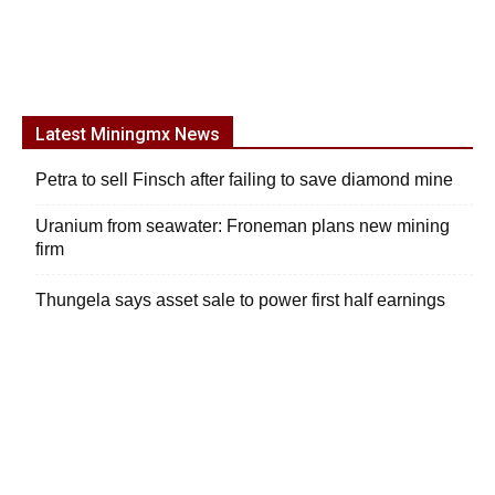
Latest Miningmx News
Petra to sell Finsch after failing to save diamond mine
Uranium from seawater: Froneman plans new mining
firm
Thungela says asset sale to power first half earnings