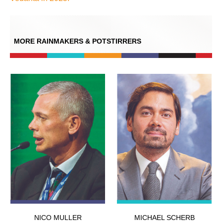
MORE RAINMAKERS & POTSTIRRERS
NICO MULLER
MICHAEL SCHERB