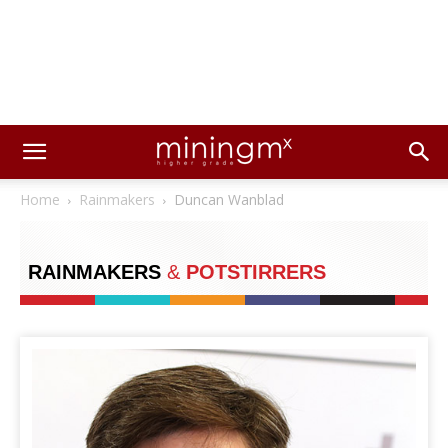
Home
Rainmakers
Duncan Wanblad
RAINMAKERS
&
POTSTIRRERS