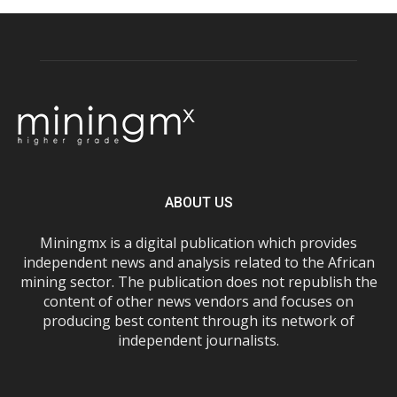
ABOUT US
Miningmx is a digital publication which provides
independent news and analysis related to the African
mining sector. The publication does not republish the
content of other news vendors and focuses on
producing best content through its network of
independent journalists.