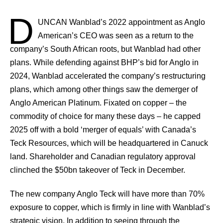
D
UNCAN
Wanblad’s 2022 appointment as Anglo
American’s CEO was seen as a return to the
company’s South African roots, but Wanblad had other
plans. While defending against BHP’s bid for Anglo in
2024, Wanblad accelerated the company’s restructuring
plans, which among other things saw the demerger of
Anglo American Platinum. Fixated on copper – the
commodity of choice for many these days – he capped
2025 off with a bold ‘merger of equals’ with Canada’s
Teck Resources, which will be headquartered in Canuck
land. Shareholder and Canadian regulatory approval
clinched the $50bn takeover of Teck in December.
The new company Anglo Teck will have more than 70%
exposure to copper, which is firmly in line with Wanblad’s
strategic vision. In addition to seeing through the