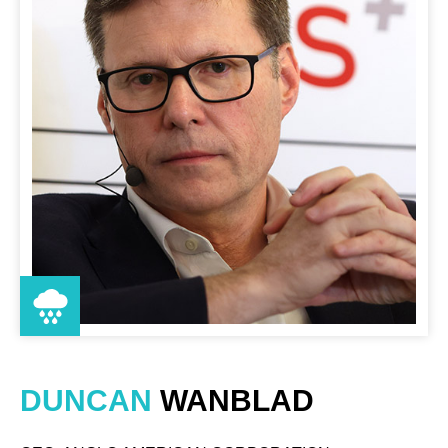
DUNCAN
WANBLAD