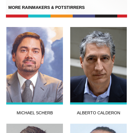
MORE RAINMAKERS & POTSTIRRERS
MICHAEL SCHERB
ALBERTO CALDERON