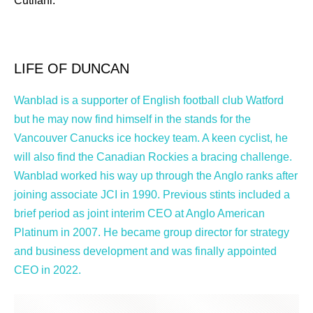
Cutifani.
LIFE OF DUNCAN
Wanblad is a supporter of English football club Watford
but he may now find himself in the stands for the
Vancouver Canucks ice hockey team. A keen cyclist, he
will also find the Canadian Rockies a bracing challenge.
Wanblad worked his way up through the Anglo ranks after
joining associate JCI in 1990. Previous stints included a
brief period as joint interim CEO at Anglo American
Platinum in 2007. He became group director for strategy
and business development and was finally appointed
CEO in 2022.