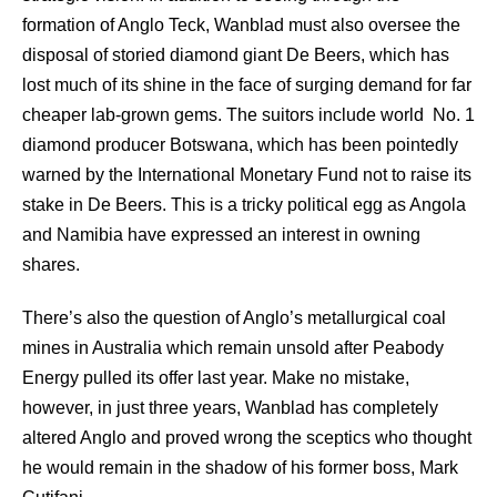
formation of Anglo Teck, Wanblad must also oversee the
disposal of storied diamond giant De Beers, which has
lost much of its shine in the face of surging demand for far
cheaper lab-grown gems. The suitors include world No. 1
diamond producer Botswana, which has been pointedly
warned by the International Monetary Fund not to raise its
stake in De Beers. This is a tricky political egg as Angola
and Namibia have expressed an interest in owning
shares.
There’s also the question of Anglo’s metallurgical coal
mines in Australia which remain unsold after Peabody
Energy pulled its offer last year. Make no mistake,
however, in just three years, Wanblad has completely
altered Anglo and proved wrong the sceptics who thought
he would remain in the shadow of his former boss, Mark