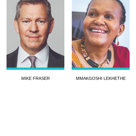
MIKE FRASER
MMAKGOSHI LEKHETHE