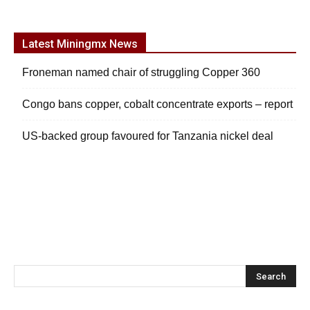
Latest Miningmx News
Froneman named chair of struggling Copper 360
Congo bans copper, cobalt concentrate exports – report
US-backed group favoured for Tanzania nickel deal