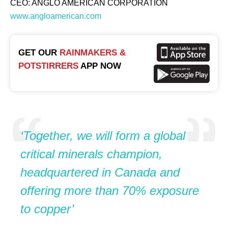
CEO: ANGLO AMERICAN CORPORATION
www.angloamerican.com
GET OUR
RAINMAKERS &
POTSTIRRERS
APP NOW
‘Together, we will form a global
critical minerals champion,
headquartered in Canada and
offering more than 70% exposure
to copper’