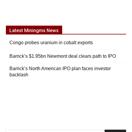
Latest Miningmx News
Congo probes uranium in cobalt exports
Barrick’s $1.95bn Newmont deal clears path to IPO
Barrick’s North American IPO plan faces investor
backlash