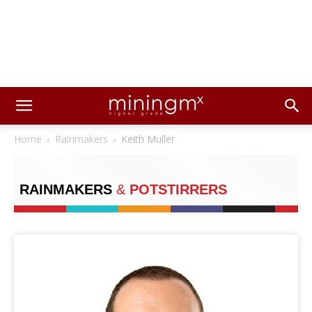
Home
Rainmakers
Keith Muller
RAINMAKERS
&
POTSTIRRERS