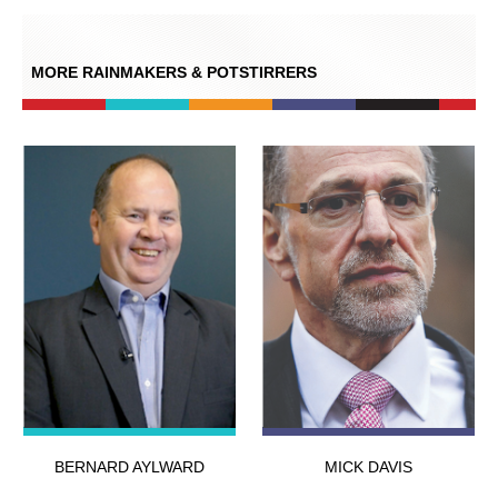
MORE RAINMAKERS & POTSTIRRERS
BERNARD AYLWARD
MICK DAVIS