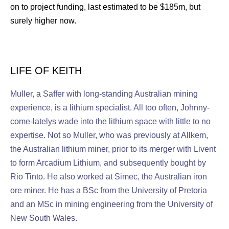
on to project funding, last estimated to be $185m, but
surely higher now.
LIFE OF KEITH
Muller, a Saffer with long-standing Australian mining
experience, is a lithium specialist. All too often, Johnny-
come-latelys wade into the lithium space with little to no
expertise. Not so Muller, who was previously at Allkem,
the Australian lithium miner, prior to its merger with Livent
to form Arcadium Lithium, and subsequently bought by
Rio Tinto. He also worked at Simec, the Australian iron
ore miner. He has a BSc from the University of Pretoria
and an MSc in mining engineering from the University of
New South Wales.