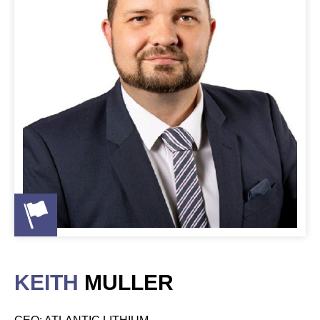
KEITH
MULLER