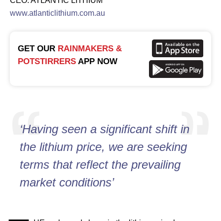
CEO: ATLANTIC LITHIUM
www.atlanticlithium.com.au
GET OUR
RAINMAKERS &
POTSTIRRERS
APP NOW
‘Having seen a significant shift in
the lithium price, we are seeking
terms that reflect the prevailing
market conditions’