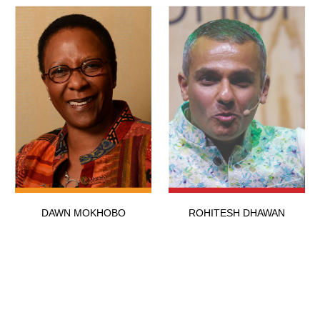
DAWN MOKHOBO
ROHITESH DHAWAN