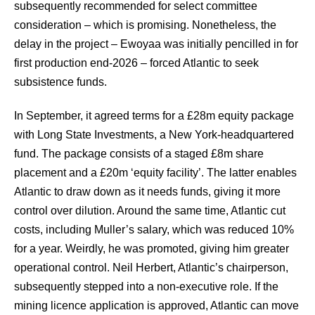
subsequently recommended for select committee
consideration – which is promising. Nonetheless, the
delay in the project – Ewoyaa was initially pencilled in for
first production end-2026 – forced Atlantic to seek
subsistence funds.
In September, it agreed terms for a £28m equity package
with Long State Investments, a New York-headquartered
fund. The package consists of a staged £8m share
placement and a £20m ‘equity facility’. The latter enables
Atlantic to draw down as it needs funds, giving it more
control over dilution. Around the same time, Atlantic cut
costs, including Muller’s salary, which was reduced 10%
for a year. Weirdly, he was promoted, giving him greater
operational control. Neil Herbert, Atlantic’s chairperson,
subsequently stepped into a non-executive role. If the
mining licence application is approved, Atlantic can move