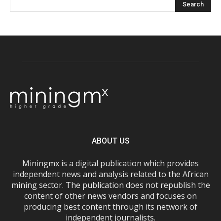
ABOUT US
Miningmx is a digital publication which provides
independent news and analysis related to the African
mining sector. The publication does not republish the
content of other news vendors and focuses on
producing best content through its network of
independent journalists.