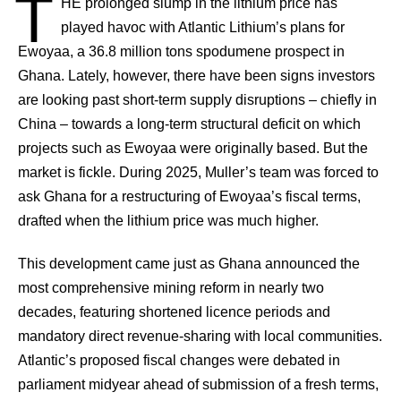
T
HE
prolonged slump in the lithium price has
played havoc with Atlantic Lithium’s plans for
Ewoyaa, a 36.8 million tons spodumene prospect in
Ghana. Lately, however, there have been signs investors
are looking past short-term supply disruptions – chiefly in
China – towards a long-term structural deficit on which
projects such as Ewoyaa were originally based. But the
market is fickle. During 2025, Muller’s team was forced to
ask Ghana for a restructuring of Ewoyaa’s fiscal terms,
drafted when the lithium price was much higher.
This development came just as Ghana announced the
most comprehensive mining reform in nearly two
decades, featuring shortened licence periods and
mandatory direct revenue-sharing with local communities.
Atlantic’s proposed fiscal changes were debated in
parliament midyear ahead of submission of a fresh terms,