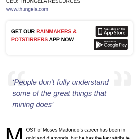
CEO: THUNGELA RESOURCES
www.thungela.com
GET OUR
RAINMAKERS &
POTSTIRRERS
APP NOW
‘People don’t fully understand
some of the great things that
mining does’
M
OST
of Moses Madondo’s career has been in
gold and diamonds, but he has the key attribute