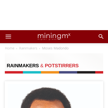
Home
Rainmakers
Moses Madondo
RAINMAKERS
&
POTSTIRRERS