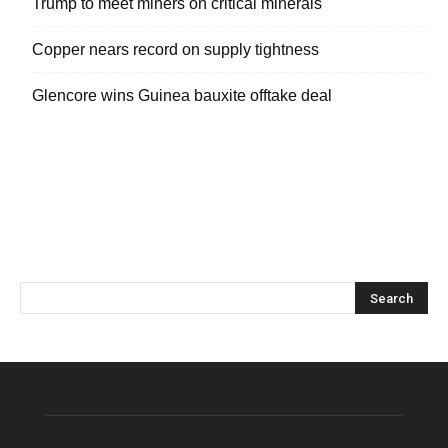
Trump to meet miners on critical minerals
Copper nears record on supply tightness
Glencore wins Guinea bauxite offtake deal