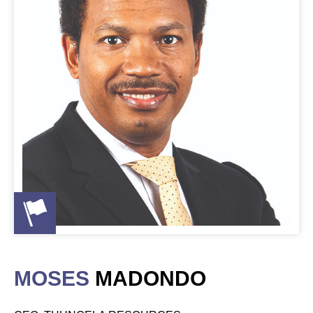
MOSES
MADONDO