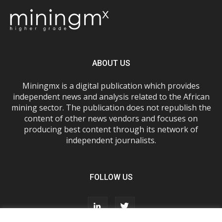
ABOUT US
Miningmx is a digital publication which provides
independent news and analysis related to the African
mining sector. The publication does not republish the
content of other news vendors and focuses on
producing best content through its network of
independent journalists.
FOLLOW US