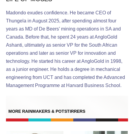
Madondo exudes confidence. He became CEO of
Thungela in August 2025, after spending almost four
years as MD of De Beers’ mining operations in SA and
Canada. Before that, he spent 24 years at AngloGold
Ashanti, ultimately as senior VP for the South African
operations and later as senior VP for innovation and
technology. He started his career at AngloGold in 1998,
as a junior engineer. He holds a degree in mechanical
engineering from UCT and has completed the Advanced
Management Programme at Harvard Business School.
MORE RAINMAKERS & POTSTIRRERS