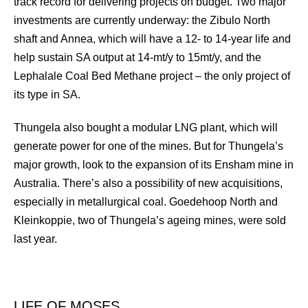
track record for delivering projects on budget. Two major
investments are currently underway: the Zibulo North
shaft and Annea, which will have a 12- to 14-year life and
help sustain SA output at 14-mt/y to 15mt/y, and the
Lephalale Coal Bed Methane project – the only project of
its type in SA.
Thungela also bought a modular LNG plant, which will
generate power for one of the mines. But for Thungela’s
major growth, look to the expansion of its Ensham mine in
Australia. There’s also a possibility of new acquisitions,
especially in metallurgical coal. Goedehoop North and
Kleinkoppie, two of Thungela’s ageing mines, were sold
last year.
LIFE OF MOSES