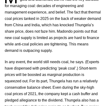
for managing coal: decades of engineering and
management experience, and belief. The fact that thermal
coal prices tanked in 2025 on the back of weaker demand
from China and India, which has knocked Thungela’s
share price, does not faze him. Madondo points out that
new coal supply is limited as projects are hard to finance
while anti-coal policies are tightening. This means
demand is outpacing supply.
In any event, the world still needs coal, he says. (Experts
have dispensed with predicting ‘peak coal’.) Short-term
prices will be boosted as marginal production is
squeezed out. For its part, Thungela has run a relatively
conservative balance sheet. Even during the sky-high
coal prices of 2021, the company kept a cash buffer and
pledged allegiance to the dividend. Thungela also has a