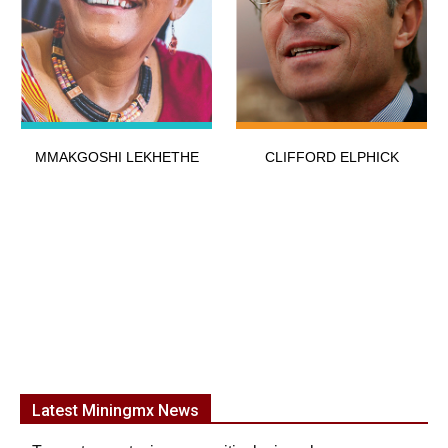
MMAKGOSHI LEKHETHE
CLIFFORD ELPHICK
Latest Miningmx News