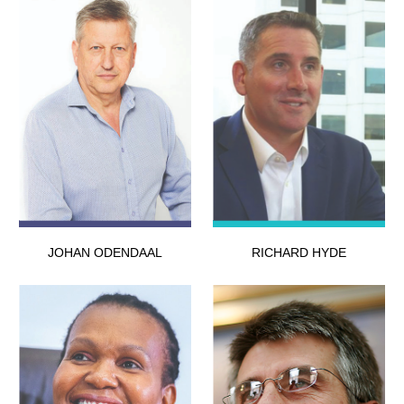
JOHAN ODENDAAL
RICHARD HYDE