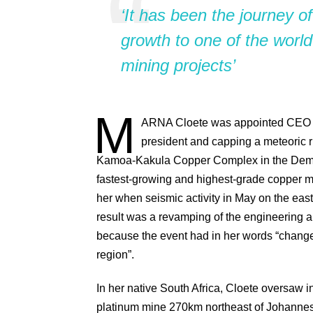
‘It has been the journey of
growth to one of the world
mining projects’
M
ARNA
Cloete was appointed CEO of 
president and capping a meteoric r
Kamoa-Kakula Copper Complex in the Democ
fastest-growing and highest-grade copper 
her when seismic activity in May on the eas
result was a revamping of the engineering ar
because the event had in her words “change
region”.
In her native South Africa, Cloete oversaw 
platinum mine 270km northeast of Johannesb