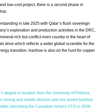
nd low-cost project, there is a second phase in
hat.
tanding in late 2025 with Qatar’s flush sovereign
y’s exploration and production activities in the DRC,
ineral-rich but conflict-riven country in the heart of
erals drive which reflects a wider global scramble for the
rgy transition. Ivanhoe is also on the hunt for copper
s degree in taxation from the University of Pretoria.
s mining and metals division and she joined Ivanhoe
ladder, becoming the Canadian miner's CFO in 2009.