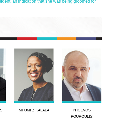
dent, an indication that she was being groomed for
S
MPUMI ZIKALALA
PHOEVOS
POUROULIS