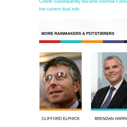
Cloete subsequently became Ivanhoe's presi
her current dual role.
MORE RAINMAKERS & POTSTIRRERS
CLIFFORD ELPHICK
BRENDAN HARRI