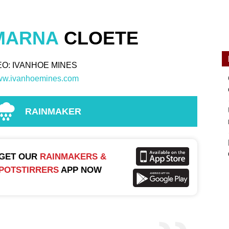
MARNA
CLOETE
EO: IVANHOE MINES
w.ivanhoemines.com
RAINMAKER
GET OUR
RAINMAKERS &
POTSTIRRERS
APP NOW