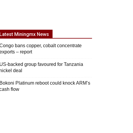
Latest Miningmx News
Congo bans copper, cobalt concentrate
exports – report
US-backed group favoured for Tanzania
nickel deal
Bokoni Platinum reboot could knock ARM’s
cash flow