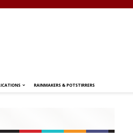
LICATIONS
RAINMAKERS & POTSTIRRERS