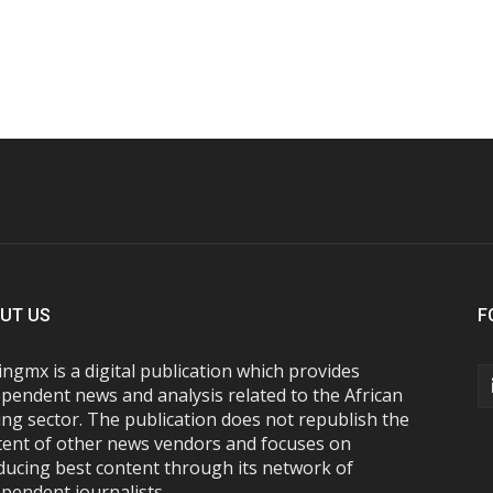
UT US
F
ngmx is a digital publication which provides
pendent news and analysis related to the African
ng sector. The publication does not republish the
tent of other news vendors and focuses on
ducing best content through its network of
pendent journalists.