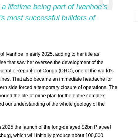
 a lifetime being part of Ivanhoe’s
’s most successful builders of
Ivanhoe in early 2025, adding to her title as
ise that saw her oversee the development of the
ratic Republic of Congo (DRC), one of the world’s
mines. That also became an immediate headache for
tern side forced a temporary closure of operations. The
ound the life-of-mine plan for the entire complex
d our understanding of the whole geology of the
in 2025 the launch of the long-delayed $2bn Platreef
urg, which will initially produce about 100,000