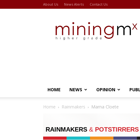
About Us
News Alerts
Contact Us
Miningmx
HOME
NEWS
OPINION
PUB
Home
Rainmakers
Marna Cloete
RAINMAKERS
&
POTSTIRRERS