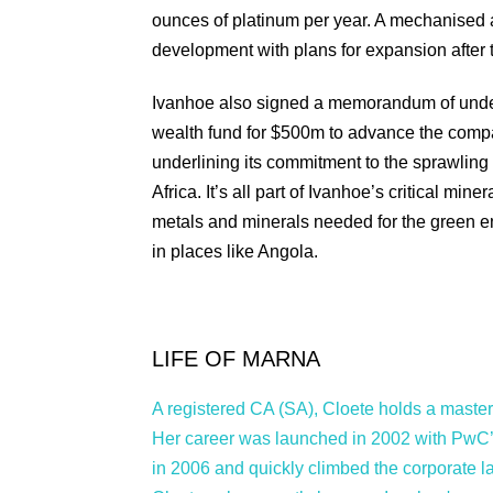
ounces of platinum per year. A mechanised a
development with plans for expansion after t
Ivanhoe also signed a memorandum of unders
wealth fund for $500m to advance the compan
underlining its commitment to the sprawling m
Africa. It’s all part of Ivanhoe’s critical min
metals and minerals needed for the green ene
in places like Angola.
LIFE OF MARNA
A registered CA (SA), Cloete holds a master’
Her career was launched in 2002 with PwC’
in 2006 and quickly climbed the corporate 