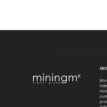
ABO
Mini
inde
mini
con
pro
inde