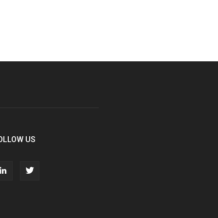
OLLOW US