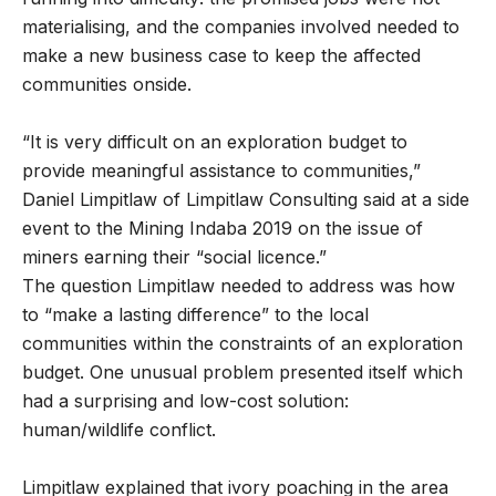
materialising, and the companies involved needed to
make a new business case to keep the affected
communities onside.
“It is very difficult on an exploration budget to
provide meaningful assistance to communities,”
Daniel Limpitlaw of Limpitlaw Consulting said at a side
event to the Mining Indaba 2019 on the issue of
miners earning their “social licence.”
The question Limpitlaw needed to address was how
to “make a lasting difference” to the local
communities within the constraints of an exploration
budget. One unusual problem presented itself which
had a surprising and low-cost solution:
human/wildlife conflict.
Limpitlaw explained that ivory poaching in the area