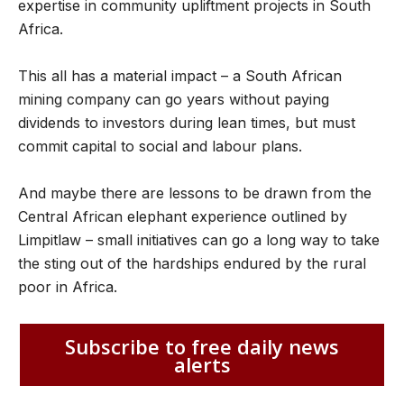
expertise in community upliftment projects in South
Africa.
This all has a material impact – a South African
mining company can go years without paying
dividends to investors during lean times, but must
commit capital to social and labour plans.
And maybe there are lessons to be drawn from the
Central African elephant experience outlined by
Limpitlaw – small initiatives can go a long way to take
the sting out of the hardships endured by the rural
poor in Africa.
Subscribe to free daily news
alerts