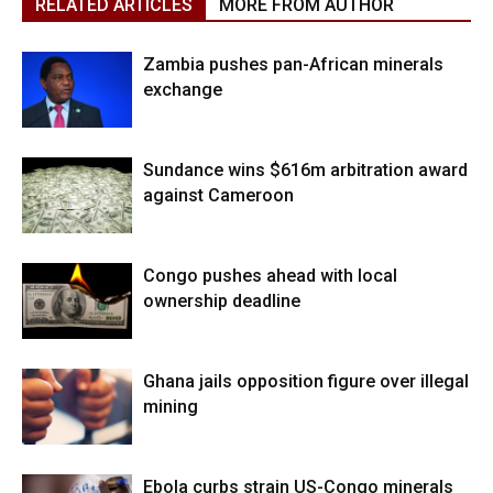
RELATED ARTICLES
MORE FROM AUTHOR
Zambia pushes pan-African minerals
exchange
Sundance wins $616m arbitration award
against Cameroon
Congo pushes ahead with local
ownership deadline
Ghana jails opposition figure over illegal
mining
Ebola curbs strain US-Congo minerals