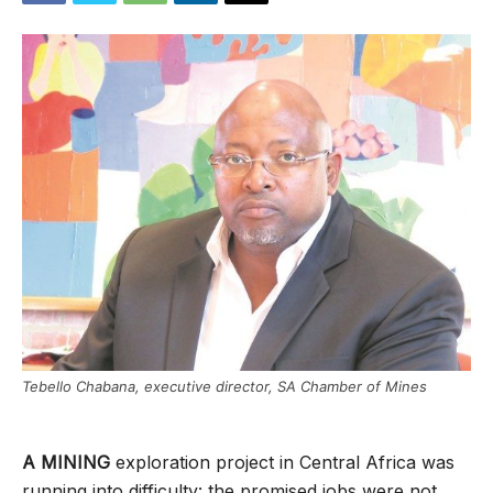
Tebello Chabana, executive director, SA Chamber of Mines
A MINING
exploration project in Central Africa was
running into difficulty: the promised jobs were not