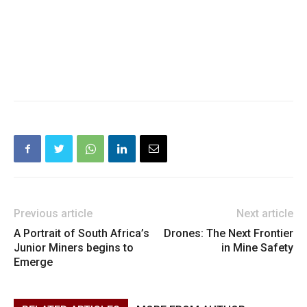
Previous article
Next article
A Portrait of South Africa’s
Drones: The Next Frontier
Junior Miners begins to
in Mine Safety
Emerge