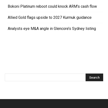
Bokoni Platinum reboot could knock ARM’s cash flow
Allied Gold flags upside to 2027 Kurmuk guidance
Analysts eye M&A angle in Glencore’s Sydney listing