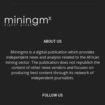
ABOUT US
Miningmx is a digital publication which provides
independent news and analysis related to the African
mining sector. The publication does not republish the
content of other news vendors and focuses on
producing best content through its network of
independent journalists.
FOLLOW US