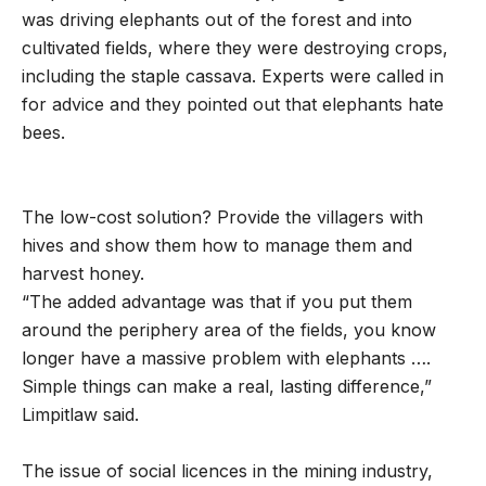
was driving elephants out of the forest and into
cultivated fields, where they were destroying crops,
including the staple cassava. Experts were called in
for advice and they pointed out that elephants hate
bees.
The low-cost solution? Provide the villagers with
hives and show them how to manage them and
harvest honey.
“The added advantage was that if you put them
around the periphery area of the fields, you know
longer have a massive problem with elephants ….
Simple things can make a real, lasting difference,”
Limpitlaw said.
The issue of social licences in the mining industry,