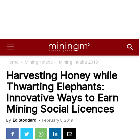
Home
Mining Indaba
Mining Indaba 2019
Harvesting Honey while
Thwarting Elephants:
Innovative Ways to Earn
Mining Social Licences
February 8, 2019
By
Ed Stoddard
-