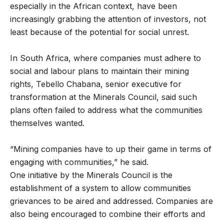
especially in the African context, have been
increasingly grabbing the attention of investors, not
least because of the potential for social unrest.
In South Africa, where companies must adhere to
social and labour plans to maintain their mining
rights, Tebello Chabana, senior executive for
transformation at the Minerals Council, said such
plans often failed to address what the communities
themselves wanted.
“Mining companies have to up their game in terms of
engaging with communities,” he said.
One initiative by the Minerals Council is the
establishment of a system to allow communities
grievances to be aired and addressed. Companies are
also being encouraged to combine their efforts and