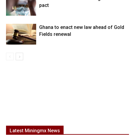
pact
Ghana to enact new law ahead of Gold
Fields renewal
Latest Miningmx News