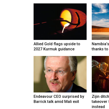
Allied Gold flags upside to
Namibia’s
2027 Kurmuk guidance
thanks to
Endeavour CEO surprised by
Zijin ditc
Barrick talk amid Mali exit
takeover
instead