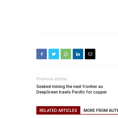
Previous article
Seabed mining the next frontier as
DeepGreen trawls Pacific for copper
RELATED ARTICLES
MORE FROM AUT