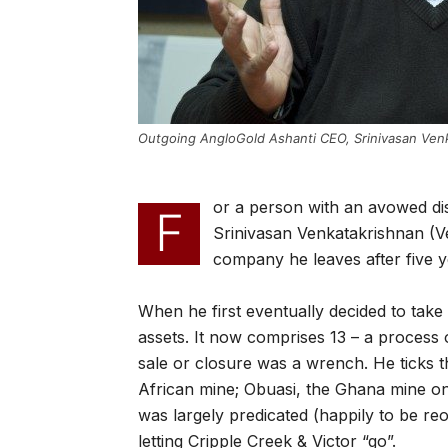
Outgoing AngloGold Ashanti CEO, Srinivasan Venk
or a person with an avowed dis
F
Srinivasan Venkatakrishnan (V
company he leaves after five y
When he first eventually decided to take
assets. It now comprises 13 – a process 
sale or closure was a wrench. He ticks 
African mine; Obuasi, the Ghana mine on
was largely predicated (happily to be re
letting Cripple Creek & Victor “go”.