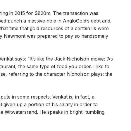
ning in 2015 for $820m. The transaction was
lped punch a massive hole in AngloGold’s debt and,
that time that gold resources of a certain ilk were
s why Newmont was prepared to pay so handsomely
Venkat says: “It’s like the Jack Nicholson movie: ‘As
taurant, the same type of food you order. I like to
se, referring to the character Nicholson plays: the
pute in some respects. Venkat is, in fact, a
3 given up a portion of his salary in order to
the Witwatersrand. He speaks in bright, tumbling,