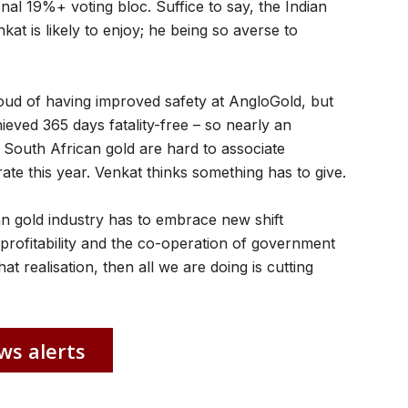
al 19%+ voting bloc. Suffice to say, the Indian
kat is likely to enjoy; he being so averse to
oud of having improved safety at AngloGold, but
ieved 365 days fatality-free – so nearly an
South African gold are hard to associate
rate this year. Venkat thinks something has to give.
an gold industry has to embrace new shift
profitability and the co-operation of government
hat realisation, then all we are doing is cutting
ws alerts