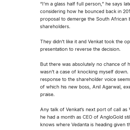
“I’m a glass half full person,” he says lat
considering how he bounced back in 2015
proposal to demerge the South African bu
shareholders.
They didn’t like it and Venkat took the 
presentation to reverse the decision.
But there was absolutely no chance of him
wasn’t a case of knocking myself down. 
response to the shareholder voice seems
of which his new boss, Anil Agarwal, ex
praise.
Any talk of Venkat’s next port of call as
he had a month as CEO of AngloGold still
knows where Vedanta is heading given t