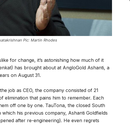
atakrishnan Pic: Martin Rhodes
like for change, it’s astonishing how much of it
enkat) has brought about at AngloGold Ashanti, a
ears on August 31.
 the job as CEO, the company consisted of 21
of elimination that pains him to remember. Each
them off one by one. TauTona, the closed South
 which his previous company, Ashanti Goldfields
opened after re-engineering). He even regrets