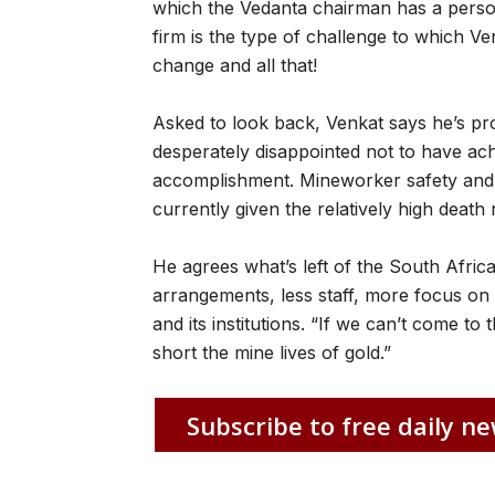
which the Vedanta chairman has a person
firm is the type of challenge to which Ven
change and all that!
Asked to look back, Venkat says he’s pr
desperately disappointed not to have ach
accomplishment. Mineworker safety and 
currently given the relatively high death 
He agrees what’s left of the South Afric
arrangements, less staff, more focus on 
and its institutions. “If we can’t come to t
short the mine lives of gold.”
Subscribe to free daily ne