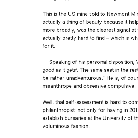
This is the US mine sold to Newmont Mi
actually a thing of beauty because it he
more broadly, was the clearest signal at 
actually pretty hard to find – which i
for it.
Speaking of his personal disposition, 
good as it gets’. The same seat in the res
be rather unadventurous.” He is, of cour
misanthrope and obsessive compulsive.
Well, that self-assessment is hard to com
philanthropist; not only for having in 201
establish bursaries at the University of 
voluminous fashion.