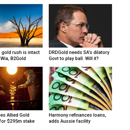
 gold rush is intact
DRDGold needs SA’s dilatory
 Wia, B2Gold
Govt to play ball. Will it?
hes Allied Gold
Harmony refinances loans,
 for $295m stake
adds Aussie facility