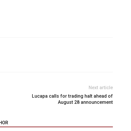
Next article
Lucapa calls for trading halt ahead of
August 28 announcement
HOR