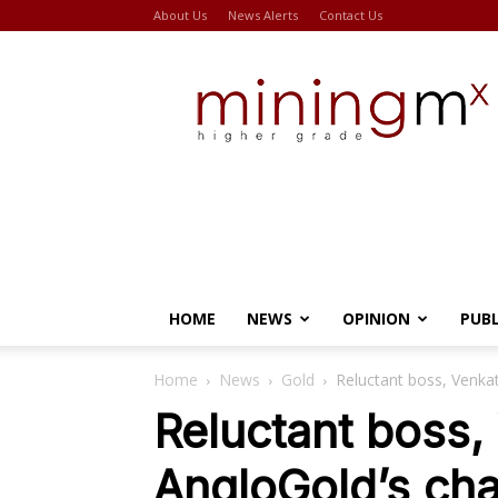
About Us
News Alerts
Contact Us
Miningmx
HOME
NEWS
OPINION
PUB
Home
News
Gold
Reluctant boss, Venka
Reluctant boss,
AngloGold’s ch