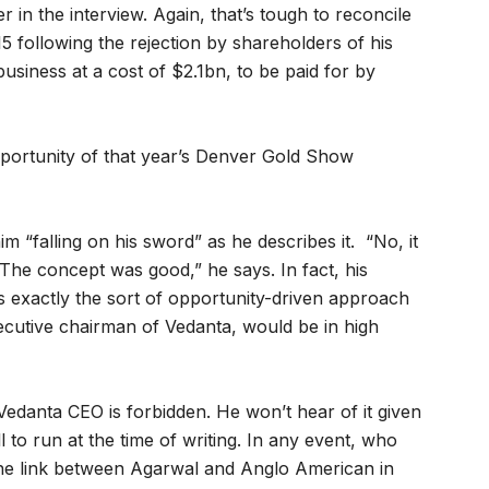
er in the interview. Again, that’s tough to reconcile
 following the rejection by shareholders of his
siness at a cost of $2.1bn, to be paid for by
opportunity of that year’s Denver Gold Show
 “falling on his sword” as he describes it. “No, it
The concept was good,” he says. In fact, his
 exactly the sort of opportunity-driven approach
ecutive chairman of Vedanta, would be in high
 Vedanta CEO is forbidden. He won’t hear of it given
 to run at the time of writing. In any event, who
he link between Agarwal and Anglo American in