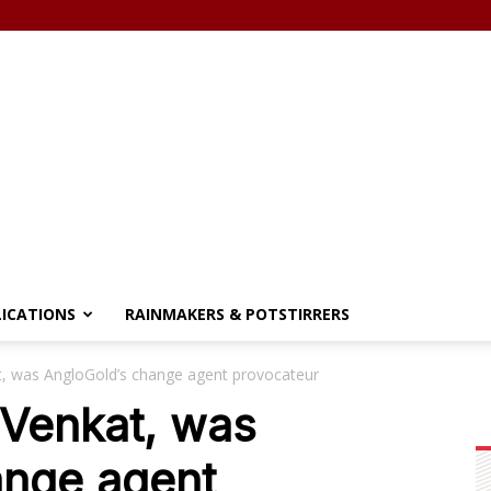
LICATIONS
RAINMAKERS & POTSTIRRERS
t, was AngloGold’s change agent provocateur
 Venkat, was
ange agent