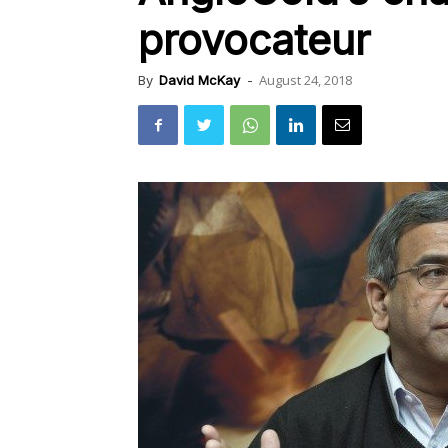
provocateur
August 24, 2018
By
David McKay
-