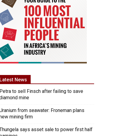
Latest News
Petra to sell Finsch after failing to save
diamond mine
Uranium from seawater: Froneman plans
new mining firm
Thungela says asset sale to power first half
earnings