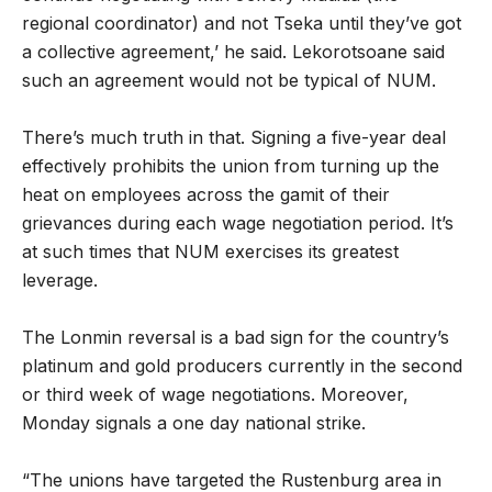
regional coordinator) and not Tseka until they’ve got
a collective agreement,’ he said. Lekorotsoane said
such an agreement would not be typical of NUM.
There’s much truth in that. Signing a five-year deal
effectively prohibits the union from turning up the
heat on employees across the gamit of their
grievances during each wage negotiation period. It’s
at such times that NUM exercises its greatest
leverage.
The Lonmin reversal is a bad sign for the country’s
platinum and gold producers currently in the second
or third week of wage negotiations. Moreover,
Monday signals a one day national strike.
“The unions have targeted the Rustenburg area in