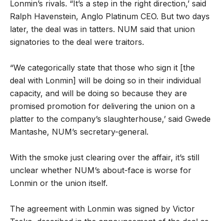
Lonmin’s rivals. “It’s a step in the right direction,’ said
Ralph Havenstein, Anglo Platinum CEO. But two days
later, the deal was in tatters. NUM said that union
signatories to the deal were traitors.
“We categorically state that those who sign it [the
deal with Lonmin] will be doing so in their individual
capacity, and will be doing so because they are
promised promotion for delivering the union on a
platter to the company’s slaughterhouse,’ said Gwede
Mantashe, NUM’s secretary-general.
With the smoke just clearing over the affair, it’s still
unclear whether NUM’s about-face is worse for
Lonmin or the union itself.
The agreement with Lonmin was signed by Victor