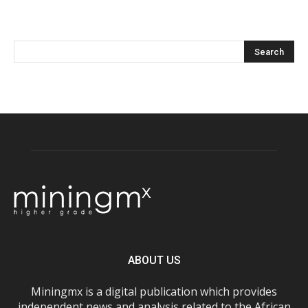
ABOUT US
Miningmx is a digital publication which provides
independent news and analysis related to the African