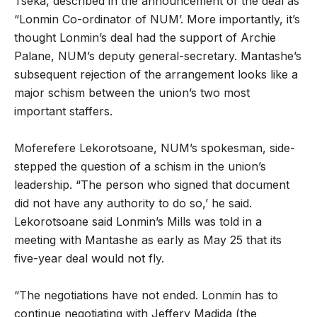
Tseka, described in the announcement of the deal as
“Lonmin Co-ordinator of NUM’. More importantly, it’s
thought Lonmin’s deal had the support of Archie
Palane, NUM’s deputy general-secretary. Mantashe’s
subsequent rejection of the arrangement looks like a
major schism between the union’s two most
important staffers.
Moferefere Lekorotsoane, NUM’s spokesman, side-
stepped the question of a schism in the union’s
leadership. “The person who signed that document
did not have any authority to do so,’ he said.
Lekorotsoane said Lonmin’s Mills was told in a
meeting with Mantashe as early as May 25 that its
five-year deal would not fly.
“The negotiations have not ended. Lonmin has to
continue negotiating with Jeffery Madida (the