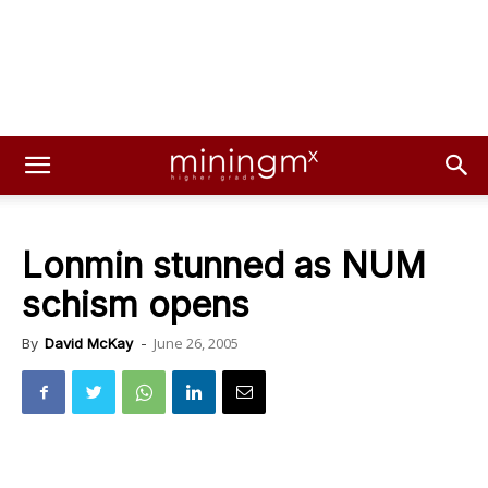
Lonmin stunned as NUM
schism opens
June 26, 2005
By
David McKay
-