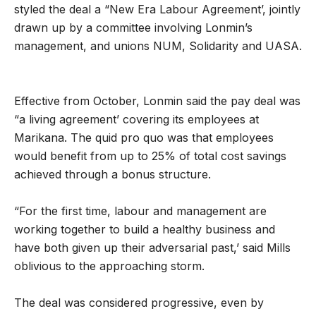
styled the deal a “New Era Labour Agreement’, jointly
drawn up by a committee involving Lonmin’s
management, and unions NUM, Solidarity and UASA.
Effective from October, Lonmin said the pay deal was
“a living agreement’ covering its employees at
Marikana. The quid pro quo was that employees
would benefit from up to 25% of total cost savings
achieved through a bonus structure.
“For the first time, labour and management are
working together to build a healthy business and
have both given up their adversarial past,’ said Mills
oblivious to the approaching storm.
The deal was considered progressive, even by