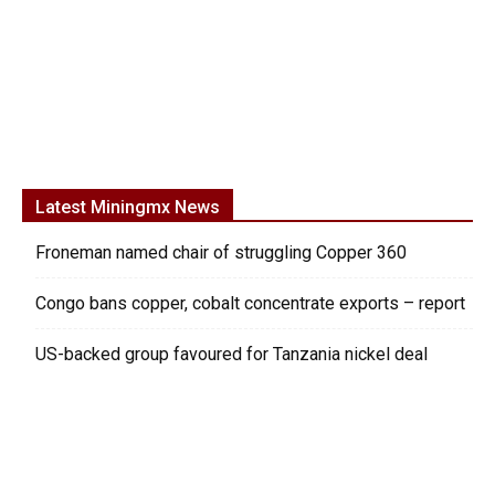
Latest Miningmx News
Froneman named chair of struggling Copper 360
Congo bans copper, cobalt concentrate exports – report
US-backed group favoured for Tanzania nickel deal