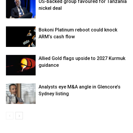
US-backed group favoured for Tanzania
nickel deal
Bokoni Platinum reboot could knock
ARM’s cash flow
Allied Gold flags upside to 2027 Kurmuk
guidance
Analysts eye M&A angle in Glencore’s
Sydney listing