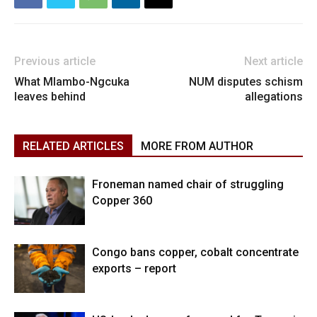
Previous article
Next article
What Mlambo-Ngcuka
NUM disputes schism
leaves behind
allegations
RELATED ARTICLES
MORE FROM AUTHOR
Froneman named chair of struggling
Copper 360
Congo bans copper, cobalt concentrate
exports – report