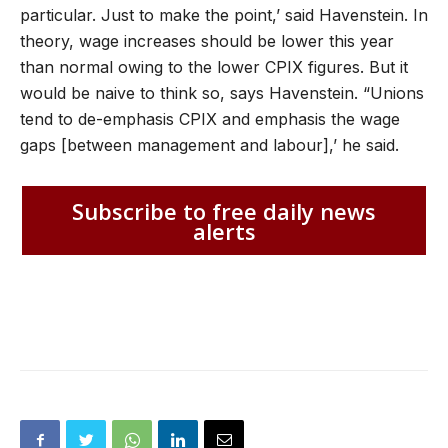
particular. Just to make the point,’ said Havenstein. In
theory, wage increases should be lower this year
than normal owing to the lower CPIX figures. But it
would be naive to think so, says Havenstein. “Unions
tend to de-emphasis CPIX and emphasis the wage
gaps [between management and labour],’ he said.
Subscribe to free daily news
alerts