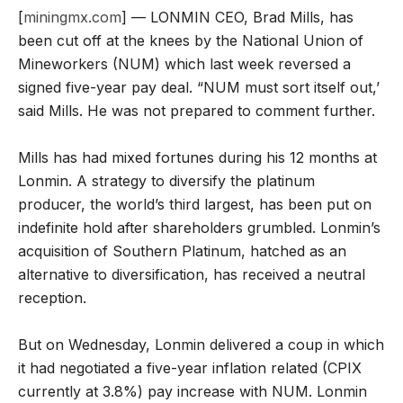
[
miningmx.com
] — LONMIN CEO, Brad Mills, has
been cut off at the knees by the National Union of
Mineworkers (NUM) which last week reversed a
signed five-year pay deal. “NUM must sort itself out,’
said Mills. He was not prepared to comment further.
Mills has had mixed fortunes during his 12 months at
Lonmin. A strategy to diversify the platinum
producer, the world’s third largest, has been put on
indefinite hold after shareholders grumbled. Lonmin’s
acquisition of Southern Platinum, hatched as an
alternative to diversification, has received a neutral
reception.
But on Wednesday, Lonmin delivered a coup in which
it had negotiated a five-year inflation related (CPIX
currently at 3.8%) pay increase with NUM. Lonmin