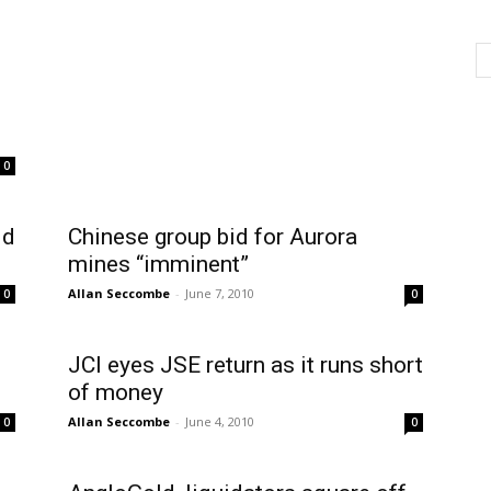
0
ld
Chinese group bid for Aurora
mines “imminent”
Allan Seccombe
-
June 7, 2010
0
0
JCI eyes JSE return as it runs short
of money
Allan Seccombe
-
June 4, 2010
0
0