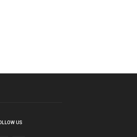
OLLOW US