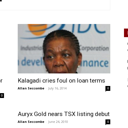
r
Kalagadi cries foul on loan terms
Allan Seccombe
-
July 16, 2014
0
0
Auryx Gold nears TSX listing debut
Allan Seccombe
-
June 24, 2010
0