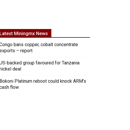
Latest Miningmx News
Congo bans copper, cobalt concentrate
exports – report
US-backed group favoured for Tanzania
nickel deal
Bokoni Platinum reboot could knock ARM’s
cash flow