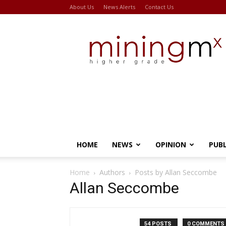
About Us
News Alerts
Contact Us
Miningmx
HOME
NEWS
OPINION
PUB
Home
Authors
Posts by Allan Seccombe
Allan Seccombe
54 POSTS
0 COMMENTS