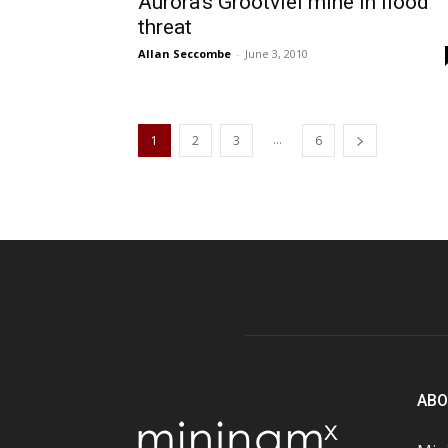
Aurora’s Grootvlei mine in flood
threat
Allan Seccombe
-
June 3, 2010
...
1
2
3
6
ABO