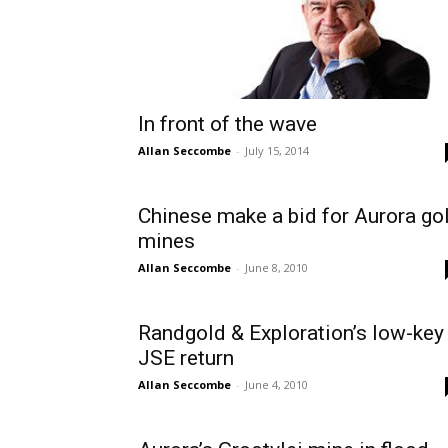
In front of the wave
Allan Seccombe
-
July 15, 2014
Chinese make a bid for Aurora go
mines
Allan Seccombe
-
June 8, 2010
Randgold & Exploration’s low-key
JSE return
Allan Seccombe
-
June 4, 2010