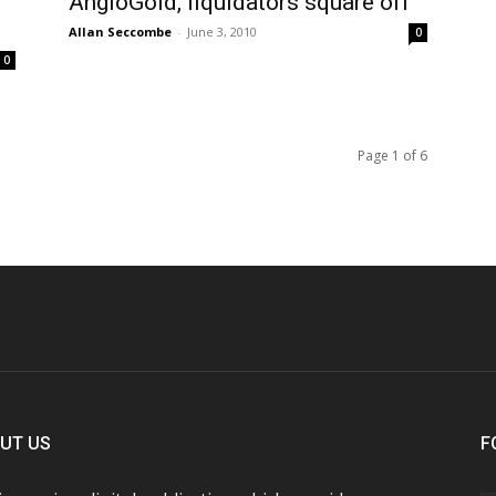
AngloGold, liquidators square off
Allan Seccombe
-
June 3, 2010
0
0
Page 1 of 6
UT US
F