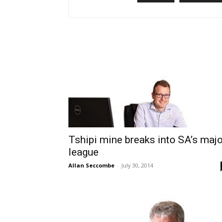
Tshipi mine breaks into SA’s majo
league
Allan Seccombe
-
July 30, 2014