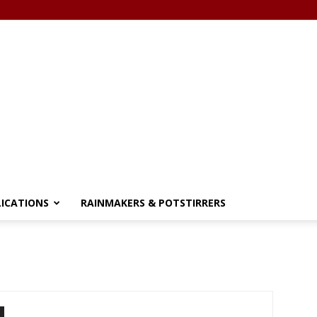
LICATIONS
RAINMAKERS & POTSTIRRERS