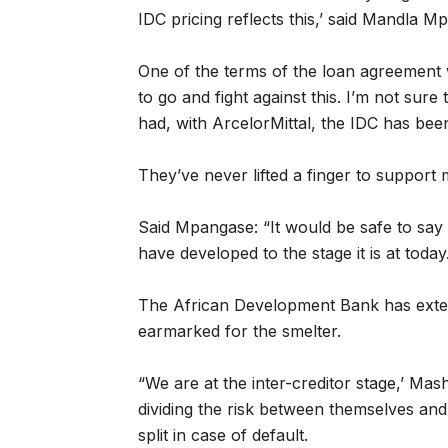
IDC pricing reflects this,’ said Mandla 
One of the terms of the loan agreement 
to go and fight against this. I’m not sure
had, with ArcelorMittal, the IDC has bee
They’ve never lifted a finger to support 
Said Mpangase: “It would be safe to say 
have developed to the stage it is at today.
The African Development Bank has exten
earmarked for the smelter.
“We are at the inter-creditor stage,’ Mas
dividing the risk between themselves and
split in case of default.