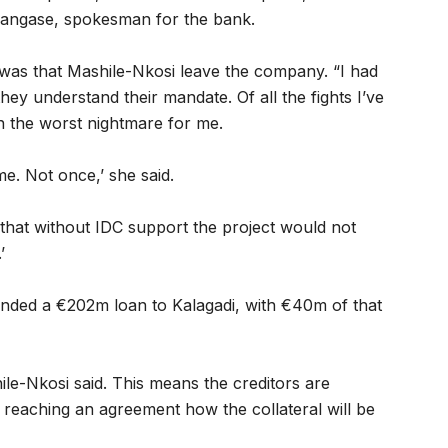
Mpangase, spokesman for the bank.
was that Mashile-Nkosi leave the company. “I had
 they understand their mandate. Of all the fights I’ve
n the worst nightmare for me.
me. Not once,’ she said.
that without IDC support the project would not
’
ded a €202m loan to Kalagadi, with €40m of that
hile-Nkosi said. This means the creditors are
 reaching an agreement how the collateral will be