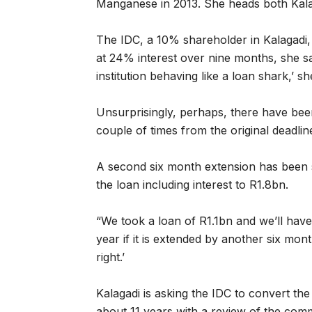
Manganese in 2013. She heads both Kala
The IDC, a 10% shareholder in Kalagadi
at 24% interest over nine months, she s
institution behaving like a loan shark,’ sh
Unsurprisingly, perhaps, there have been
couple of times from the original deadli
A second six month extension has been 
the loan including interest to R1.8bn.
“We took a loan of R1.1bn and we’ll hav
year if it is extended by another six mon
right.’
Kalagadi is asking the IDC to convert the 
about 11 years with a review of the comm