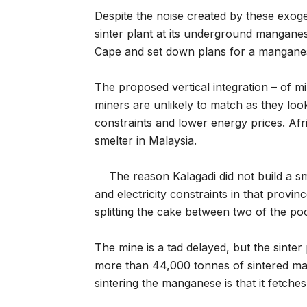
Despite the noise created by these exog
sinter plant at its underground mangane
Cape and set down plans for a manganese
The proposed vertical integration – of 
miners are unlikely to match as they look 
constraints and lower energy prices. Afr
smelter in Malaysia.
The reason Kalagadi did not build a 
and electricity constraints in that provin
splitting the cake between two of the poo
The mine is a tad delayed, but the sinter 
more than 44,000 tonnes of sintered man
sintering the manganese is that it fetch