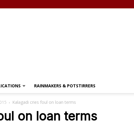
LICATIONS
RAINMAKERS & POTSTIRRERS
2015
Kalagadi cries foul on loan terms
oul on loan terms