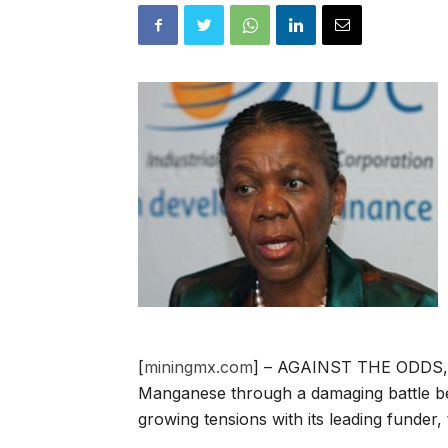
[
miningmx.com
] – AGAINST THE ODDS, D
Manganese through a damaging battle be
growing tensions with its leading funder