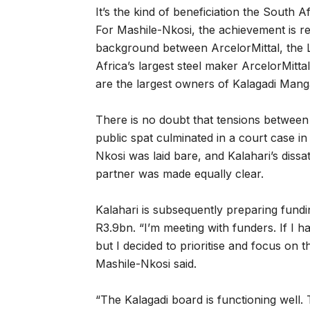
It’s the kind of beneficiation the South 
For Mashile-Nkosi, the achievement is re
background between ArcelorMittal, th
Africa’s largest steel maker ArcelorMitt
are the largest owners of Kalagadi Man
There is no doubt that tensions between
public spat culminated in a court case i
Nkosi was laid bare, and Kalahari’s dissat
partner was made equally clear.
Kalahari is subsequently preparing fundi
R3.9bn. “I’m meeting with funders. If I 
but I decided to prioritise and focus on t
Mashile-Nkosi said.
“The Kalagadi board is functioning well.