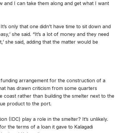
w and I can take them along and get what I want
t’s only that one didn’t have time to sit down and
asy,’ she said. “It’s a lot of money and they need
t,’ she said, adding that the matter would be
 funding arrangement for the construction of a
that has drawn criticism from some quarters
he coast rather than building the smelter next to the
ue product to the port.
n (IDC) play a role in the smelter? It’s unlikely.
for the terms of a loan it gave to Kalagadi