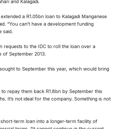
hari and Kalagadi.
, extended a R1.05bn loan to Kalagadi Manganese
aid. “You can’t have a development funding
e said.
 requests to the IDC to roll the loan over a
ne of September 2013.
sought to September this year, which would bring
e to repay them back R1.8bn by September this
ths. It’s not ideal for the company. Something is not
short-term loan into a longer-term facility of
ercial terms. “It cannot continue in the current