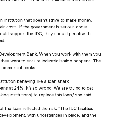
institution that doesn’t strive to make money.
ir costs. If the government is serious about
should support the IDC, they should penalise the
id.
an Development Bank. When you work with them you
 they want to ensure industrialisation happens. The
 commercial banks.
titution behaving like a loan shark
ns at 24%. It’s so wrong. We are trying to get
ng institutions] to replace this loan,’ she said.
the loan reflected the risk. “The IDC facilities
development, with uncertainties in place, and the