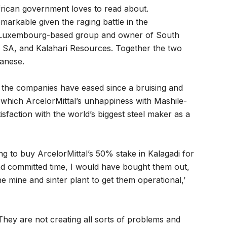
African government loves to read about.
markable given the raging battle in the
e Luxembourg-based group and owner of South
al SA, and Kalahari Resources. Together the two
ganese.
 the companies have eased since a bruising and
n which ArcelorMittal’s unhappiness with Mashile-
isfaction with the world’s biggest steel maker as a
ng to buy ArcelorMittal’s 50% stake in Kalagadi for
had committed time, I would have bought them out,
he mine and sinter plant to get them operational,’
 They are not creating all sorts of problems and