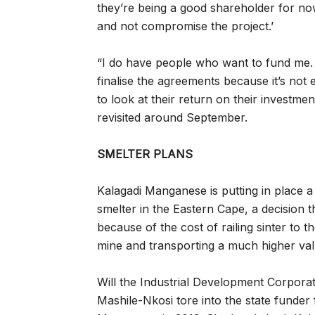
they’re being a good shareholder for no
and not compromise the project.’
“I do have people who want to fund me. I
finalise the agreements because it’s not e
to look at their return on their investmen
revisited around September.
SMELTER PLANS
Kalagadi Manganese is putting in place a
smelter in the Eastern Cape, a decision 
because of the cost of railing sinter to t
mine and transporting a much higher val
Will the Industrial Development Corporatio
Mashile-Nkosi tore into the state funder 