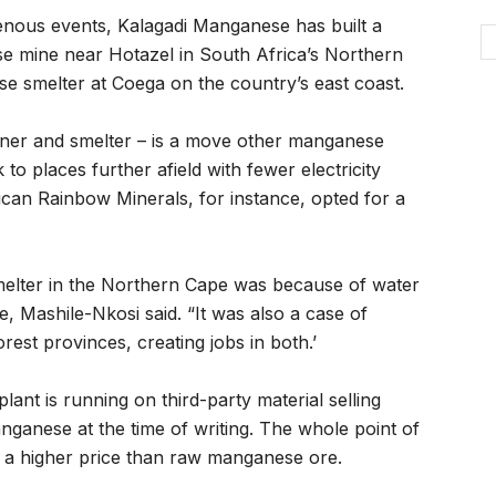
enous events, Kalagadi Manganese has built a
se mine near Hotazel in South Africa’s Northern
 smelter at Coega on the country’s east coast.
miner and smelter – is a move other manganese
to places further afield with fewer electricity
ican Rainbow Minerals, for instance, opted for a
smelter in the Northern Cape was because of water
ce, Mashile-Nkosi said. “It was also a case of
rest provinces, creating jobs in both.’
plant is running on third-party material selling
ganese at the time of writing. The whole point of
es a higher price than raw manganese ore.