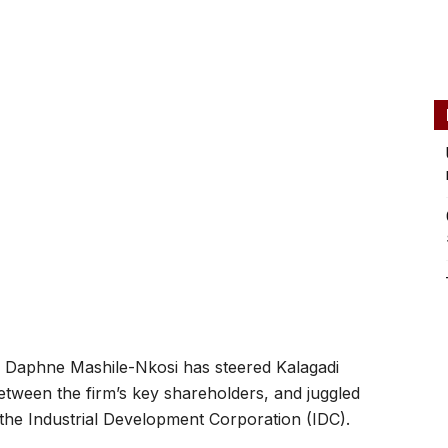
aphne Mashile-Nkosi has steered Kalagadi
tween the firm’s key shareholders, and juggled
, the Industrial Development Corporation (IDC).