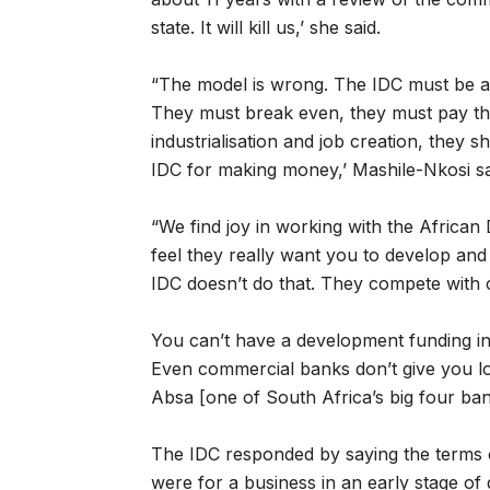
state. It will kill us,’ she said.
“The model is wrong. The IDC must be an 
They must break even, they must pay the
industrialisation and job creation, they 
IDC for making money,’ Mashile-Nkosi sa
“We find joy in working with the Afric
feel they really want you to develop and
IDC doesn’t do that. They compete with
You can’t have a development funding ins
Even commercial banks don’t give you loa
Absa [one of South Africa’s big four banki
The IDC responded by saying the terms of 
were for a business in an early stage of 