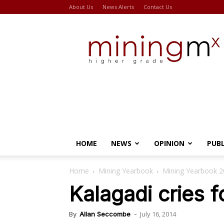
About Us
News Alerts
Contact Us
Miningmx
HOME
NEWS
OPINION
PUB
Home
Mining Yearbook
Mining Yearbook 
Kalagadi cries f
July 16, 2014
By
Allan Seccombe
-