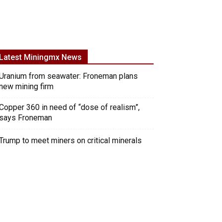
Latest Miningmx News
Uranium from seawater: Froneman plans
new mining firm
Copper 360 in need of “dose of realism”,
says Froneman
Trump to meet miners on critical minerals