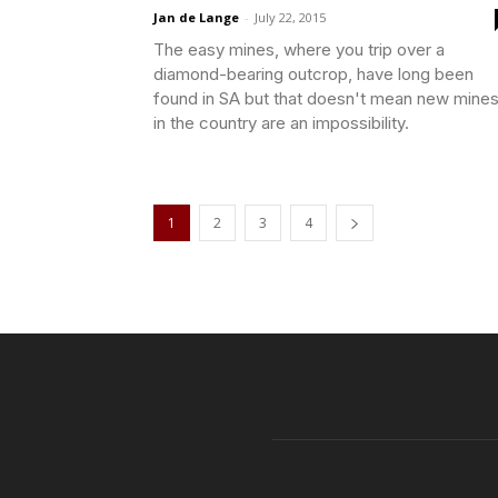
Jan de Lange
-
July 22, 2015
The easy mines, where you trip over a
diamond-bearing outcrop, have long been
found in SA but that doesn't mean new mine
in the country are an impossibility.
1
2
3
4