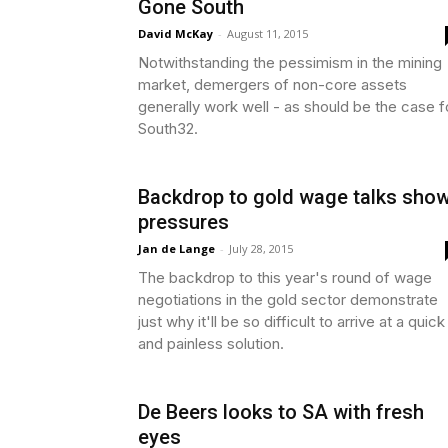
Gone South
David McKay
-
August 11, 2015
Notwithstanding the pessimism in the mining
market, demergers of non-core assets
generally work well - as should be the case f
South32.
Backdrop to gold wage talks sho
pressures
Jan de Lange
-
July 28, 2015
The backdrop to this year's round of wage
negotiations in the gold sector demonstrate
just why it'll be so difficult to arrive at a quick
and painless solution.
De Beers looks to SA with fresh
eyes