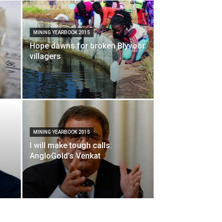
MINING YEARBOOK 2015
Hope dawns for broken Blyvoor
villagers
MINING YEARBOOK 2015
I will make tough calls:
AngloGold’s Venkat