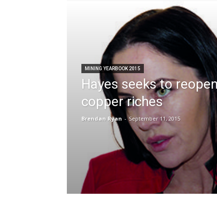
MINING YEARBOOK 2015
Hayes seeks to reope
copper riches
Brendan Ryan
-
September 11, 2015