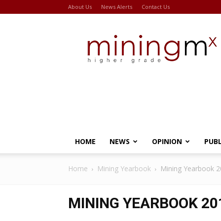
About Us
News Alerts
Contact Us
Miningmx
HOME
NEWS
OPINION
PUB
Home
Mining Yearbook
Mining Yearbook 
MINING YEARBOOK 20