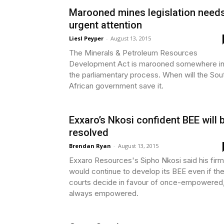
Marooned mines legislation need
urgent attention
Liesl Peyper
-
August 13, 2015
The Minerals & Petroleum Resources
Development Act is marooned somewhere i
the parliamentary process. When will the Sou
African government save it.
Exxaro’s Nkosi confident BEE will 
resolved
Brendan Ryan
-
August 13, 2015
Exxaro Resources's Sipho Nkosi said his firm
would continue to develop its BEE even if th
courts decide in favour of once-empowered
always empowered.