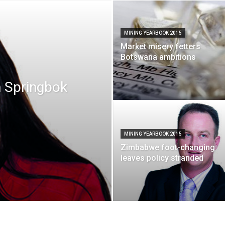
MINING YEARBOOK 2015
Market misery fetters
Botswana ambitions
n Springbok
MINING YEARBOOK 2015
Zimbabwe foot-changing
leaves policy stranded