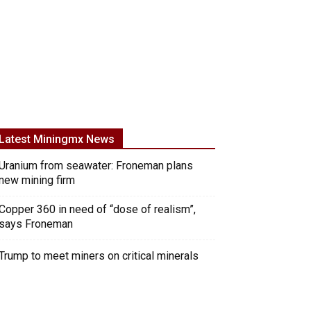
Latest Miningmx News
Uranium from seawater: Froneman plans
new mining firm
Copper 360 in need of “dose of realism”,
says Froneman
Trump to meet miners on critical minerals