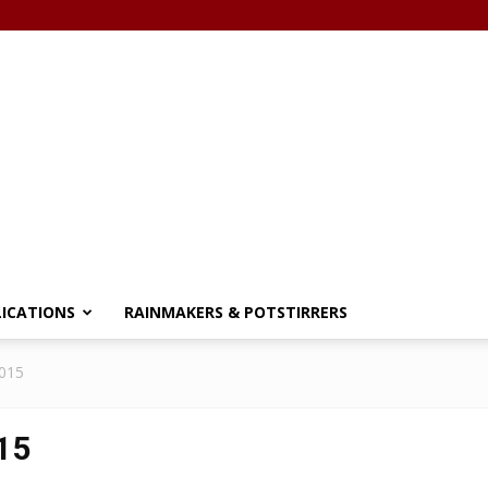
LICATIONS
RAINMAKERS & POTSTIRRERS
2015
15