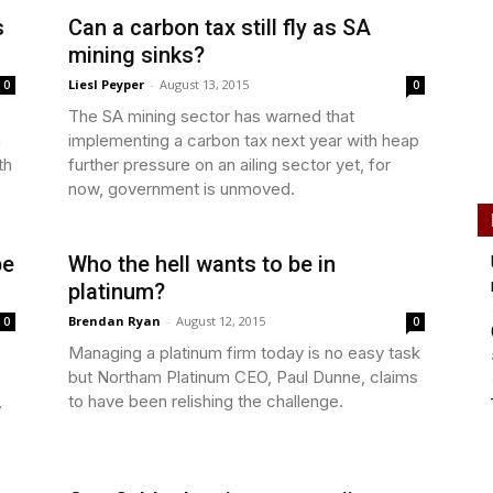
s
Can a carbon tax still fly as SA
mining sinks?
Liesl Peyper
-
August 13, 2015
0
0
The SA mining sector has warned that
n
implementing a carbon tax next year with heap
th
further pressure on an ailing sector yet, for
now, government is unmoved.
be
Who the hell wants to be in
platinum?
Brendan Ryan
-
August 12, 2015
0
0
Managing a platinum firm today is no easy task
e
but Northam Platinum CEO, Paul Dunne, claims
,
to have been relishing the challenge.