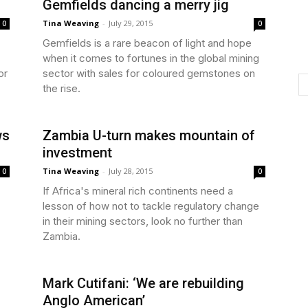
Gemfields dancing a merry jig
Tina Weaving
-
July 29, 2015
0
0
Gemfields is a rare beacon of light and hope
when it comes to fortunes in the global mining
or
sector with sales for coloured gemstones on
the rise.
ws
Zambia U-turn makes mountain of
investment
Tina Weaving
-
July 28, 2015
0
0
If Africa's mineral rich continents need a
lesson of how not to tackle regulatory change
in their mining sectors, look no further than
Zambia.
Mark Cutifani: ‘We are rebuilding
Anglo American’