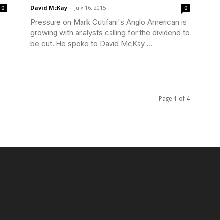
David McKay
-
July 16, 2015
0
0
Pressure on Mark Cutifani's Anglo American is
growing with analysts calling for the dividend to
s
be cut. He spoke to David McKay ...
Page 1 of 4